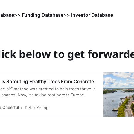
tabase
>> Funding Database
>> Investor Database
lick below to get forward
Is Sprouting Healthy Trees From Concrete
ee pit” method was created to help trees thrive in
spaces. Now, it’s taking root across Europe.
e Cheerful
Peter Yeung