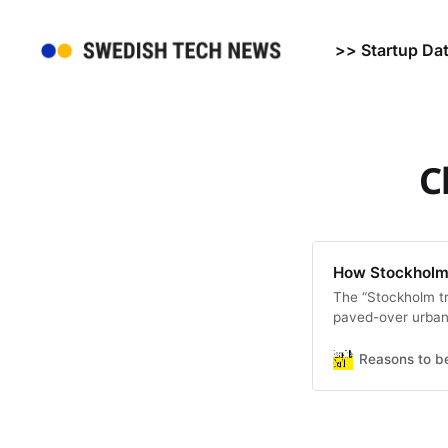
>> Startup Da
C
How Stockholm 
The “Stockholm tr
paved-over urban 
Reasons to b