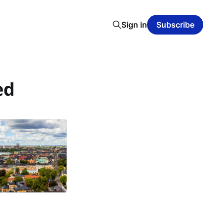
Sign in
Subscribe
ed