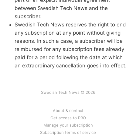
part of an explicit individual agreement
between Swedish Tech News and the
subscriber.
Swedish Tech News reserves the right to end
any subscription at any point without giving
reasons. In such a case, a subscriber will be
reimbursed for any subscription fees already
paid for a period following the date at which
an extraordinary cancellation goes into effect.
Swedish Tech News © 2026
About & contact
Get access to PRO
Manage your subscription
Subscription terms of service