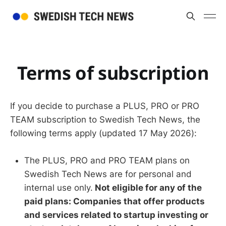
Terms of subscription
If you decide to purchase a PLUS, PRO or PRO
TEAM subscription to Swedish Tech News, the
following terms apply (updated 17 May 2026):
The PLUS, PRO and PRO TEAM plans on
Swedish Tech News are for personal and
internal use only.
Not eligible for any of the
paid plans: Companies that offer products
and services related to startup investing or