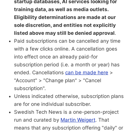
startup databases, AI services looking for
training data, as well as media outlets.
Eligibility determinations are made at our
sole discretion, and entities not explicitly
listed above may still be denied approval
.
Paid subscriptions can be cancelled any time
with a few clicks online. A cancellation goes
into effect once an already paid-for
subscription period (i.e. a month or year) has
ended. Cancellations
can be made here
>
"Account" > "Change plan" > "Cancel
subscription".
Unless indicated otherwise, subscription plans
are for one individual subscriber.
Swedish Tech News is a one-person-project
run and curated by
Martin Weigert
. That
means that any subscription offering "daily" or