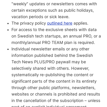
"weekly" updates or newsletters comes with
certain exceptions such as public holidays,
vacation periods or sick leave.
The privacy policy
outlined here
applies.
For access to the exclusive sheets with data
on Swedish tech startups, an annual PRO, or a
monthly/annual PRO TEAM plan is required.
Individual newsletter emails or any other
information published behind the Swedish
Tech News PLUS/PRO paywall may be
selectively shared with others. However,
systematically re-publishing the content or
significant parts of the content in its entirety
through other public platforms, newsletters,
websites or channels is prohibited and results
in the cancellation of the subscription – unless