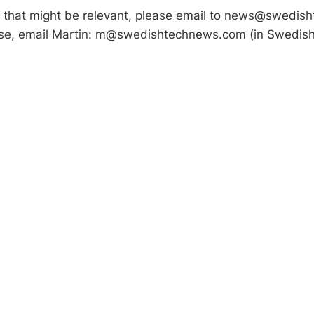
s that might be relevant, please email to news@swedis
lse, email Martin: m@swedishtechnews.com (in Swedish,