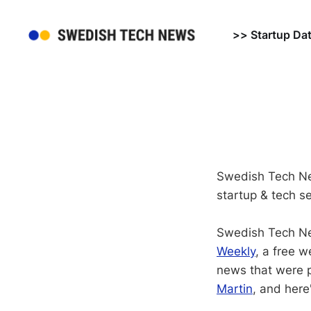
>> Startup Da
Swedish Tech Ne
startup & tech se
Swedish Tech Ne
Weekly
, a free 
news that were p
Martin
, and here