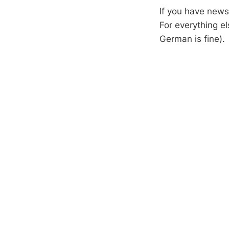
If you have new
For everything e
German is fine).