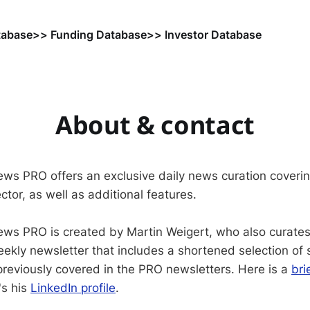
tabase
>> Funding Database
>> Investor Database
About & contact
ws PRO offers an exclusive daily news curation coveri
ctor, as well as additional features.
ws PRO is created by Martin Weigert, who also curate
weekly newsletter that includes a shortened selection of
reviously covered in the PRO newsletters. Here is a
bri
's his
LinkedIn profile
.