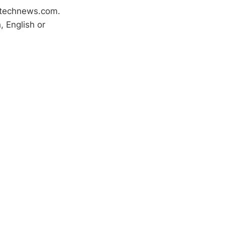
htechnews.com.
 English or