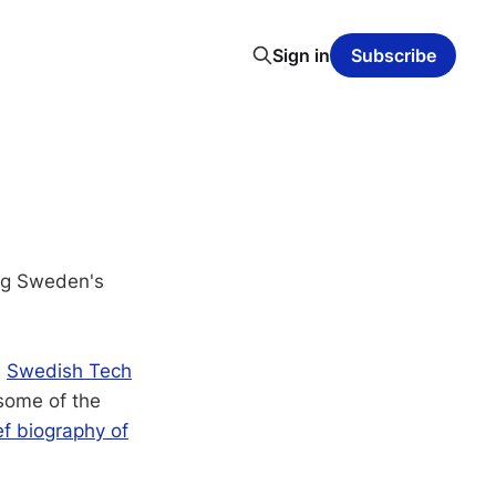
Sign in
Subscribe
ng Sweden's
s
Swedish Tech
 some of the
ef biography of