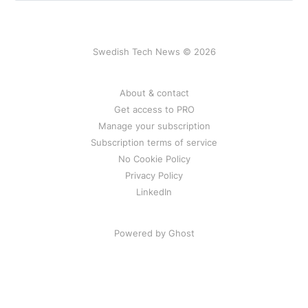
renewable energy.
Swedish Tech News © 2026
About & contact
Get access to PRO
Manage your subscription
Subscription terms of service
No Cookie Policy
Privacy Policy
LinkedIn
Powered by Ghost