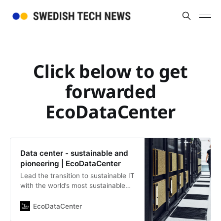
Click below to get
forwarded
EcoDataCenter
Data center - sustainable and
pioneering | EcoDataCenter
Lead the transition to sustainable IT
with the world’s most sustainable
data center. Swedish pioneers in
sustainable data management,
EcoDataCenter
utilizing unlimited opportunities with