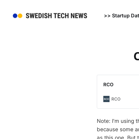
>> Startup Da
C
RCO
RCO
Note: I'm using t
because some ant
as this one. But t