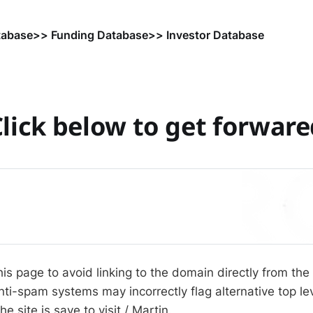
tabase
>> Funding Database
>> Investor Database
lick below to get forwar
his page to avoid linking to the domain directly from the
i-spam systems may incorrectly flag alternative top l
he site is save to visit / Martin.