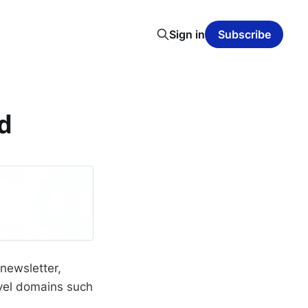
Sign in
Subscribe
ed
 newsletter,
evel domains such