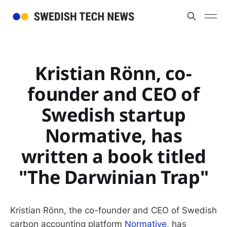
Kristian Rönn, co-
founder and CEO of
Swedish startup
Normative, has
written a book titled
"The Darwinian Trap"
Kristian Rönn, the co-founder and CEO of Swedish
carbon accounting platform
Normative
, has