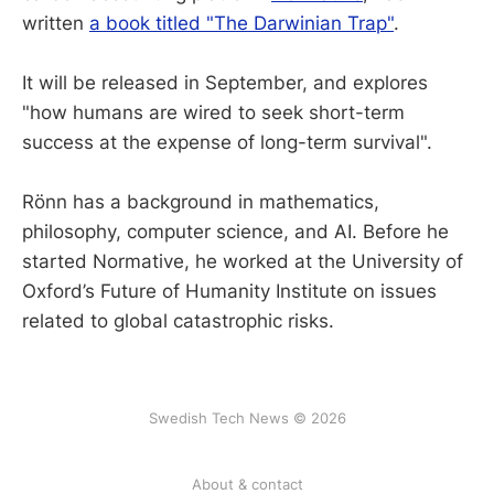
written
a book titled "The Darwinian Trap"
.
It will be released in September, and explores
"how humans are wired to seek short-term
success at the expense of long-term survival".
Rönn has a background in mathematics,
philosophy, computer science, and AI. Before he
started Normative, he worked at the University of
Oxford’s Future of Humanity Institute on issues
related to global catastrophic risks.
Swedish Tech News © 2026
About & contact