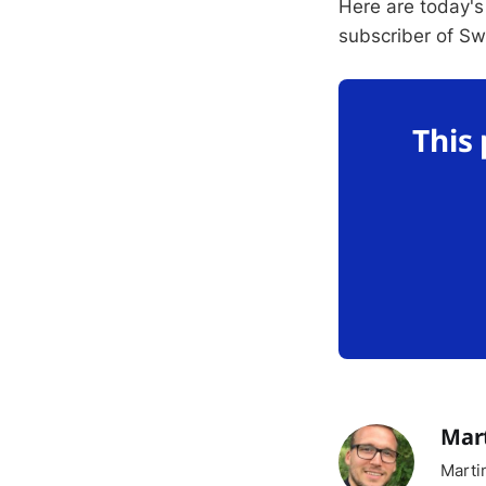
Here are today's
subscriber of S
This
Mar
Marti