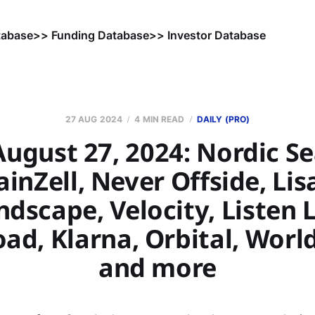
tabase
>> Funding Database
>> Investor Database
27 AUG 2024
4 MIN READ
DAILY (PRO)
ugust 27, 2024: Nordic S
ainZell, Never Offside, Lis
dscape, Velocity, Listen 
ad, Klarna, Orbital, Worl
and more