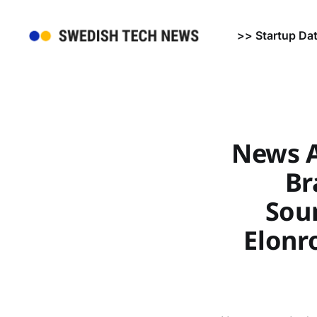
>> Startup Da
News A
Br
Soun
Elonro