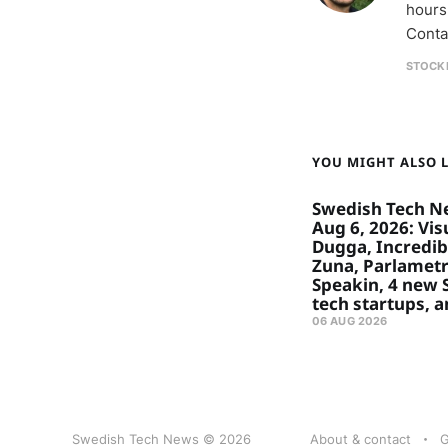
hours
Conta
STOCK
YOU MIGHT ALSO LI
Swedish Tech N
Aug 6, 2026: Visu
Dugga, Incredibl
Zuna, Parlametr
Speakin, 4 new
tech startups, 
06 AUG 2026
Swedish Tech News © 2026
About & contact
G