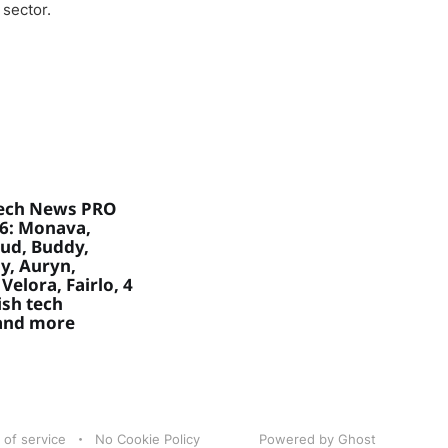
 sector.
ech News PRO
26: Monava,
ud, Buddy,
, Auryn,
Velora, Fairlo, 4
sh tech
 and more
 of service
No Cookie Policy
Powered by Ghost