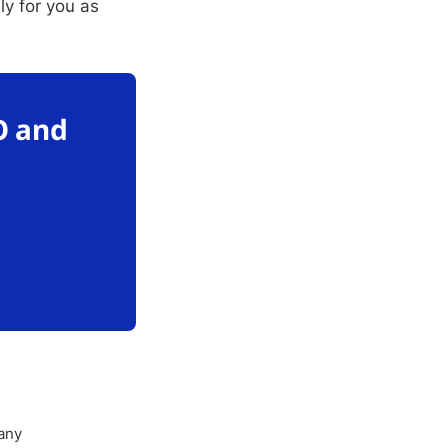
ly for you as
O and
any