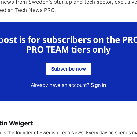
 news from Sweden's startup and tech sector, exclusive
wedish Tech News PRO.
 post is for subscribers on the PR
PRO TEAM tiers only
Subscribe now
Already have an account?
Sign in
tin Weigert
n is the founder of Swedish Tech News. Every day he spends m