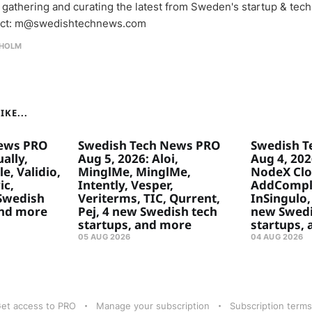
 gathering and curating the latest from Sweden's startup & tech
ct: m@swedishtechnews.com
HOLM
KE...
ews PRO
Swedish Tech News PRO
Swedish T
ally,
Aug 5, 2026: Aloi,
Aug 4, 20
e, Validio,
MinglMe, MinglMe,
NodeX Clo
ic,
Intently, Vesper,
AddComply
 Swedish
Veriterms, TIC, Qurrent,
InSingulo, 
and more
Pej, 4 new Swedish tech
new Swedi
startups, and more
startups,
05 AUG 2026
04 AUG 2026
et access to PRO
Manage your subscription
Subscription terms