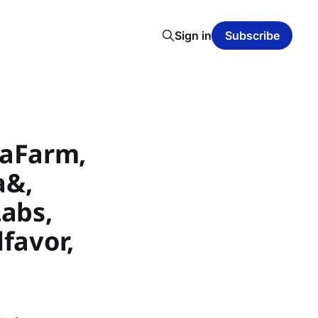
Sign in
Subscribe
eaFarm,
a&,
Labs,
dfavor,