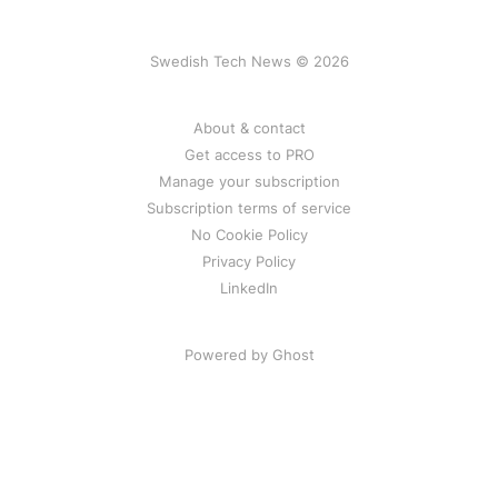
Swedish Tech News © 2026
About & contact
Get access to PRO
Manage your subscription
Subscription terms of service
No Cookie Policy
Privacy Policy
LinkedIn
Powered by Ghost