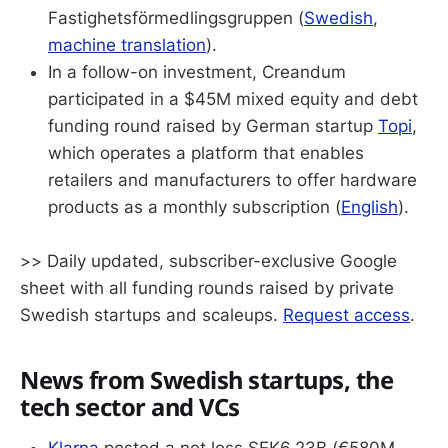
Fastighetsförmedlingsgruppen (
Swedish
,
machine translation
).
In a follow-on investment, Creandum
participated in a $45M mixed equity and debt
funding round raised by German startup
Topi
,
which operates a platform that enables
retailers and manufacturers to offer hardware
products as a monthly subscription (
English
).
>> Daily updated, subscriber-exclusive Google
sheet with all funding rounds raised by private
Swedish startups and scaleups.
Request access
.
News from Swedish startups, the
tech sector and VCs