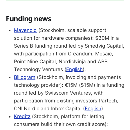
Funding news
Mavenoid
(Stockholm, scalable support
solution for hardware companies): $30M in a
Series B funding round led by Smedvig Capital,
with participation from Creandum, Mosaic,
Point Nine Capital, NordicNinja and ABB
Technology Ventures (
English
).
Billogram
(Stockholm, invoicing and payments
technology provider): €15M ($15M) in a funding
round led by Swisscom Ventures, with
participation from existing investors Partech,
CNI Nordic and Inbox Capital (
English
).
Kreditz
(Stockholm, platform for letting
consumers build their own credit score):