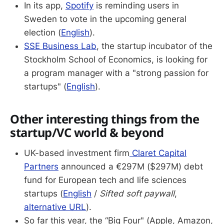
In its app,
Spotify
is reminding users in
Sweden to vote in the upcoming general
election (
English
).
SSE Business Lab
, the startup incubator of the
Stockholm School of Economics, is looking for
a program manager with a "strong passion for
startups" (
English
).
Other interesting things from the
startup/VC world & beyond
UK-based investment firm
Claret Capital
Partners
announced a €297M ($297M) debt
fund for European tech and life sciences
startups (
English
/
Sifted soft paywall
,
alternative URL
).
So far this year, the “Big Four" (Apple, Amazon,