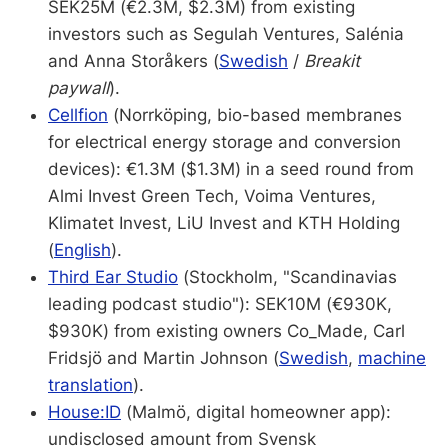
SEK25M (€2.3M, $2.3M) from existing
investors such as Segulah Ventures, Salénia
and Anna Storåkers (
Swedish
/
Breakit
paywall
).
Cellfion
(Norrköping, bio-based membranes
for electrical energy storage and conversion
devices): €1.3M ($1.3M) in a seed round from
Almi Invest Green Tech, Voima Ventures,
Klimatet Invest, LiU Invest and KTH Holding
(
English
).
Third Ear Studio
(Stockholm, "Scandinavias
leading podcast studio"): SEK10M (€930K,
$930K) from existing owners Co_Made, Carl
Fridsjö and Martin Johnson (
Swedish
,
machine
translation
).
House:ID
(Malmö, digital homeowner app):
undisclosed amount from Svensk