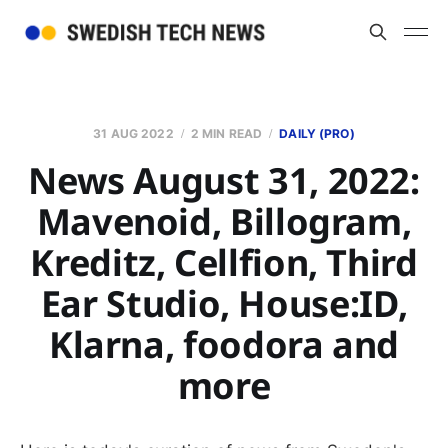
31 AUG 2022
2 MIN READ
DAILY (PRO)
News August 31, 2022:
Mavenoid, Billogram,
Kreditz, Cellfion, Third
Ear Studio, House:ID,
Klarna, foodora and
more