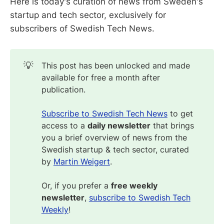
Here is today's curation of news from Sweden's
startup and tech sector, exclusively for
subscribers of Swedish Tech News.
💡
This post has been unlocked and made
available for free a month after
publication.
Subscribe to Swedish Tech News
to get
access to a
daily newsletter
that brings
you a brief overview of news from the
Swedish startup & tech sector, curated
by
Martin Weigert
.
Or, if you prefer a
free weekly
newsletter
,
subscribe to Swedish Tech
Weekly
!