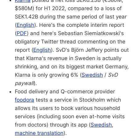
Klarna
posted a net loss SEK6.23B (€580M,
$580M) for H1 2022, compared to a loss of
SEK1.42B during the same period of last year
(
English
). Here's the complete interim report
(
PDF
) and here's Sebastian Siemiatkowski's
obligatory Twitter thread commenting on the
report (
English
). SvD's Björn Jeffery points out
that Klarna's revenue in Sweden is actually
shrinking, and on its biggest market Germany,
Klarna is only growing 6% (
Swedish
/
SvD
paywall
).
Food delivery and Q-commerce provider
foodora
tests a service in Stockholm which
allows its users to book various household
services (including soon even at-home visits
from doctors) through its app (
Swedish
,
machine translation
).