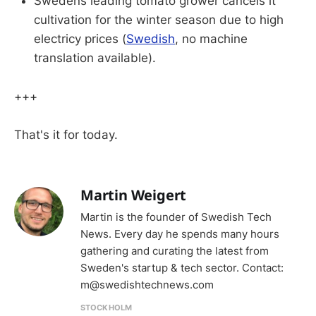
Swedens leading tomato grower cancels it
cultivation for the winter season due to high
electricy prices (
Swedish
, no machine
translation available).
+++
That's it for today.
Martin Weigert
Martin is the founder of Swedish Tech
News. Every day he spends many hours
gathering and curating the latest from
Sweden's startup & tech sector. Contact:
m@swedishtechnews.com
STOCKHOLM