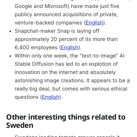
Google and Microsoft) have made just five
publicy announced acquisitions of private,
venture-backed companies (
English
).
Snapchat-maker Snap is laying off
approximately 20 percent of its more than
6,400 employees (
English
).
Within only one week, the "text-to-image" AI
Stable Diffusion has led to an explotion of
innovation on the internet and absolutely
astonishing image creations. It appears to be a
really big deal, but comes with serious ethical
questions (
English
).
Other interesting things related to
Sweden