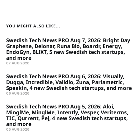
YOU MIGHT ALSO LIKE...
Swedish Tech News PRO Aug 7, 2026: Bright Day
Graphene, Delonar, Runa Bio, Boardr, Energy,
EndoGyn, BL!XT, 5 new Swedish tech startups,
and more
07 AUG 2026
Swedish Tech News PRO Aug 6, 2026: Visually,
Dugga, Incredible, Validio, Zuna, Parlametric,
Speakin, 4 new Swedish tech startups, and more
06 AUG 2026
Swedish Tech News PRO Aug 5, 2026: Aloi,
MinglMe, MinglMe, Intently, Vesper, Veriterms,
TIC, Qurrent, Pej, 4 new Swedish tech startups,
and more
05 AUG 2026