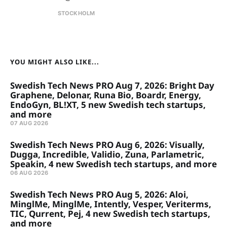
STOCKHOLM
YOU MIGHT ALSO LIKE...
Swedish Tech News PRO Aug 7, 2026: Bright Day
Graphene, Delonar, Runa Bio, Boardr, Energy,
EndoGyn, BL!XT, 5 new Swedish tech startups,
and more
07 AUG 2026
Swedish Tech News PRO Aug 6, 2026: Visually,
Dugga, Incredible, Validio, Zuna, Parlametric,
Speakin, 4 new Swedish tech startups, and more
06 AUG 2026
Swedish Tech News PRO Aug 5, 2026: Aloi,
MinglMe, MinglMe, Intently, Vesper, Veriterms,
TIC, Qurrent, Pej, 4 new Swedish tech startups,
and more