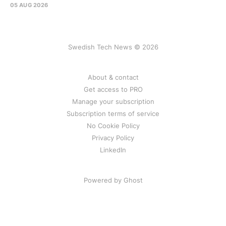
05 AUG 2026
Swedish Tech News © 2026
About & contact
Get access to PRO
Manage your subscription
Subscription terms of service
No Cookie Policy
Privacy Policy
LinkedIn
Powered by Ghost