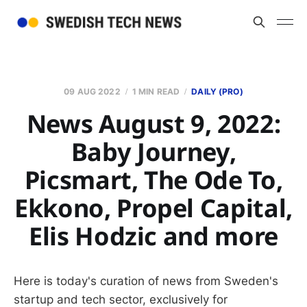
09 AUG 2022
1 MIN READ
DAILY (PRO)
News August 9, 2022:
Baby Journey,
Picsmart, The Ode To,
Ekkono, Propel Capital,
Elis Hodzic and more
Here is today's curation of news from Sweden's
startup and tech sector, exclusively for