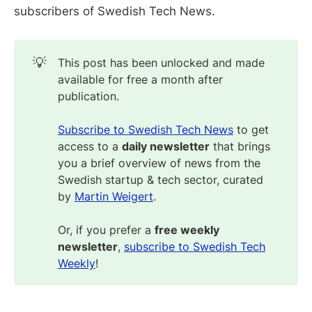
subscribers of Swedish Tech News.
💡
This post has been unlocked and made
available for free a month after
publication.
Subscribe to Swedish Tech News
to get
access to a
daily newsletter
that brings
you a brief overview of news from the
Swedish startup & tech sector, curated
by
Martin Weigert
.
Or, if you prefer a
free weekly
newsletter
,
subscribe to Swedish Tech
Weekly
!