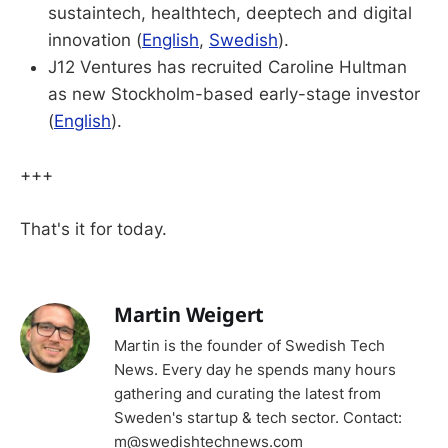
sustaintech, healthtech, deeptech and digital
innovation (
English
,
Swedish
).
J12 Ventures has recruited Caroline Hultman
as new Stockholm-based early-stage investor
(
English
).
+++
That's it for today.
Martin Weigert
Martin is the founder of Swedish Tech
News. Every day he spends many hours
gathering and curating the latest from
Sweden's startup & tech sector. Contact:
m@swedishtechnews.com