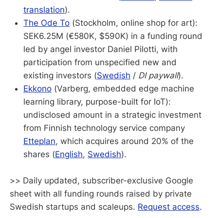
translation
).
The Ode To
(Stockholm, online shop for art):
SEK6.25M (€580K, $590K) in a funding round
led by angel investor Daniel Pilotti, with
participation from unspecified new and
existing investors (
Swedish
/
DI paywall
).
Ekkono
(Varberg, embedded edge machine
learning library, purpose-built for IoT):
undisclosed amount in a strategic investment
from Finnish technology service company
Etteplan
, which acquires around 20% of the
shares (
English
,
Swedish
).
>> Daily updated, subscriber-exclusive Google
sheet with all funding rounds raised by private
Swedish startups and scaleups.
Request access
.