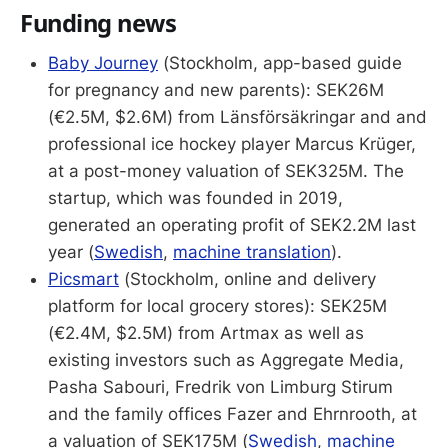
Funding news
Baby Journey
(Stockholm, app-based guide
for pregnancy and new parents): SEK26M
(€2.5M, $2.6M) from Länsförsäkringar and and
professional ice hockey player Marcus Krüger,
at a post-money valuation of SEK325M. The
startup, which was founded in 2019,
generated an operating profit of SEK2.2M last
year (
Swedish
,
machine translation
).
Picsmart
(Stockholm, online and delivery
platform for local grocery stores): SEK25M
(€2.4M, $2.5M) from Artmax as well as
existing investors such as Aggregate Media,
Pasha Sabouri, Fredrik von Limburg Stirum
and the family offices Fazer and Ehrnrooth, at
a valuation of SEK175M (
Swedish
,
machine