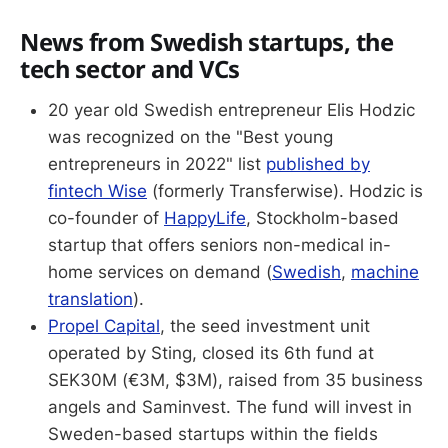
News from Swedish startups, the
tech sector and VCs
20 year old Swedish entrepreneur Elis Hodzic
was recognized on the "Best young
entrepreneurs in 2022" list
published by
fintech Wise
(formerly Transferwise). Hodzic is
co-founder of
HappyLife
, Stockholm-based
startup that offers seniors non-medical in-
home services on demand (
Swedish
,
machine
translation
).
Propel Capital
, the seed investment unit
operated by Sting, closed its 6th fund at
SEK30M (€3M, $3M), raised from 35 business
angels and Saminvest. The fund will invest in
Sweden-based startups within the fields