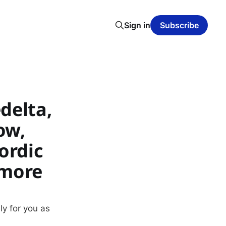
Sign in
Subscribe
delta,
ow,
ordic
 more
ly for you as