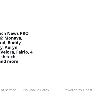
ech News PRO
26: Monava,
ud, Buddy,
, Auryn,
Velora, Fairlo, 4
sh tech
 and more
 of service
No Cookie Policy
Powered by Ghost