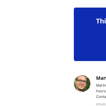
Thi
Mar
Marti
hours
Conta
STOCK