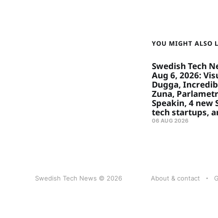
YOU MIGHT ALSO LI
Swedish Tech N
Aug 6, 2026: Visu
Dugga, Incredibl
Zuna, Parlametr
Speakin, 4 new
tech startups, 
06 AUG 2026
Swedish Tech News © 2026
About & contact
G