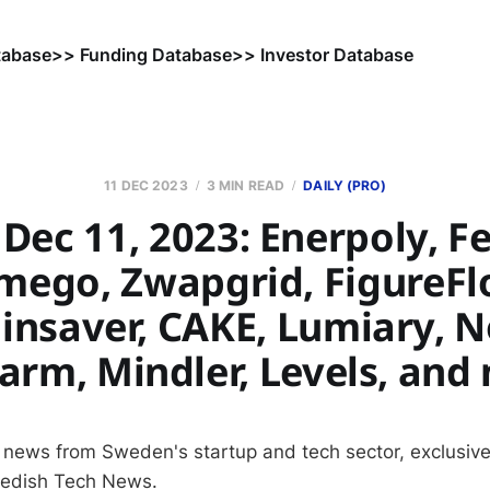
tabase
>> Funding Database
>> Investor Database
11 DEC 2023
3 MIN READ
DAILY (PRO)
Dec 11, 2023: Enerpoly, Fe
mego, Zwapgrid, FigureFl
linsaver, CAKE, Lumiary, N
arm, Mindler, Levels, and
 news from Sweden's startup and tech sector, exclusive
wedish Tech News.