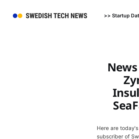
>> Startup Da
News 
Zy
Insu
SeaF
Here are today's
subscriber of S