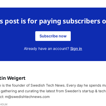
s post is for paying subscribers 
Subscribe now
Already have an account?
Sign in
tin Weigert
n is the founder of Swedish Tech News. Every day he spends m
 gathering and curating the latest from Sweden's startup & tech
ct: m@swedishtechnews.com
HOLM