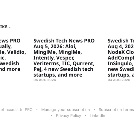
KE...
ews PRO
Swedish Tech News PRO
Swedish T
ally,
Aug 5, 2026: Aloi,
Aug 4, 20
e, Validio,
MinglMe, MinglMe,
NodeX Clo
ic,
Intently, Vesper,
AddComply
 Swedish
Veriterms, TIC, Qurrent,
InSingulo, 
and more
Pej, 4 new Swedish tech
new Swedi
startups, and more
startups,
05 AUG 2026
04 AUG 2026
et access to PRO
Manage your subscription
Subscription terms
Privacy Policy
LinkedIn