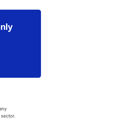
only
any
 sector.