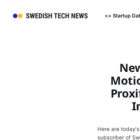
>> Startup Da
New
Motio
Proxi
I
Here are today's
subscriber of S