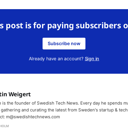
s post is for paying subscribers 
Subscribe now
Already have an account?
Sign in
tin Weigert
n is the founder of Swedish Tech News. Every day he spends m
 gathering and curating the latest from Sweden's startup & tech
ct: m@swedishtechnews.com
HOLM