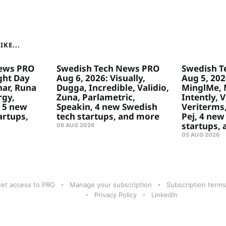
KE...
ews PRO
Swedish Tech News PRO
Swedish T
ght Day
Aug 6, 2026: Visually,
Aug 5, 2026
ar, Runa
Dugga, Incredible, Validio,
MinglMe, 
rgy,
Zuna, Parlametric,
Intently, 
 5 new
Speakin, 4 new Swedish
Veriterms,
artups,
tech startups, and more
Pej, 4 new
startups,
06 AUG 2026
05 AUG 2026
et access to PRO
Manage your subscription
Subscription terms
Privacy Policy
LinkedIn