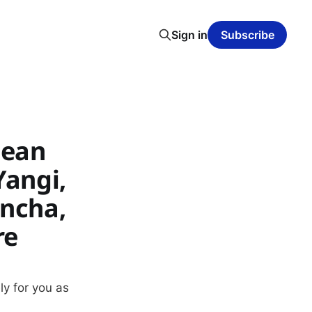
Sign in
Subscribe
lean
Yangi,
encha,
re
ly for you as