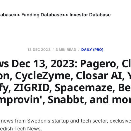
tabase
>> Funding Database
>> Investor Database
13 DEC 2023
3 MIN READ
DAILY (PRO)
s Dec 13, 2023: Pagero, C
n, CycleZyme, Closar AI, 
fy, ZIGRID, Spacemaze, B
mprovin', Snabbt, and mo
 news from Sweden's startup and tech sector, exclusive
wedish Tech News.