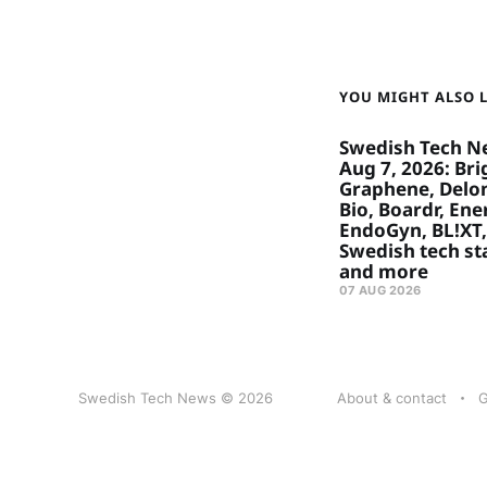
YOU MIGHT ALSO LI
Swedish Tech N
Aug 7, 2026: Bri
Graphene, Delon
Bio, Boardr, Ene
EndoGyn, BL!XT,
Swedish tech st
and more
07 AUG 2026
Swedish Tech News © 2026
About & contact
G