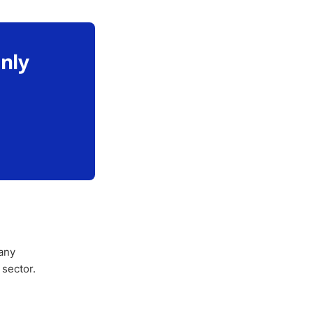
only
any
 sector.