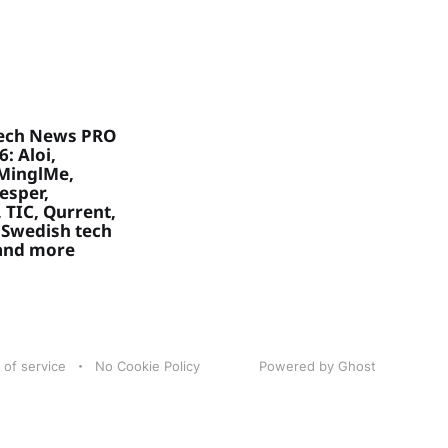
ech News PRO
: Aloi,
MinglMe,
Vesper,
 TIC, Qurrent,
 Swedish tech
 and more
 of service
No Cookie Policy
Powered by Ghost