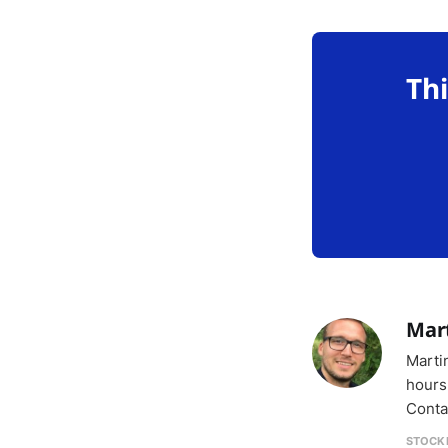
Thi
Mar
Marti
hours
Conta
STOCK