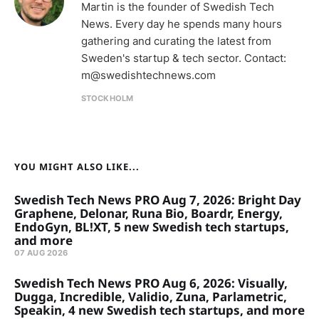
Martin is the founder of Swedish Tech
News. Every day he spends many hours
gathering and curating the latest from
Sweden's startup & tech sector. Contact:
m@swedishtechnews.com
STOCKHOLM
YOU MIGHT ALSO LIKE...
Swedish Tech News PRO Aug 7, 2026: Bright Day
Graphene, Delonar, Runa Bio, Boardr, Energy,
EndoGyn, BL!XT, 5 new Swedish tech startups,
and more
07 AUG 2026
Swedish Tech News PRO Aug 6, 2026: Visually,
Dugga, Incredible, Validio, Zuna, Parlametric,
Speakin, 4 new Swedish tech startups, and more