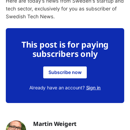
Here are today's news from Sweden's startup and
tech sector, exclusively for you as subscriber of
Swedish Tech News.
This post is for paying
subscribers only
Subscribe now
Already have an account?
Sign in
Martin Weigert