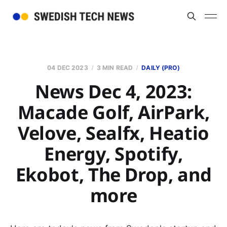
04 DEC 2023
3 MIN READ
DAILY (PRO)
News Dec 4, 2023:
Macade Golf, AirPark,
Velove, Sealfx, Heatio
Energy, Spotify,
Ekobot, The Drop, and
more