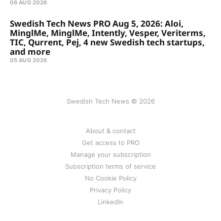
06 AUG 2026
Swedish Tech News PRO Aug 5, 2026: Aloi,
MinglMe, MinglMe, Intently, Vesper, Veriterms,
TIC, Qurrent, Pej, 4 new Swedish tech startups,
and more
05 AUG 2026
Swedish Tech News © 2026
About & contact
Get access to PRO
Manage your subscription
Subscription terms of service
No Cookie Policy
Privacy Policy
LinkedIn