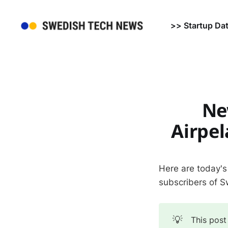
>> Startup Da
Ne
Airpe
Here are today's
subscribers of 
💡
This post