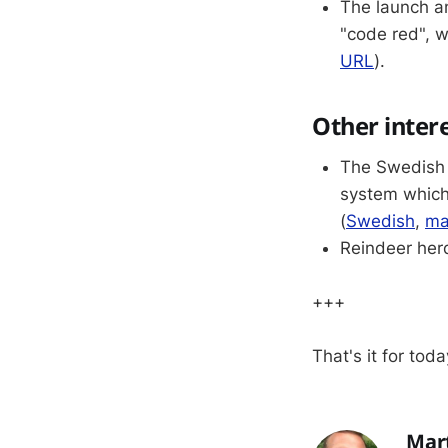
The launch a
"code red", w
URL
).
Other inter
The Swedish G
system which
(
Swedish
,
ma
Reindeer herd
+++
That's it for toda
Mar