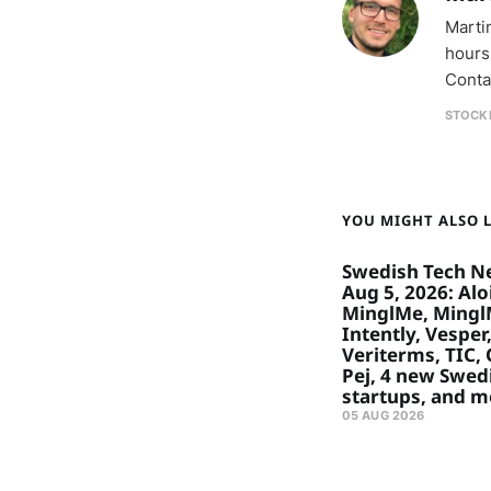
Marti
hours
Conta
STOCK
YOU MIGHT ALSO LI
Swedish Tech N
Aug 5, 2026: Aloi
MinglMe, Mingl
Intently, Vesper
Veriterms, TIC, 
Pej, 4 new Swed
startups, and m
05 AUG 2026