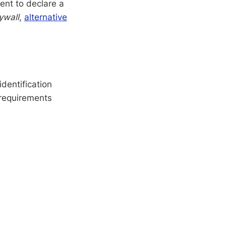
ent to declare a
ywall
,
alternative
dentification
 requirements