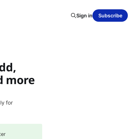
Sign in
Subscribe
dd,
d more
y for
ter