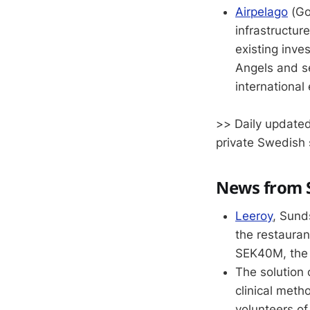
Airpelago
(Got
infrastructur
existing inve
Angels and se
international
>> Daily updated
private Swedish 
News from S
Leeroy
, Sund
the restauran
SEK40M, the 
The solution
clinical meth
volunteers of