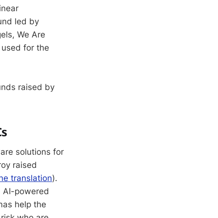
inear
und led by
gels, We Are
 used for the
unds raised by
Cs
re solutions for
roy raised
e translation
).
an AI-powered
mas help the
 risk who are