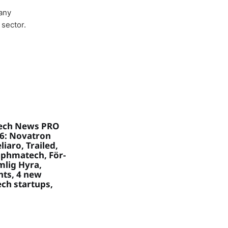
any
 sector.
ech News PRO
26: Novatron
liaro, Trailed,
aphmatech, För-
mlig Hyra,
hts, 4 new
ch startups,