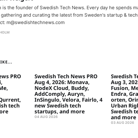
n is the founder of Swedish Tech News. Every day he spends m
 gathering and curating the latest from Sweden's startup & tech
ct: m@swedishtechnews.com
HOLM
KE...
ews PRO
Swedish Tech News PRO
Swedish T
,
Aug 4, 2026: Monava,
Aug 3, 20
Me,
NodeX Cloud, Buddy,
Fusion, Me
,
AddComply, Auryn,
Endra, Gr
Qurrent,
InSingulo, Velora, Fairlo, 4
orten, Ori
ish tech
new Swedish tech
Urban Rig
ore
startups, and more
Swedish te
and more
04 AUG 2026
03 AUG 2026