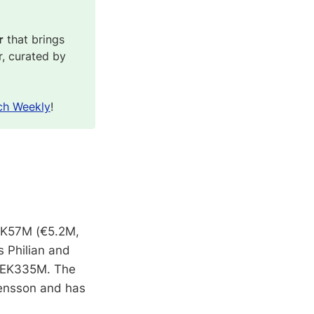
r
that brings
r, curated by
ch Weekly
!
SEK57M (€5.2M,
 Philian and
 SEK335M. The
ensson and has