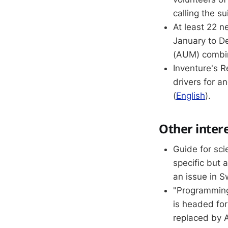
calling the su
At least 22 n
January to D
(AUM) combi
Inventure's 
drivers for a
(
English
).
Other inter
Guide for sci
specific but
an issue in 
"Programming 
is headed for
replaced by A