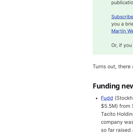
publicati
Subscrib
you a bri
Martin We
Or, if you
Turns out, there
Funding ne
Fudd
(Stockho
$5.5M) from 
Tacito Holdi
company was
so far raised