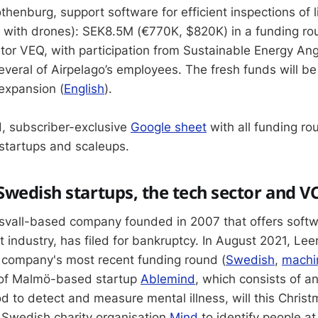
henburg, support software for efficient inspections of l
e with drones): SEK8.5M (€770K, $820K) in a funding ro
stor VEQ, with participation from Sustainable Energy An
veral of Airpelago’s employees. The fresh funds will be
 expansion (
English
).
, subscriber-exclusive
Google sheet
with all funding ro
startups and scaleups.
wedish startups, the tech sector and V
svall-based company founded in 2007 that offers softwa
t industry, has filed for bankruptcy. In August 2021, Lee
company's most recent funding round (
Swedish
,
machin
 of Malmö-based startup
Ablemind
, which consists of 
od to detect and measure mental illness, will this Christ
 Swedish charity organisation
Mind
to identify people at