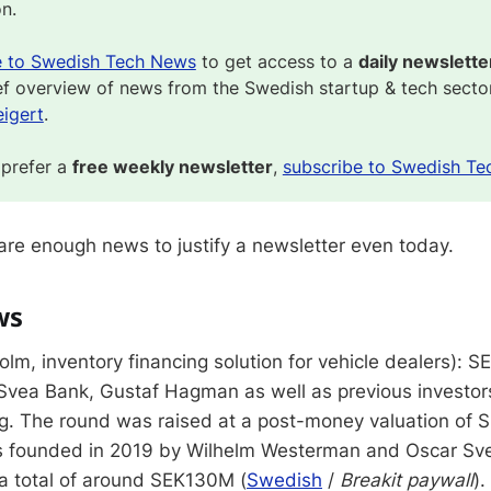
on.
e to Swedish Tech News
to get access to a
daily newslette
ef overview of news from the Swedish startup & tech secto
igert
.
 prefer a
free weekly newsletter
,
subscribe to Swedish Te
 are enough news to justify a newsletter even today.
ws
lm, inventory financing solution for vehicle dealers): 
Svea Bank, Gustaf Hagman as well as previous investors
ng. The round was raised at a post-money valuation of
 founded in 2019 by Wilhelm Westerman and Oscar Sv
 a total of around SEK130M (
Swedish
/
Breakit paywall
).