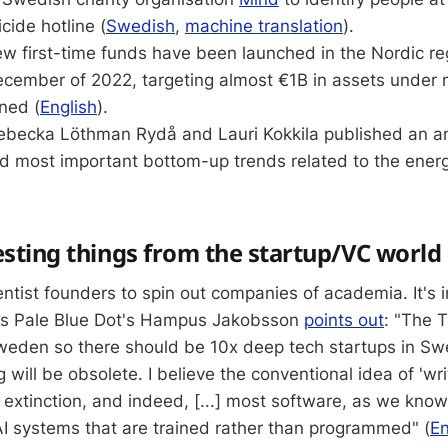
icide hotline (
Swedish
,
machine translation
).
ew first-time funds have been launched in the Nordic re
ecember of 2022, targeting almost €1B in assets unde
ned (
English
).
Rebecka Löthman Rydå and Lauri Kokkila published an an
nd most important bottom-up trends related to the ener
esting things from the startup/VC worl
entist founders to spin out companies of academia. It's 
 as Pale Blue Dot's Hampus Jakobsson
points out
: "The T
Sweden so there should be 10x deep tech startups in Sw
will be obsolete. I believe the conventional idea of 'wr
 extinction, and indeed, [...] most software, as we know i
I systems that are trained rather than programmed" (
En