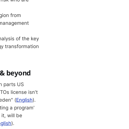
gion from
r management
alysis of the key
gy transformation
d & beyond
in parts US
TOs license isn't
eden" (
English
).
iting a program'
t, will be
glish
).