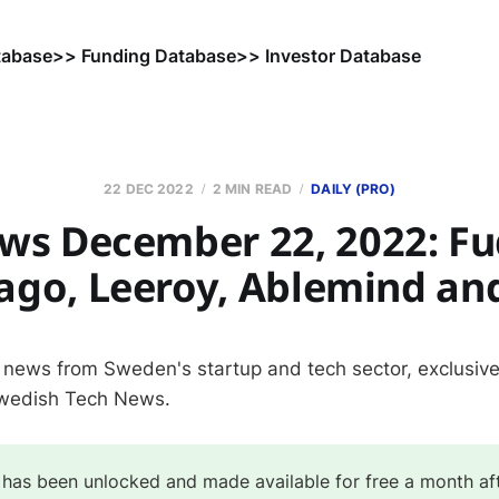
tabase
>> Funding Database
>> Investor Database
22 DEC 2022
2 MIN READ
DAILY (PRO)
ws December 22, 2022: Fu
lago, Leeroy, Ablemind an
 news from Sweden's startup and tech sector, exclusivel
Swedish Tech News.
 has been unlocked and made available for free a month af