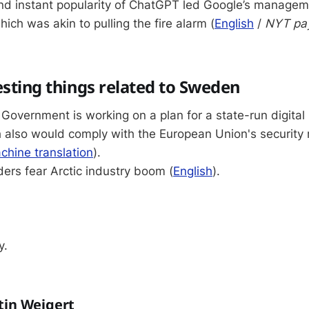
nd instant popularity of ChatGPT led Google’s managem
hich was akin to pulling the fire alarm (
English
/
NYT pa
esting things related to Sweden
overnment is working on a plan for a state-run digital i
 also would comply with the European Union's security
chine translation
).
ers fear Arctic industry boom (
English
).
y.
tin Weigert