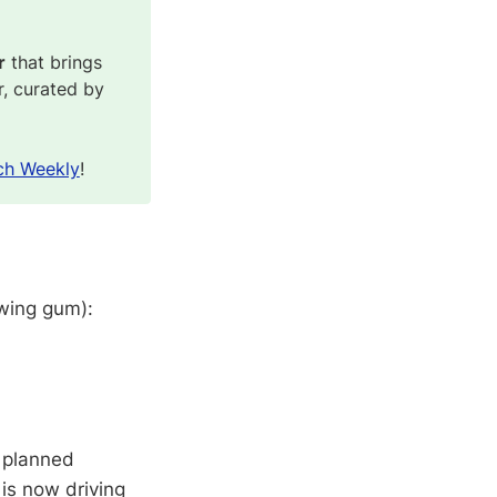
r
that brings
r, curated by
ch Weekly
!
ewing gum):
4 planned
 is now driving