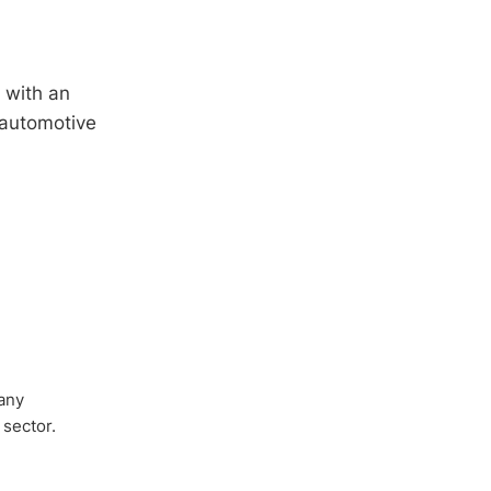
 with an
 automotive
any
 sector.