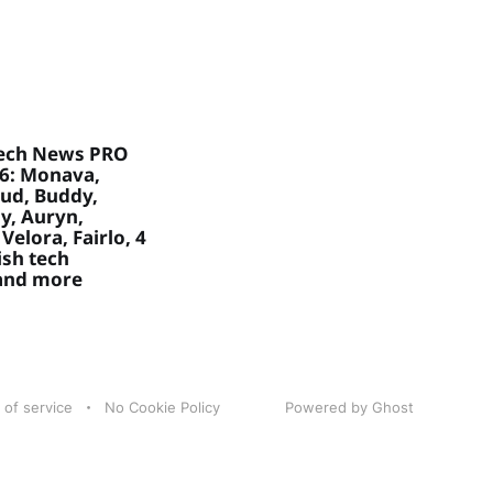
ech News PRO
26: Monava,
ud, Buddy,
, Auryn,
Velora, Fairlo, 4
sh tech
 and more
 of service
No Cookie Policy
Powered by Ghost