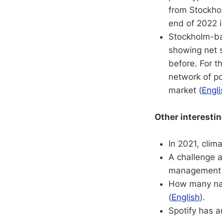
from Stockhol
end of 2022 i
Stockholm-b
showing net 
before. For t
network of po
market (
Engli
Other interesti
In 2021, clim
A challenge 
management 
How many nam
(
English
).
Spotify has a