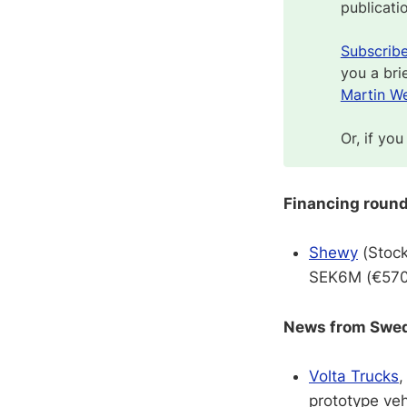
publicati
Subscrib
you a bri
Martin We
Or, if you
Financing roun
Shewy
(Stock
SEK6M (€570K
News from Swedi
Volta Trucks
,
prototype vehi