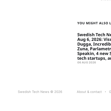
YOU MIGHT ALSO LI
Swedish Tech N
Aug 6, 2026: Visu
Dugga, Incredibl
Zuna, Parlametr
Speakin, 4 new
tech startups, 
06 AUG 2026
Swedish Tech News © 2026
About & contact
G