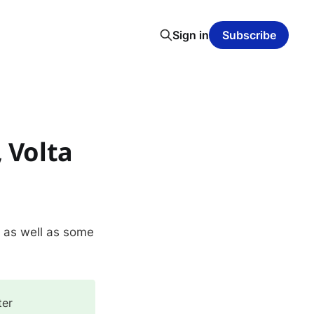
Sign in
Subscribe
 Volta
, as well as some
ter