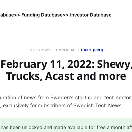
tabase
>> Funding Database
>> Investor Database
11 FEB 2022
1 MIN READ
DAILY (PRO)
February 11, 2022: Shewy,
Trucks, Acast and more
curation of news from Sweden's startup and tech sector
s, exclusively for subscribers of Swedish Tech News.
 has been unlocked and made available for free a month af