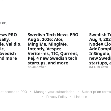
KE...
ews PRO
Swedish Tech News PRO
Swedish T
ally,
Aug 5, 2026: Aloi,
Aug 4, 20
e, Validio,
MinglMe, MinglMe,
NodeX Clo
ic,
Intently, Vesper,
AddComply
 Swedish
Veriterms, TIC, Qurrent,
InSingulo, 
and more
Pej, 4 new Swedish tech
new Swedi
startups, and more
startups,
05 AUG 2026
04 AUG 2026
et access to PRO
Manage your subscription
Subscription terms
Privacy Policy
LinkedIn