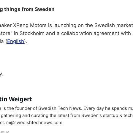
ng things from Sweden
aker XPeng Motors is launching on the Swedish market
Store" in Stockholm and a collaboration agreement with
ia (
English
).
y.
tin Weigert
n is the founder of Swedish Tech News. Every day he spends m
 gathering and curating the latest from Sweden's startup & tech
ct: m@swedishtechnews.com
HOLM