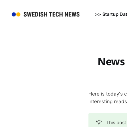
>> Startup Da
News 
Here is today's 
interesting read
💡
This post