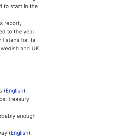
to start in the
s report,
ed to the year
listens for its
e Swedish and UK
s (
English
).
ps: treasury
obably enough
way (
English
).