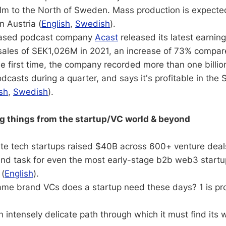
m to the North of Sweden. Mass production is expected 
n Austria (
English
,
Swedish
).
ased podcast company
Acast
released its latest earning
sales of SEK1,026M in 2021, an increase of 73% compar
he first time, the company recorded more than one billion 
dcasts during a quarter, and says it's profitable in th
sh
,
Swedish
).
ng things from the startup/VC world & beyond
ate tech startups raised $40B across 600+ venture deal
and task for even the most early-stage b2b web3 startu
(
English
).
e brand VCs does a startup need these days? 1 is pr
n intensely delicate path through which it must find its 