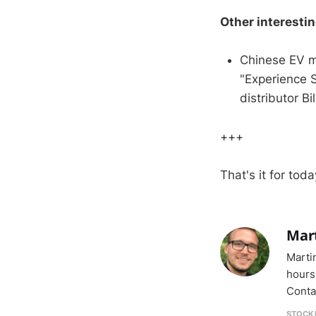
Other interesti
Chinese EV m
"Experience 
distributor Bil
+++
That's it for toda
Mar
Marti
hours
Conta
STOCK