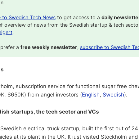
on.
e to Swedish Tech News
to get access to a
daily newslette
ef overview of news from the Swedish startup & tech secto
igert
.
 prefer a
free weekly newsletter
,
subscribe to Swedish Te
ds
holm, subscription service for functional sugar free ch
, $650K) from angel investors (
English
,
Swedish
).
sh startups, the tech sector and VCs
 Swedish electrical truck startup, built the first out of 2
cles at its plant in the UK. It just visited Stockholm and