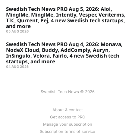
Swedish Tech News PRO Aug 5, 2026: Aloi,
MinglMe, MinglMe, Intently, Vesper, Veriterms,
TIC, Qurrent, Pej, 4 new Swedish tech startups,
and more
05 AUG 2026
Swedish Tech News PRO Aug 4, 2026: Monava,
NodeX Cloud, Buddy, AddComply, Auryn,
InSingulo, Velora, Fairlo, 4 new Swedish tech
startups, and more
04 AUG 2026
Swedish Tech News © 2026
About & contact
Get access to PRO
Manage your subscription
Subscription terms of service