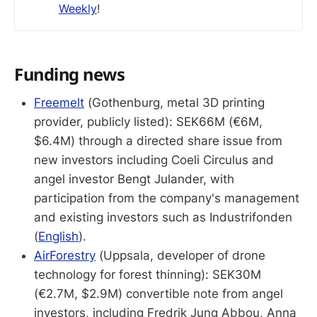
Weekly
!
Funding news
Freemelt
(Gothenburg, metal 3D printing
provider, publicly listed): SEK66M (€6M,
$6.4M) through a directed share issue from
new investors including Coeli Circulus and
angel investor Bengt Julander, with
participation from the company's management
and existing investors such as Industrifonden
(
English
).
AirForestry
(Uppsala, developer of drone
technology for forest thinning): SEK30M
(€2.7M, $2.9M) convertible note from angel
investors, including Fredrik Jung Abbou, Anna