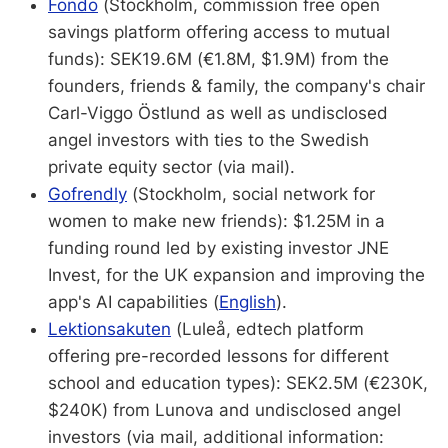
Fondo
(Stockholm, commission free open
savings platform offering access to mutual
funds): SEK19.6M (€1.8M, $1.9M) from the
founders, friends & family, the company's chair
Carl-Viggo Östlund as well as undisclosed
angel investors with ties to the Swedish
private equity sector (via mail).
Gofrendly
(Stockholm, social network for
women to make new friends): $1.25M in a
funding round led by existing investor JNE
Invest, for the UK expansion and improving the
app's AI capabilities (
English
).
Lektionsakuten
(Luleå, edtech platform
offering pre-recorded lessons for different
school and education types): SEK2.5M (€230K,
$240K) from Lunova and undisclosed angel
investors (via mail, additional information: