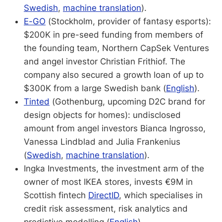
Swedish
,
machine translation
).
E-GO
(Stockholm, provider of fantasy esports):
$200K in pre-seed funding from members of
the founding team, Northern CapSek Ventures
and angel investor Christian Frithiof. The
company also secured a growth loan of up to
$300K from a large Swedish bank (
English
).
Tinted
(Gothenburg, upcoming D2C brand for
design objects for homes): undisclosed
amount from angel investors Bianca Ingrosso,
Vanessa Lindblad and Julia Frankenius
(
Swedish
,
machine translation
).
Ingka Investments, the investment arm of the
owner of most IKEA stores, invests €9M in
Scottish fintech
DirectID
, which specialises in
credit risk assessment, risk analytics and