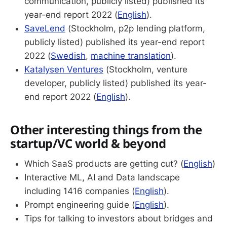
communication, publicly listed) published its
year-end report 2022 (
English
).
SaveLend
(Stockholm, p2p lending platform,
publicly listed) published its year-end report
2022 (
Swedish
,
machine translation
).
Katalysen Ventures
(Stockholm, venture
developer, publicly listed) published its year-
end report 2022 (
English
).
Other interesting things from the
startup/VC world & beyond
Which SaaS products are getting cut? (
English
)
Interactive ML, AI and Data landscape
including 1416 companies (
English
).
Prompt engineering guide (
English
).
Tips for talking to investors about bridges and