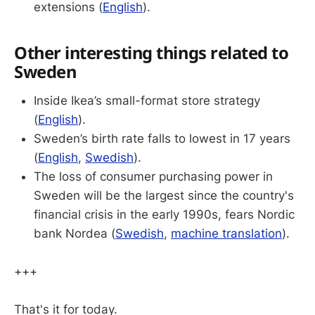
extensions (
English
).
Other interesting things related to
Sweden
Inside Ikea’s small-format store strategy
(
English
).
Sweden’s birth rate falls to lowest in 17 years
(
English
,
Swedish
).
The loss of consumer purchasing power in
Sweden will be the largest since the country's
financial crisis in the early 1990s, fears Nordic
bank Nordea (
Swedish
,
machine translation
).
+++
That's it for today.