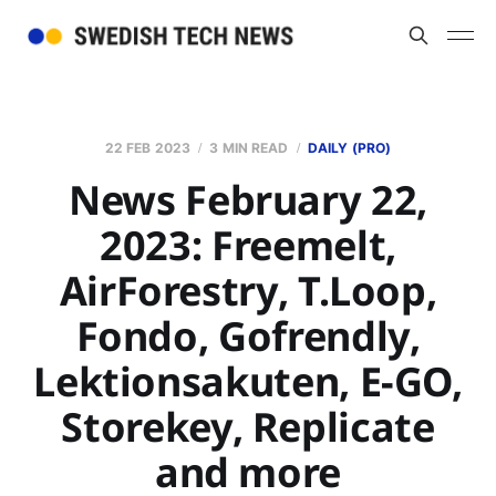
22 FEB 2023
3 MIN READ
DAILY (PRO)
News February 22,
2023: Freemelt,
AirForestry, T.Loop,
Fondo, Gofrendly,
Lektionsakuten, E-GO,
Storekey, Replicate
and more