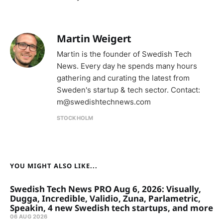
Martin Weigert
Martin is the founder of Swedish Tech
News. Every day he spends many hours
gathering and curating the latest from
Sweden's startup & tech sector. Contact:
m@swedishtechnews.com
STOCKHOLM
YOU MIGHT ALSO LIKE...
Swedish Tech News PRO Aug 6, 2026: Visually,
Dugga, Incredible, Validio, Zuna, Parlametric,
Speakin, 4 new Swedish tech startups, and more
06 AUG 2026