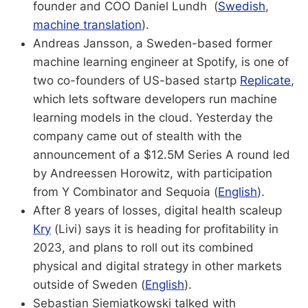
founder and COO Daniel Lundh (
Swedish
,
machine translation
).
Andreas Jansson, a Sweden-based former
machine learning engineer at Spotify, is one of
two co-founders of US-based startp
Replicate
,
which lets software developers run machine
learning models in the cloud. Yesterday the
company came out of stealth with the
announcement of a $12.5M Series A round led
by Andreessen Horowitz, with participation
from Y Combinator and Sequoia (
English
).
After 8 years of losses, digital health scaleup
Kry
(Livi) says it is heading for profitability in
2023, and plans to roll out its combined
physical and digital strategy in other markets
outside of Sweden (
English
).
Sebastian Siemiatkowski talked with