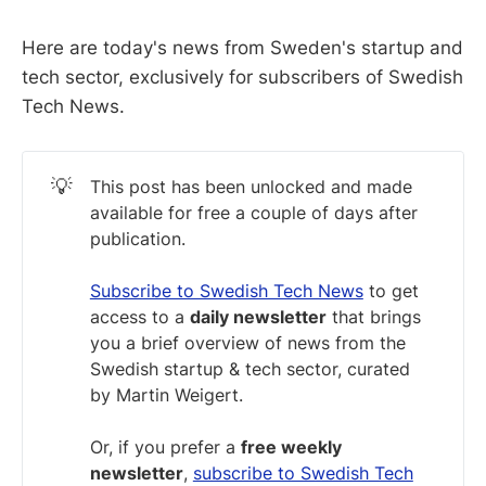
Here are today's news from Sweden's startup and
tech sector, exclusively for subscribers of Swedish
Tech News.
💡
This post has been unlocked and made
available for free a couple of days after
publication.
Subscribe to Swedish Tech News
to get
access to a
daily newsletter
that brings
you a brief overview of news from the
Swedish startup & tech sector, curated
by Martin Weigert.
Or, if you prefer a
free weekly
newsletter
,
subscribe to Swedish Tech