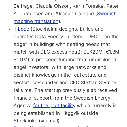
Belfrage, Claudia Olsson, Karin Forseke, Peter
A. Jörgensen and Alessandro Pace (
Swedish
,
machine translation
).
T.Loop
(Stockholm; designs, builds and
operates Data Energy Centers – DEC – “on the
edge” in buildings with heating needs that
match with DEC excess heat): SEK20M (€1.8M,
$1.9M) in pre-seed funding from undisclosed
angel investors "with large networks and
distinct knowledge in the real estate and IT
sector", co-founder and CEO Staffan Stymne
tells me. The startup previously also received
financial support from the Swedish Energy
Agency,
for the pilot facility
which currently is
being established in Häggvik outside
Stockholm (via mail).