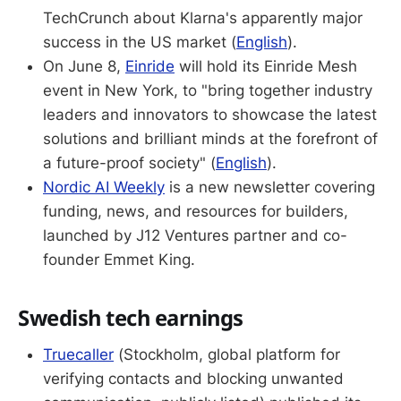
TechCrunch about Klarna's apparently major
success in the US market (
English
).
On June 8,
Einride
will hold its Einride Mesh
event in New York, to "bring together industry
leaders and innovators to showcase the latest
solutions and brilliant minds at the forefront of
a future-proof society" (
English
).
Nordic AI Weekly
is a new newsletter covering
funding, news, and resources for builders,
launched by J12 Ventures partner and co-
founder Emmet King.
Swedish tech earnings
Truecaller
(Stockholm, global platform for
verifying contacts and blocking unwanted