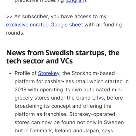
predictive modelling (
English
).
>> As subscriber, you have access to my
exclusive curated Google sheet
with all funding
rounds.
News from Swedish startups, the
tech sector and VCs
Profile of
Storekey
, the Stockholm-based
platform for cashier-less retail which started in
2018 with operating its own automated mini
grocery stores under the brand
Lifvs
, before
broadening its concept and offering the
platform as franchise. Storekey-operated
stores can now be found not only in Sweden
but in Denmark, Ireland and Japan, says