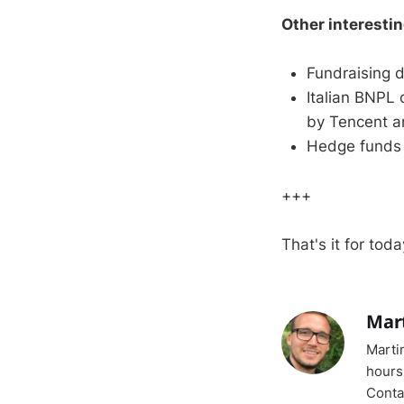
Other interesti
Fundraising d
Italian BNPL
by Tencent a
Hedge funds 
+++
That's it for toda
Mar
Marti
hours
Conta