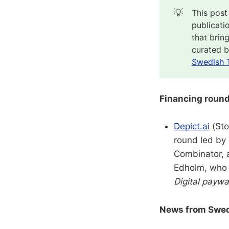
💡
This post
publicati
that brin
curated 
Swedish 
Financing roun
Depict.ai
(Sto
round led by 
Combinator, a
Edholm, who i
Digital paywa
News from Swedi