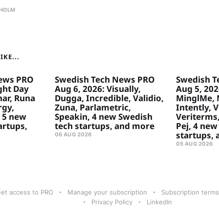
HOLM
KE...
ews PRO
Swedish Tech News PRO
Swedish T
ght Day
Aug 6, 2026: Visually,
Aug 5, 2026
ar, Runa
Dugga, Incredible, Validio,
MinglMe, 
rgy,
Zuna, Parlametric,
Intently, 
 5 new
Speakin, 4 new Swedish
Veriterms,
artups,
tech startups, and more
Pej, 4 new
startups,
06 AUG 2026
05 AUG 2026
et access to PRO
Manage your subscription
Subscription terms
Privacy Policy
LinkedIn