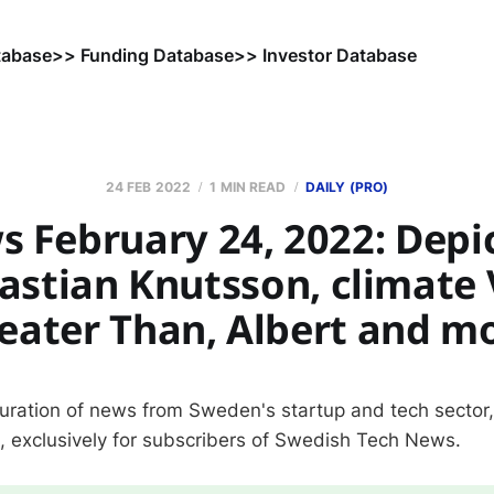
tabase
>> Funding Database
>> Investor Database
24 FEB 2022
1 MIN READ
DAILY (PRO)
 February 24, 2022: Depic
astian Knutsson, climate 
eater Than, Albert and m
curation of news from Sweden's startup and tech sector
s, exclusively for subscribers of Swedish Tech News.