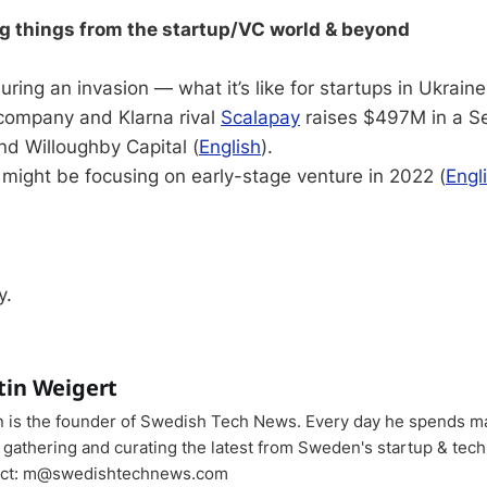
ng things from the startup/VC world & beyond
uring an invasion — what it’s like for startups in Ukraine
 company and Klarna rival
Scalapay
raises $497M in a Se
nd Willoughby Capital (
English
).
might be focusing on early-stage venture in 2022 (
Engl
y.
tin Weigert
n is the founder of Swedish Tech News. Every day he spends m
 gathering and curating the latest from Sweden's startup & tech
ct: m@swedishtechnews.com