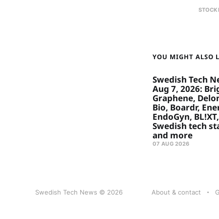
STOCK
YOU MIGHT ALSO LI
Swedish Tech N
Aug 7, 2026: Bri
Graphene, Delon
Bio, Boardr, Ene
EndoGyn, BL!XT,
Swedish tech st
and more
07 AUG 2026
Swedish Tech News © 2026
About & contact
G