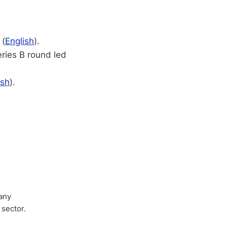
 (
English
).
ries B round led
ish
).
any
 sector.