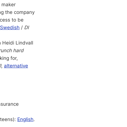
h maker
ving the company
ocess to be
Swedish
/
DI
 Heidi Lindvall
runch hard
ing for,
l
,
alternative
insurance
 teens):
English
.