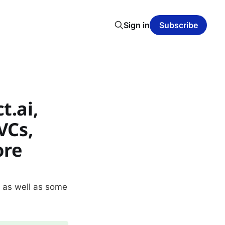
Sign in
Subscribe
t.ai,
VCs,
ore
, as well as some