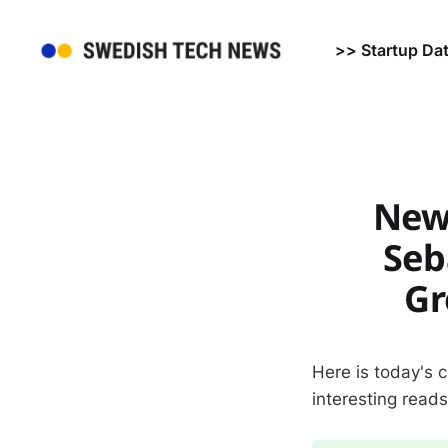
>> Startup Da
News
Seb
Gr
Here is today's 
interesting read