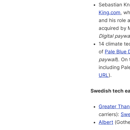
Sebastian Kn
King.com
, wh
and his role a
acquired by M
Digital paywa
14 climate te
of
Pale Blue 
paywall
). On
including Pa
URL
).
Swedish tech ea
Greater Than
carriers):
Swe
Albert
(Gothen