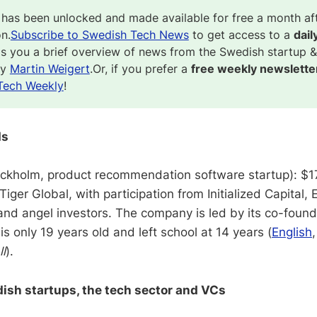
 has been unlocked and made available for free a month af
on.
Subscribe to Swedish Tech News
to get access to a
dail
gs you a brief overview of news from the Swedish startup &
by
Martin Weigert
.Or, if you prefer a
free weekly newslette
Tech Weekly
!
ds
ckholm, product recommendation software startup): $17
Tiger Global, with participation from Initialized Capital,
nd angel investors. The company is led by its co-found
s only 19 years old and left school at 14 years (
English
ll
).
sh startups, the tech sector and VCs