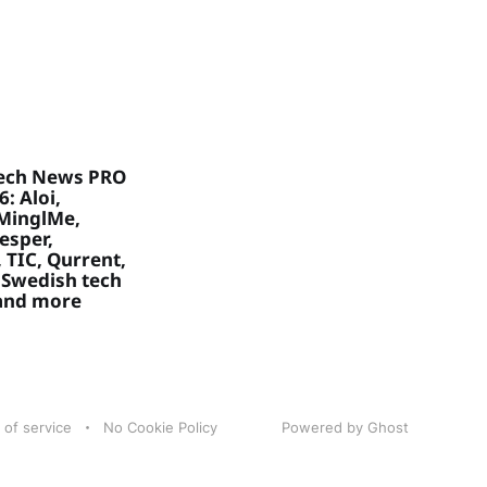
ech News PRO
: Aloi,
MinglMe,
Vesper,
 TIC, Qurrent,
 Swedish tech
 and more
 of service
No Cookie Policy
Powered by Ghost