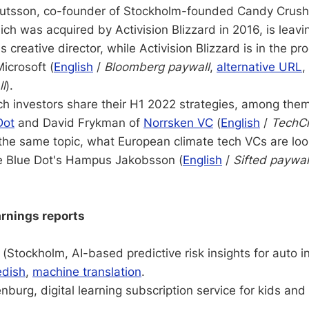
utsson, co-founder of Stockholm-founded Candy Crus
ich was acquired by Activision Blizzard in 2016, is lea
s creative director, while Activision Blizzard is in the pr
icrosoft (
English
/
Bloomberg paywall
,
alternative URL
,
ll
).
ch investors share their H1 2022 strategies, among them
Dot
and David Frykman of
Norrsken VC
(
English
/
TechC
 the same topic, what European climate tech VCs are look
le Blue Dot's Hampus Jakobsson (
English
/
Sifted paywal
rnings reports
(Stockholm, AI-based predictive risk insights for auto 
dish
,
machine translation
.
burg, digital learning subscription service for kids and