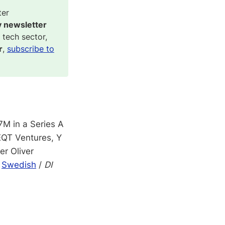
ter
y newsletter
 tech sector,
r
,
subscribe to
M in a Series A
 EQT Ventures, Y
er Oliver
,
Swedish
/
DI