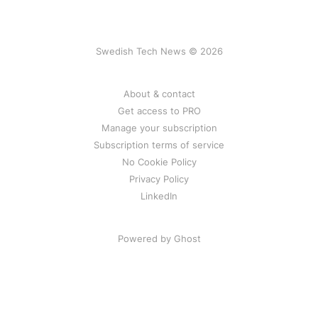
Swedish Tech News © 2026
About & contact
Get access to PRO
Manage your subscription
Subscription terms of service
No Cookie Policy
Privacy Policy
LinkedIn
Powered by Ghost