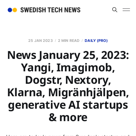
25 JAN 2023
2 MIN READ
DAILY (PRO)
News January 25, 2023:
Yangi, Imagimob,
Dogstr, Nextory,
Klarna, Migränhjälpen,
generative AI startups
& more