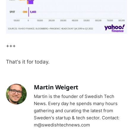
+++
That's it for today.
Martin Weigert
Martin is the founder of Swedish Tech
News. Every day he spends many hours
gathering and curating the latest from
Sweden's startup & tech sector. Contact:
m@swedishtechnews.com