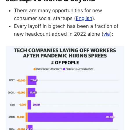
There are many opportunities for new
consumer social startups (
English
).
Every layoff in bigtech has been a fraction of
new headcount added in 2022 alone (
via
):