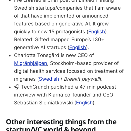
I've created a brief post on LinkedIn listing
Swedish startups/companies that I am aware
of that have implemented or announced
features based on generative AI. It grew
quickly to now 15 protagonists (
English
).
Related: Sifted mapped Europe’s 130+
generative AI startups (
English
).
Charlotta Tönsgård is new CEO of
Migränhjälpen
, Stockholm-based provider of
digital health services focused on treatment of
migranes (
Swedish
/
Breakit paywall
).
🎧 TechCrunch published a 47 min podcast
interview with Klarna co-founder and CEO
Sebastian Siemiatkowski (
English
).
Other interesting things from the
startup/VC world & beyond