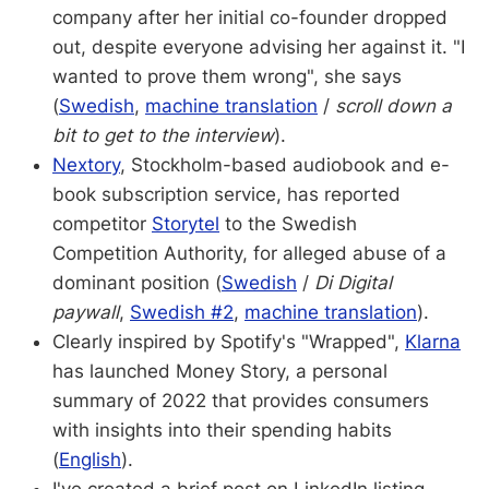
company after her initial co-founder dropped
out, despite everyone advising her against it. "I
wanted to prove them wrong", she says
(
Swedish
,
machine translation
/
scroll down a
bit to get to the interview
).
Nextory
, Stockholm-based audiobook and e-
book subscription service, has reported
competitor
Storytel
to the Swedish
Competition Authority, for alleged abuse of a
dominant position (
Swedish
/
Di Digital
paywall
,
Swedish #2
,
machine translation
).
Clearly inspired by Spotify's "Wrapped",
Klarna
has launched Money Story, a personal
summary of 2022 that provides consumers
with insights into their spending habits
(
English
).