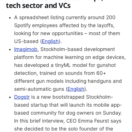
tech sector and VCs
A spreadsheet listing currently around 200
Spotify employees affected by the layoffs,
looking for new opportunities – most of them
US-based (
English
).
Imagimob
, Stockholm-based development
platform for machine learning on edge devices,
has developed a tinyML model for gunshot
detection, trained on sounds from 60+
different gun models including handguns and
semi-automatic guns (
English
).
Dogstr
is a new bootstrapped Stockholm-
based startup that will launch its mobile app-
based community for dog owners on Sunday.
In this brief interview, CEO Emma Feurst says
she decided to be the solo founder of the