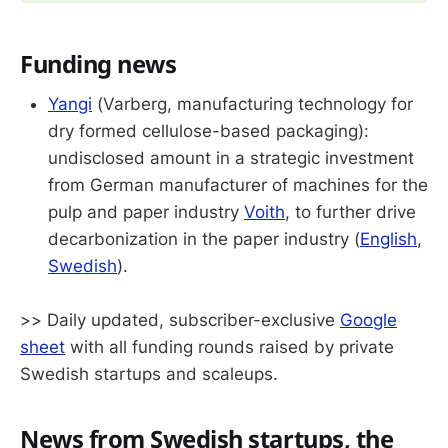
Funding news
Yangi
(Varberg, manufacturing technology for
dry formed cellulose-based packaging):
undisclosed amount in a strategic investment
from German manufacturer of machines for the
pulp and paper industry
Voith
, to further drive
decarbonization in the paper industry (
English
,
Swedish
).
>> Daily updated, subscriber-exclusive
Google
sheet
with all funding rounds raised by private
Swedish startups and scaleups.
News from Swedish startups, the