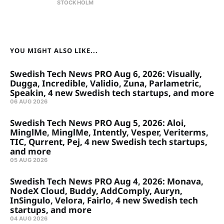
STOCKHOLM
YOU MIGHT ALSO LIKE...
Swedish Tech News PRO Aug 6, 2026: Visually,
Dugga, Incredible, Validio, Zuna, Parlametric,
Speakin, 4 new Swedish tech startups, and more
06 AUG 2026
Swedish Tech News PRO Aug 5, 2026: Aloi,
MinglMe, MinglMe, Intently, Vesper, Veriterms,
TIC, Qurrent, Pej, 4 new Swedish tech startups,
and more
05 AUG 2026
Swedish Tech News PRO Aug 4, 2026: Monava,
NodeX Cloud, Buddy, AddComply, Auryn,
InSingulo, Velora, Fairlo, 4 new Swedish tech
startups, and more
04 AUG 2026