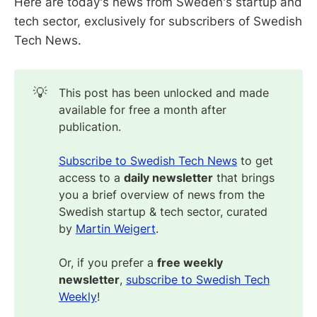
Here are today's news from Sweden's startup and
tech sector, exclusively for subscribers of Swedish
Tech News.
💡
This post has been unlocked and made
available for free a month after
publication.
Subscribe to Swedish Tech News
to get
access to a
daily newsletter
that brings
you a brief overview of news from the
Swedish startup & tech sector, curated
by
Martin Weigert
.
Or, if you prefer a
free weekly
newsletter
,
subscribe to Swedish Tech
Weekly
!