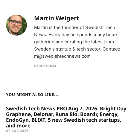
Martin Weigert
Martin is the founder of Swedish Tech
News. Every day he spends many hours
gathering and curating the latest from
Sweden's startup & tech sector. Contact:
m@swedishtechnews.com
STOCKHOLM
YOU MIGHT ALSO LIKE...
Swedish Tech News PRO Aug 7, 2026: Bright Day
Graphene, Delonar, Runa Bio, Boardr, Energy,
EndoGyn, BL!XT, 5 new Swedish tech startups,
and more
07 AUG 2026