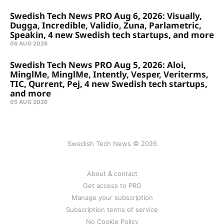
Swedish Tech News PRO Aug 6, 2026: Visually,
Dugga, Incredible, Validio, Zuna, Parlametric,
Speakin, 4 new Swedish tech startups, and more
06 AUG 2026
Swedish Tech News PRO Aug 5, 2026: Aloi,
MinglMe, MinglMe, Intently, Vesper, Veriterms,
TIC, Qurrent, Pej, 4 new Swedish tech startups,
and more
05 AUG 2026
Swedish Tech News © 2026
About & contact
Get access to PRO
Manage your subscription
Subscription terms of service
No Cookie Policy