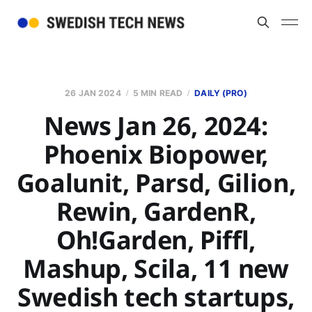
26 JAN 2024
5 MIN READ
DAILY (PRO)
News Jan 26, 2024:
Phoenix Biopower,
Goalunit, Parsd, Gilion,
Rewin, GardenR,
Oh!Garden, Piffl,
Mashup, Scila, 11 new
Swedish tech startups,