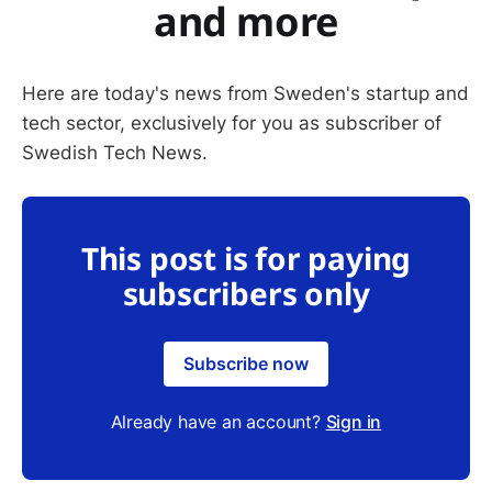
and more
Here are today's news from Sweden's startup and
tech sector, exclusively for you as subscriber of
Swedish Tech News.
This post is for paying
subscribers only
Subscribe now
Already have an account?
Sign in