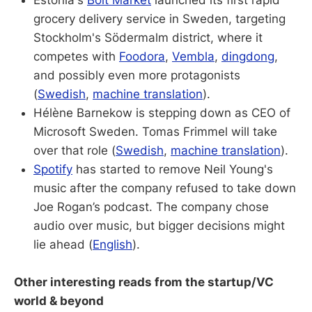
grocery delivery service in Sweden, targeting
Stockholm's Södermalm district, where it
competes with
Foodora
,
Vembla
,
dingdong
,
and possibly even more protagonists
(
Swedish
,
machine translation
).
Hélène Barnekow is stepping down as CEO of
Microsoft Sweden. Tomas Frimmel will take
over that role (
Swedish
,
machine translation
).
Spotify
has started to remove Neil Young's
music after the company refused to take down
Joe Rogan’s podcast. The company chose
audio over music, but bigger decisions might
lie ahead (
English
).
Other interesting reads from the startup/VC
world & beyond