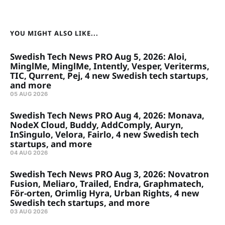
YOU MIGHT ALSO LIKE...
Swedish Tech News PRO Aug 5, 2026: Aloi,
MinglMe, MinglMe, Intently, Vesper, Veriterms,
TIC, Qurrent, Pej, 4 new Swedish tech startups,
and more
05 AUG 2026
Swedish Tech News PRO Aug 4, 2026: Monava,
NodeX Cloud, Buddy, AddComply, Auryn,
InSingulo, Velora, Fairlo, 4 new Swedish tech
startups, and more
04 AUG 2026
Swedish Tech News PRO Aug 3, 2026: Novatron
Fusion, Meliaro, Trailed, Endra, Graphmatech,
För-orten, Orimlig Hyra, Urban Rights, 4 new
Swedish tech startups, and more
03 AUG 2026