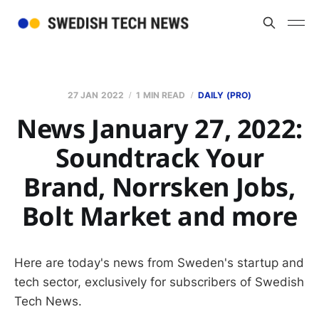
27 JAN 2022
1 MIN READ
DAILY (PRO)
News January 27, 2022:
Soundtrack Your
Brand, Norrsken Jobs,
Bolt Market and more
Here are today's news from Sweden's startup and
tech sector, exclusively for subscribers of Swedish
Tech News.