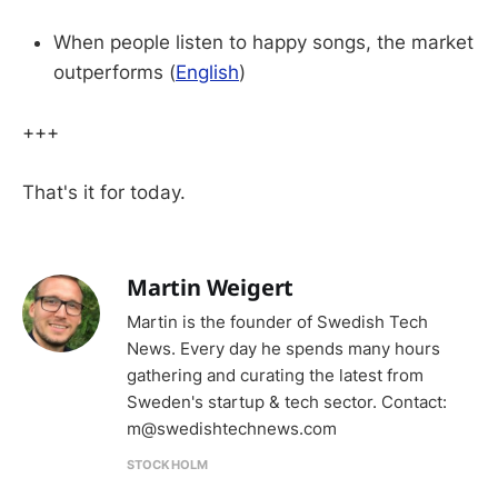
When people listen to happy songs, the market
outperforms (
English
)
+++
That's it for today.
Martin Weigert
Martin is the founder of Swedish Tech
News. Every day he spends many hours
gathering and curating the latest from
Sweden's startup & tech sector. Contact:
m@swedishtechnews.com
STOCKHOLM