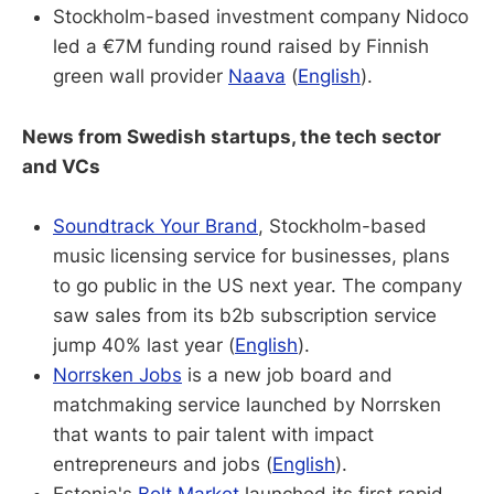
Stockholm-based investment company Nidoco
led a €7M funding round raised by Finnish
green wall provider
Naava
(
English
).
News from Swedish startups, the tech sector
and VCs
Soundtrack Your Brand
, Stockholm-based
music licensing service for businesses, plans
to go public in the US next year. The company
saw sales from its b2b subscription service
jump 40% last year (
English
).
Norrsken Jobs
is a new job board and
matchmaking service launched by Norrsken
that wants to pair talent with impact
entrepreneurs and jobs (
English
).
Estonia's
Bolt Market
launched its first rapid