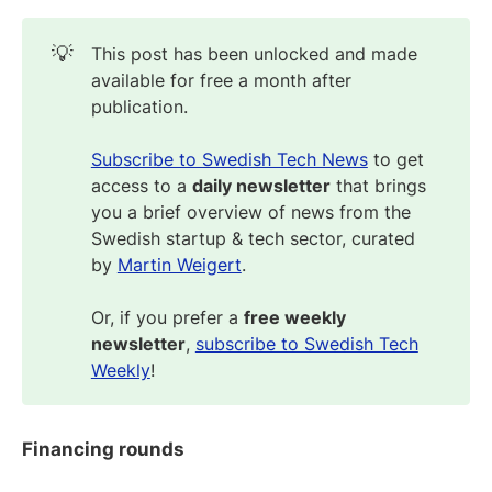
💡
This post has been unlocked and made
available for free a month after
publication.
Subscribe to Swedish Tech News
to get
access to a
daily newsletter
that brings
you a brief overview of news from the
Swedish startup & tech sector, curated
by
Martin Weigert
.
Or, if you prefer a
free weekly
newsletter
,
subscribe to Swedish Tech
Weekly
!
Financing rounds