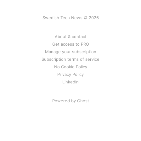
Swedish Tech News © 2026
About & contact
Get access to PRO
Manage your subscription
Subscription terms of service
No Cookie Policy
Privacy Policy
LinkedIn
Powered by Ghost