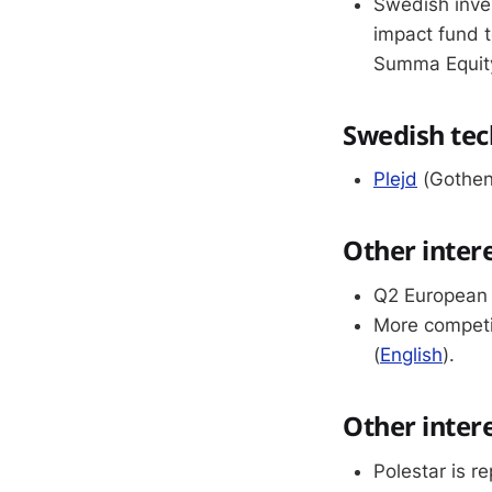
Swedish inve
impact fund t
Summa Equity
Swedish tec
Plejd
(Gothenb
Other inter
Q2 European 
More competi
(
English
).
Other inter
Polestar is re