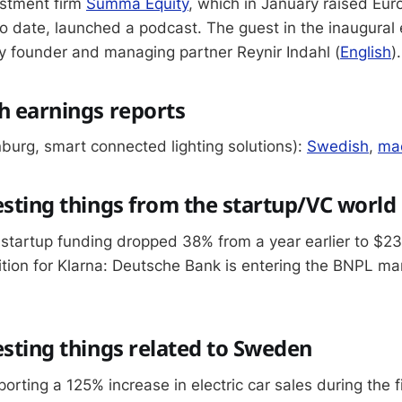
stment firm
Summa Equity
, which in January raised Eur
o date, launched a podcast. The guest in the inaugural 
 founder and managing partner Reynir Indahl (
English
).
h earnings reports
urg, smart connected lighting solutions):
Swedish
,
mac
esting things from the startup/VC world
startup funding dropped 38% from a year earlier to $23
tion for Klarna: Deutsche Bank is entering the BNPL ma
esting things related to Sweden
porting a 125% increase in electric car sales during the f