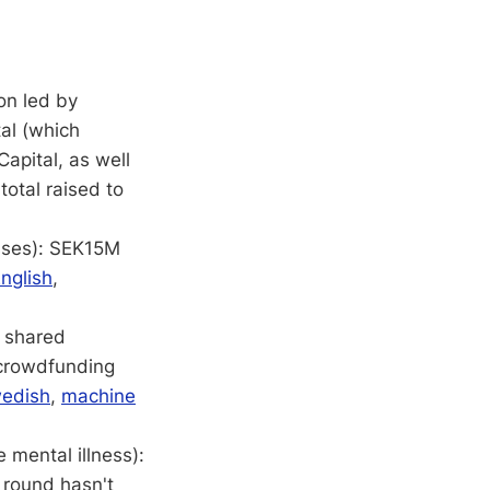
on led by
tal (which
Capital, as well
total raised to
esses): SEK15M
nglish
,
 shared
 crowdfunding
edish
,
machine
mental illness):
 round hasn't