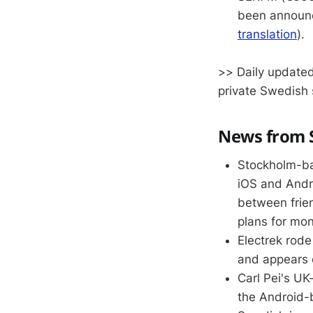
been announc
translation
).
>> Daily updated
private Swedish 
News from S
Stockholm-ba
iOS and Andro
between frie
plans for mon
Electrek rod
and appears 
Carl Pei's U
the Android-