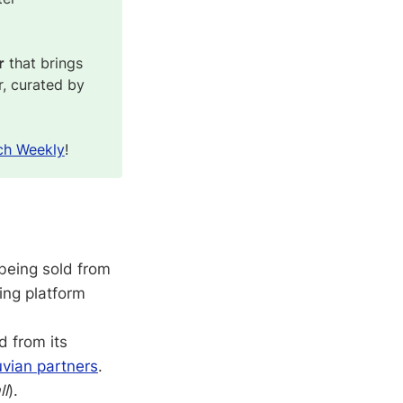
r
that brings
r, curated by
ch Weekly
!
 being sold from
ing platform
d from its
uvian partners
.
ll
).