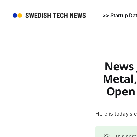
>> Startup Da
News J
Metal,
Open 
Here is today's 
💡
This post