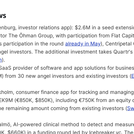
ws
nburg, investor relations app): $2.6M in a seed extensi
stor The Öhman Group, with participation from Flat Capi
 participation in the round
already in May
), Centripetal 
gel investors. The additional investment takes Quartr's 
h
).
SaaS provider of software and app solutions for busin
) from 30 new angel investors and existing investors (
E
holm, consumer finance app for tracking and managing
EK9M (€850K, $850K), including €750K from an equity
he remaining amount coming from existing investors (
Sw
lmö, AI-powered clinical method to detect and measure 
, $660K) in a funding round led by Icebreaker.vc. The