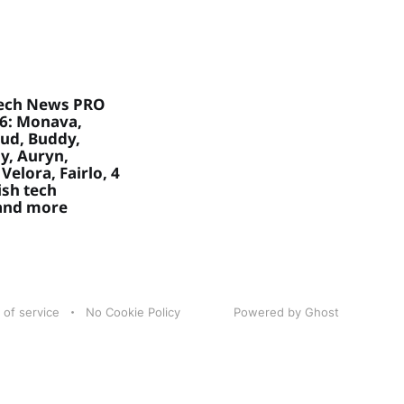
ech News PRO
26: Monava,
ud, Buddy,
, Auryn,
Velora, Fairlo, 4
sh tech
 and more
 of service
No Cookie Policy
Powered by Ghost