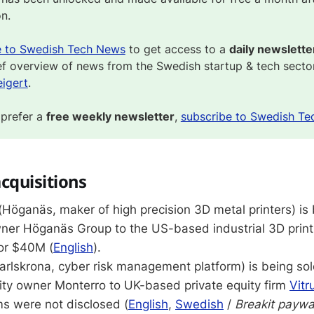
on.
e to Swedish Tech News
to get access to a
daily newslette
ef overview of news from the Swedish startup & tech secto
igert
.
 prefer a
free weekly newsletter
,
subscribe to Swedish Te
cquisitions
(Höganäs, maker of high precision 3D metal printers) is
wner Höganäs Group to the US-based industrial 3D print
or $40M (
English
).
arlskrona, cyber risk management platform) is being sol
ity owner Monterro to UK-based private equity firm
Vitr
ms were not disclosed (
English
,
Swedish
/
Breakit paywa