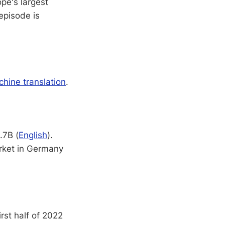
ope's largest
episode is
hine translation
.
.7B (
English
).
rket in Germany
irst half of 2022