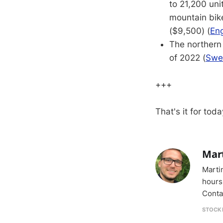
to 21,200 unit
mountain bike
($9,500) (
Eng
The northern 
of 2022 (
Swe
+++
That's it for toda
Mar
Marti
hours
Conta
STOCK