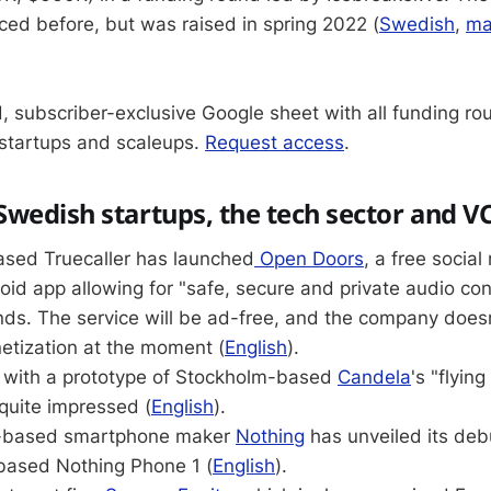
ed before, but was raised in spring 2022 (
Swedish
,
ma
, subscriber-exclusive Google sheet with all funding ro
startups and scaleups.
Request access
.
wedish startups, the tech sector and V
sed Truecaller has launched
Open Doors
, a free socia
id app allowing for "safe, secure and private audio co
nds. The service will be ad-free, and the company does
etization at the moment (
English
).
e with a prototype of Stockholm-based
Candela
's "flying
quite impressed (
English
).
K-based smartphone maker
Nothing
has unveiled its de
based Nothing Phone 1 (
English
).