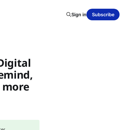
Sign in
Subscribe
Digital
lemind,
d more
ter