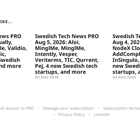
KE...
ews PRO
Swedish Tech News PRO
Swedish T
ally,
Aug 5, 2026: Aloi,
Aug 4, 20
e, Validio,
MinglMe, MinglMe,
NodeX Clo
ic,
Intently, Vesper,
AddComply
 Swedish
Veriterms, TIC, Qurrent,
InSingulo, 
and more
Pej, 4 new Swedish tech
new Swedi
startups, and more
startups,
05 AUG 2026
04 AUG 2026
et access to PRO
Manage your subscription
Subscription terms
Privacy Policy
LinkedIn