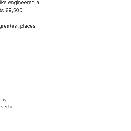
bike engineered a
sts €9,500
greatest places
any
 sector.