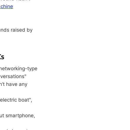
chine
unds raised by
Cs
l networking-type
nversations"
n’t have any
 electric boat",
but smartphone,