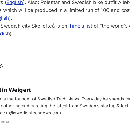
s (
English
). Also: Polestar and Swedish bike outfit Alle
 which will be produced in a limited run of 100 and co
lish
).
Swedish city Skellefteå is on
Time's list
of "the world's 
dish
).
y.
tin Weigert
n is the founder of Swedish Tech News. Every day he spends m
 gathering and curating the latest from Sweden's startup & tech
ct: m@swedishtechnews.com
HOLM