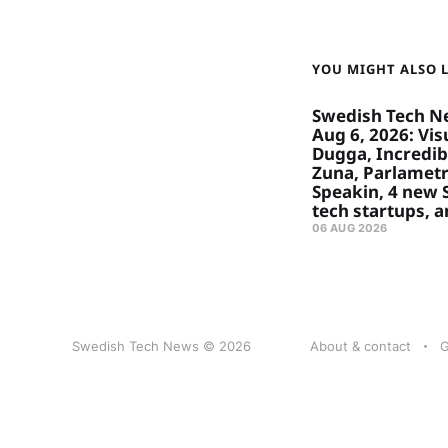
YOU MIGHT ALSO LI
Swedish Tech N
Aug 6, 2026: Visu
Dugga, Incredibl
Zuna, Parlametr
Speakin, 4 new
tech startups, 
06 AUG 2026
Swedish Tech News © 2026
About & contact
G