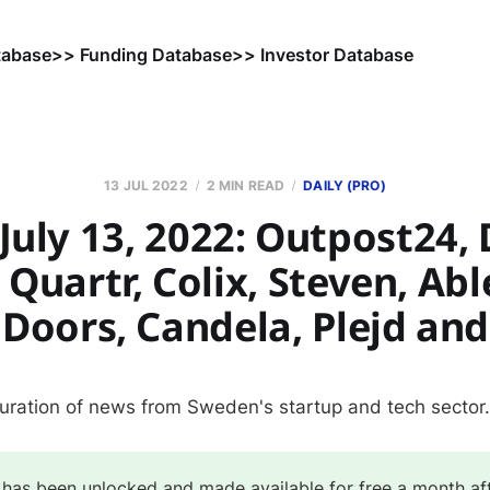
tabase
>> Funding Database
>> Investor Database
13 JUL 2022
2 MIN READ
DAILY (PRO)
uly 13, 2022: Outpost24, 
 Quartr, Colix, Steven, Ab
Doors, Candela, Plejd an
curation of news from Sweden's startup and tech sector.
 has been unlocked and made available for free a month af