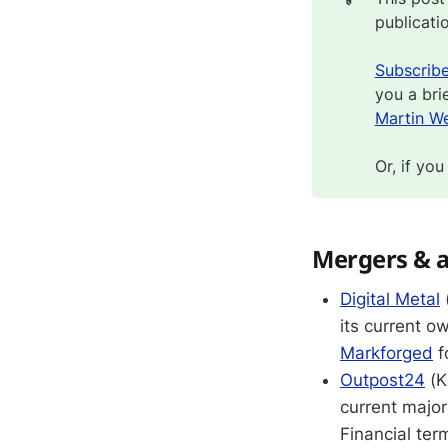
publicati
Subscrib
you a bri
Martin We
Or, if you
Mergers & a
Digital Metal
its current o
Markforged
f
Outpost24
(K
current major
Financial ter