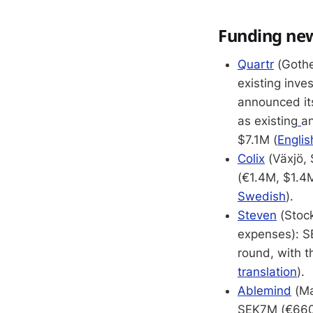
Funding ne
Quartr
(Gothe
existing inve
announced its
as existing
an
$7.1M (
Englis
Colix
(Växjö, 
(€1.4M, $1.4M
Swedish
).
Steven
(Stock
expenses): S
round, with t
translation
).
Ablemind
(Ma
SEK7M (€660K