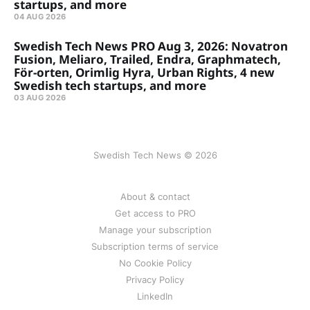
startups, and more
04 AUG 2026
Swedish Tech News PRO Aug 3, 2026: Novatron
Fusion, Meliaro, Trailed, Endra, Graphmatech,
För-orten, Orimlig Hyra, Urban Rights, 4 new
Swedish tech startups, and more
03 AUG 2026
Swedish Tech News © 2026
About & contact
Get access to PRO
Manage your subscription
Subscription terms of service
No Cookie Policy
Privacy Policy
LinkedIn