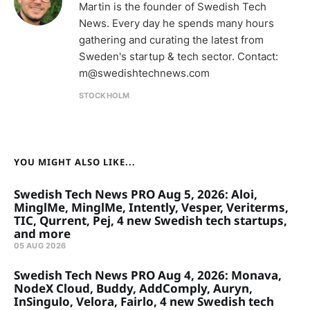
Martin is the founder of Swedish Tech
News. Every day he spends many hours
gathering and curating the latest from
Sweden's startup & tech sector. Contact:
m@swedishtechnews.com
STOCKHOLM
YOU MIGHT ALSO LIKE...
Swedish Tech News PRO Aug 5, 2026: Aloi,
MinglMe, MinglMe, Intently, Vesper, Veriterms,
TIC, Qurrent, Pej, 4 new Swedish tech startups,
and more
05 AUG 2026
Swedish Tech News PRO Aug 4, 2026: Monava,
NodeX Cloud, Buddy, AddComply, Auryn,
InSingulo, Velora, Fairlo, 4 new Swedish tech