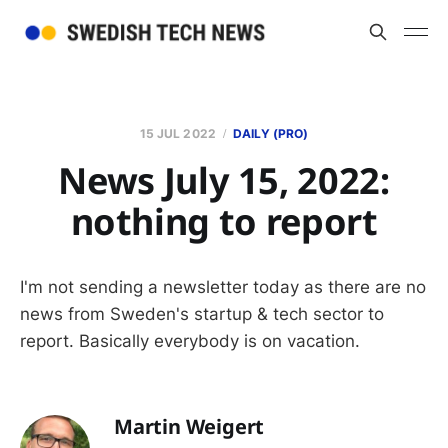
15 JUL 2022
DAILY (PRO)
News July 15, 2022:
nothing to report
I'm not sending a newsletter today as there are no
news from Sweden's startup & tech sector to
report. Basically everybody is on vacation.
Martin Weigert