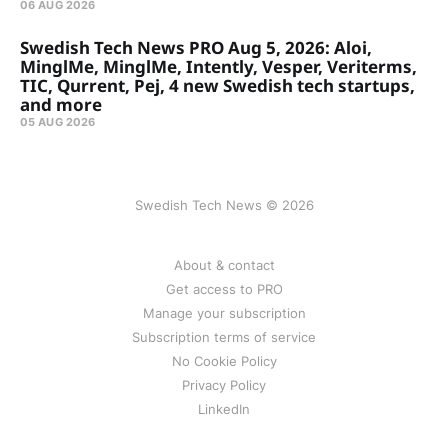
06 AUG 2026
Swedish Tech News PRO Aug 5, 2026: Aloi,
MinglMe, MinglMe, Intently, Vesper, Veriterms,
TIC, Qurrent, Pej, 4 new Swedish tech startups,
and more
05 AUG 2026
Swedish Tech News © 2026
About & contact
Get access to PRO
Manage your subscription
Subscription terms of service
No Cookie Policy
Privacy Policy
LinkedIn