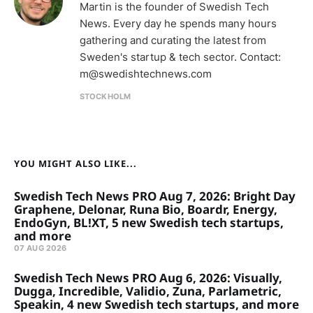
Martin is the founder of Swedish Tech
News. Every day he spends many hours
gathering and curating the latest from
Sweden's startup & tech sector. Contact:
m@swedishtechnews.com
STOCKHOLM
YOU MIGHT ALSO LIKE...
Swedish Tech News PRO Aug 7, 2026: Bright Day
Graphene, Delonar, Runa Bio, Boardr, Energy,
EndoGyn, BL!XT, 5 new Swedish tech startups,
and more
07 AUG 2026
Swedish Tech News PRO Aug 6, 2026: Visually,
Dugga, Incredible, Validio, Zuna, Parlametric,
Speakin, 4 new Swedish tech startups, and more