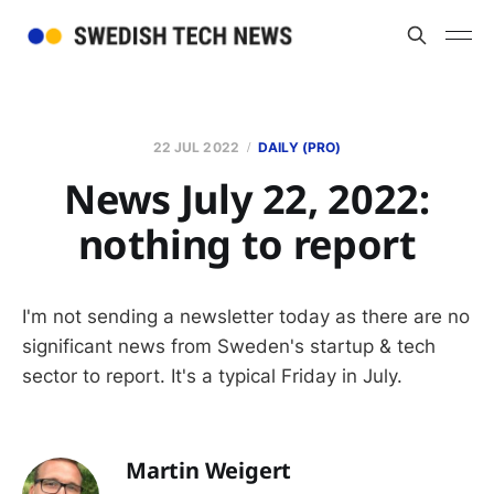
22 JUL 2022
DAILY (PRO)
News July 22, 2022:
nothing to report
I'm not sending a newsletter today as there are no
significant news from Sweden's startup & tech
sector to report. It's a typical Friday in July.
Martin Weigert