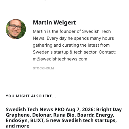
Martin Weigert
Martin is the founder of Swedish Tech
News. Every day he spends many hours
gathering and curating the latest from
Sweden's startup & tech sector. Contact:
m@swedishtechnews.com
STOCKHOLM
YOU MIGHT ALSO LIKE...
Swedish Tech News PRO Aug 7, 2026: Bright Day
Graphene, Delonar, Runa Bio, Boardr, Energy,
EndoGyn, BL!XT, 5 new Swedish tech startups,
and more