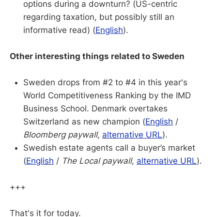
options during a downturn? (US-centric
regarding taxation, but possibly still an
informative read) (
English
).
Other interesting things related to Sweden
Sweden drops from #2 to #4 in this year's
World Competitiveness Ranking by the IMD
Business School. Denmark overtakes
Switzerland as new champion (
English
/
Bloomberg paywall
,
alternative URL
).
Swedish estate agents call a buyer’s market
(
English
/
The Local paywall
,
alternative URL
).
+++
That's it for today.