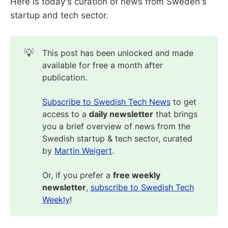
Here is today's curation of news from Sweden's
startup and tech sector.
💡
This post has been unlocked and made
available for free a month after
publication.
Subscribe to Swedish Tech News
to get
access to a
daily newsletter
that brings
you a brief overview of news from the
Swedish startup & tech sector, curated
by
Martin Weigert
.
Or, if you prefer a
free weekly 
newsletter
,
subscribe to Swedish Tech
Weekly
!