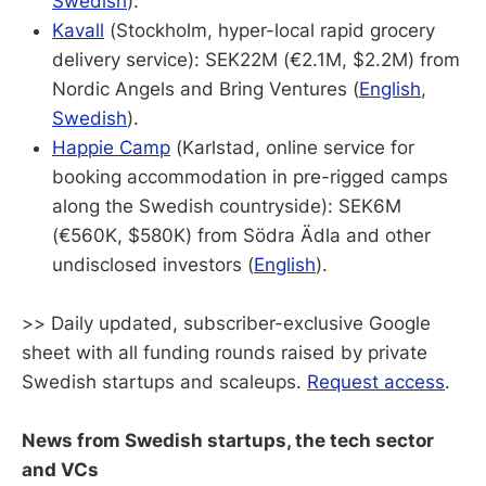
Swedish
).
Kavall
(Stockholm, hyper-local rapid grocery
delivery service): SEK22M (€2.1M, $2.2M) from
Nordic Angels and Bring Ventures (
English
,
Swedish
).
Happie Camp
(Karlstad, online service for
booking accommodation in pre-rigged camps
along the Swedish countryside): SEK6M
(€560K, $580K) from Södra Ädla and other
undisclosed investors (
English
).
>> Daily updated, subscriber-exclusive Google
sheet with all funding rounds raised by private
Swedish startups and scaleups.
Request access
.
News from Swedish startups, the tech sector
and VCs