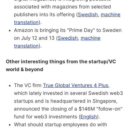
associated with magazines from selected
publishers into its offering (
Swedish
,
machine
translation
).
Amazon is bringing its "Prime Day" to Sweden
on July 12 and 13 (
Swedish
,
machine
translation
).
Other interesting things from the startup/VC
world & beyond
The VC firm
True Global Ventures 4 Plus
,
which lately invested in several Swedish web3
startups and is headquartered in Singapore,
announced the closing of a $146M "follow-on"
fund for web3 investments (
English
).
What should startup employees do with