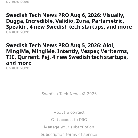
07 AUG 2026
Swedish Tech News PRO Aug 6, 2026: Visually,
Dugga, Incredible, Validio, Zuna, Parlametric,
Speakin, 4 new Swedish tech startups, and more
06 AUG 2026
Swedish Tech News PRO Aug 5, 2026: Aloi,
MinglMe, MinglMe, Intently, Vesper, Veriterms,
TIC, Qurrent, Pej, 4 new Swedish tech startups,
and more
05 AUG 2026
Swedish Tech News © 2026
About & contact
Get access to PRO
Manage your subscription
Subscription terms of service