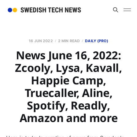
16 JUN 2022
2 MIN READ
DAILY (PRO)
News June 16, 2022:
Zcooly, Lysa, Kavall,
Happie Camp,
Truecaller, Aline,
Spotify, Readly,
Amazon and more