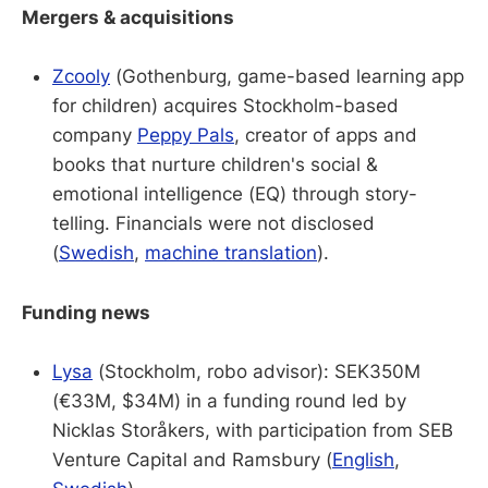
Mergers & acquisitions
Zcooly
(Gothenburg, game-based learning app
for children) acquires Stockholm-based
company
Peppy Pals
, creator of apps and
books that nurture children's social &
emotional intelligence (EQ) through story-
telling. Financials were not disclosed
(
Swedish
,
machine translation
).
Funding news
Lysa
(Stockholm, robo advisor): SEK350M
(€33M, $34M) in a funding round led by
Nicklas Storåkers, with participation from SEB
Venture Capital and Ramsbury (
English
,