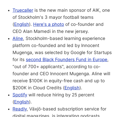
Truecaller
is the new main sponsor of AIK, one
of Stockholm's 3 mayor football teams
(
English
).
Here's a photo
of co-founder and
CEO Alan Mamedi in the new jersey.
Aline
, Stockholm-based learning experience
platform co-founded and led by Innocent
Mugenga, was selected by Google for Startups
for its
second Black Founders Fund in Europe
,
"out of 700+ applicants", according to co-
founder and CEO Innocent Mugenga. Aline will
receive $100K in equity-free cash and up to
$200K in Cloud Credits (
English
).
Spotify
will reduce hiring by 25 percent
(
English
).
Readly
, Växjö-based subscription service for
digital magazines, is integrating podcasts