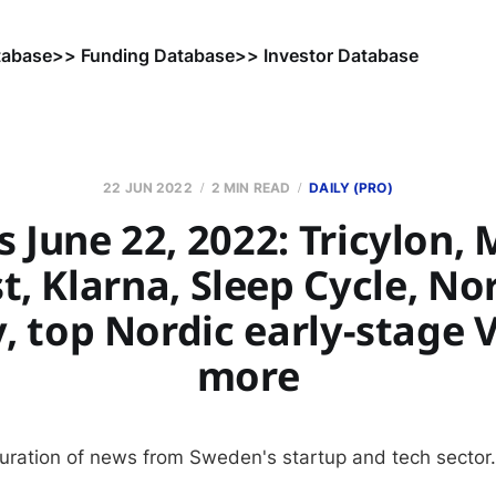
tabase
>> Funding Database
>> Investor Database
22 JUN 2022
2 MIN READ
DAILY (PRO)
 June 22, 2022: Tricylon, 
t, Klarna, Sleep Cycle, Nor
y, top Nordic early-stage 
more
curation of news from Sweden's startup and tech sector.