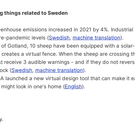
ng things related to Sweden
enhouse emissions increased in 2021 by 4%. Industrial
re-pandemic levels (
Swedish
,
machine translation
).
d of Gotland, 10 sheep have been equipped with a sola
 creates a virtual fence. When the sheep are crossing 
rst receive 3 audible warnings - and if they do not revers
ock (
Swedish
,
machine translation
).
EA launched a new virtual design tool that can make it e
 might look in one's home (
English
).
y.