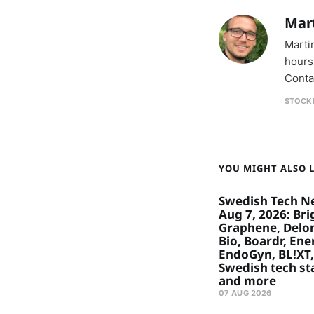
Mar
Marti
hours
Conta
STOCK
YOU MIGHT ALSO LI
Swedish Tech N
Aug 7, 2026: Bri
Graphene, Delon
Bio, Boardr, Ene
EndoGyn, BL!XT,
Swedish tech st
and more
07 AUG 2026