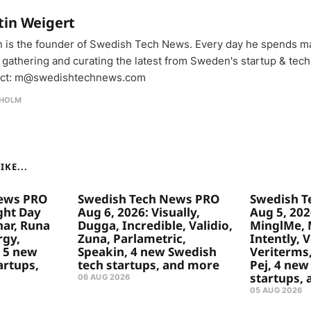
tin Weigert
n is the founder of Swedish Tech News. Every day he spends m
 gathering and curating the latest from Sweden's startup & tech
ct: m@swedishtechnews.com
HOLM
KE...
ews PRO
Swedish Tech News PRO
Swedish T
ght Day
Aug 6, 2026: Visually,
Aug 5, 2026
ar, Runa
Dugga, Incredible, Validio,
MinglMe, 
rgy,
Zuna, Parlametric,
Intently, 
 5 new
Speakin, 4 new Swedish
Veriterms,
artups,
tech startups, and more
Pej, 4 new
startups,
06 AUG 2026
05 AUG 2026