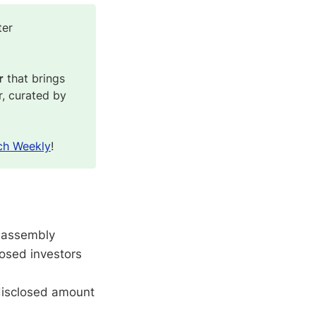
ter
r
that brings
r, curated by
ch Weekly
!
d assembly
osed investors
ndisclosed amount