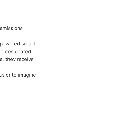
 emissions
r-powered smart
the designated
e, they receive
asier to imagine