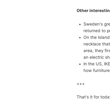
Other interesti
Sweden's gre
returned to p
On the Islan
necklace that
area, they fi
an electric sh
In the US, IK
how furniture
+++
That's it for toda