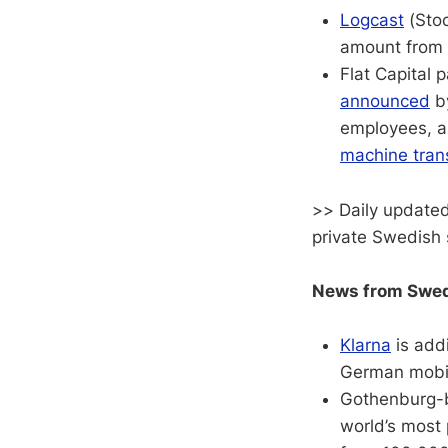
Logcast
(Stoc
amount from 
Flat Capital
announced
b
employees, a
machine tran
>> Daily updated
private Swedish 
News from Swedi
Klarna
is add
German mobil
Gothenburg-
world’s most 