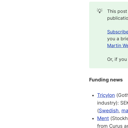
💡
This post
publicati
Subscrib
you a bri
Martin We
Or, if you
Funding news
Tricylon
(Goth
industry): S
(
Swedish
,
ma
Ment
(Stockho
from Curus an