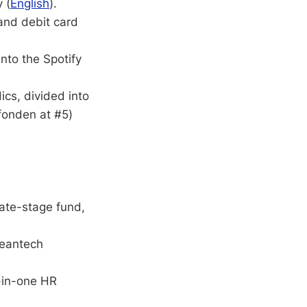
 (
English
).
and debit card
into the Spotify
ics, divided into
fonden at #5)
late-stage fund,
eantech
l-in-one HR