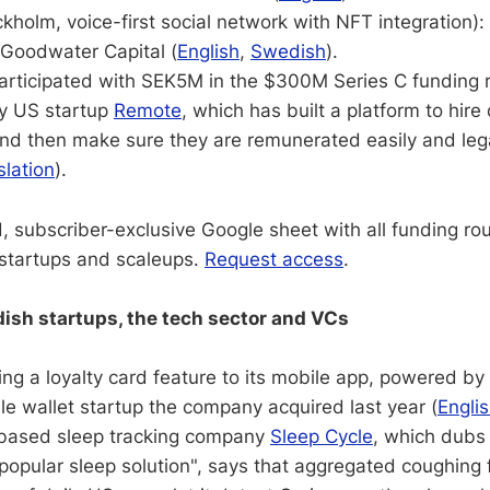
kholm, voice-first social network with NFT integration)
Goodwater Capital (
English
,
Swedish
).
 participated with SEK5M in the $300M Series C funding
y US startup
Remote
, which has built a platform to hire
nd then make sure they are remunerated easily and lega
slation
).
, subscriber-exclusive Google sheet with all funding ro
startups and scaleups.
Request access
.
sh startups, the tech sector and VCs
ing a loyalty card feature to its mobile app, powered by
e wallet startup the company acquired last year (
Engli
based sleep tracking company
Sleep Cycle
, which dubs 
popular sleep solution", says that aggregated coughing