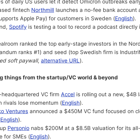
 of daily US users let it detect Omicron outbreaks early
ased fintech
Northmill
launches a no-fee bank account 
supports Apple Pay) for customers in Sweden (
English
).
and,
Spotify
is testing a tool to record a podcast directly 
.
alroom ranked the top early-stage investors in the Nord
andum ranks #1) and seed (top Swedish firm is Industri
ted soft paywall
,
alternative URL
).
ng things from the startup/VC world & beyond
ey-headquartered VC firm
Accel
is rolling out a new, $4B 
in rivals lose momentum (
English
).
ko Ventures
announced a $450M VC fund focused on cl
(
English
).
tup
Personio
nabs $200M at a $8.5B valuation for its al
e for SMEs (
English
).