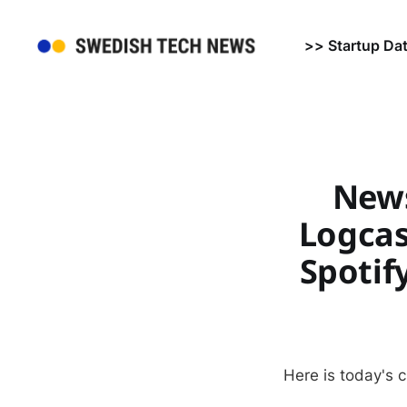
>> Startup Da
News
Logcas
Spotif
Here is today's 