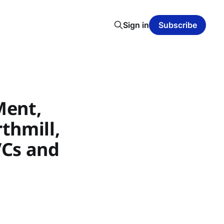
Sign in
Subscribe
Ment,
thmill,
VCs and