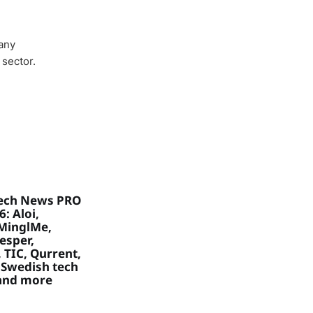
any
 sector.
ech News PRO
: Aloi,
MinglMe,
Vesper,
 TIC, Qurrent,
 Swedish tech
 and more