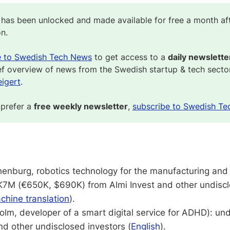
 has been unlocked and made available for free a month af
on.
e to Swedish Tech News
to get access to a
daily newslette
ef overview of news from the Swedish startup & tech secto
igert
.
 prefer a
free weekly newsletter
,
subscribe to Swedish Te
enburg, robotics technology for the manufacturing an
EK7M (€650K, $690K) from Almi Invest and other undiscl
chine translation
).
lm, developer of a smart digital service for ADHD): u
d other undisclosed investors (
English
).