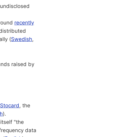
: undisclosed
 round
recently
 distributed
lly (
Swedish
,
unds raised by
Stocard
, the
sh
).
itself "the
 frequency data