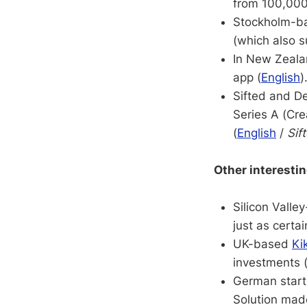
from 100,000s
Stockholm-b
(which also 
In New Zeal
app (
English
)
Sifted and De
Series A (Cre
(
English
/
Sif
Other interesti
Silicon Vall
just as certa
UK-based
Ki
investments 
German star
Solution mad