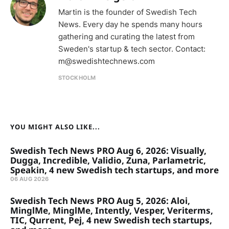
Martin is the founder of Swedish Tech
News. Every day he spends many hours
gathering and curating the latest from
Sweden's startup & tech sector. Contact:
m@swedishtechnews.com
STOCKHOLM
YOU MIGHT ALSO LIKE...
Swedish Tech News PRO Aug 6, 2026: Visually,
Dugga, Incredible, Validio, Zuna, Parlametric,
Speakin, 4 new Swedish tech startups, and more
06 AUG 2026
Swedish Tech News PRO Aug 5, 2026: Aloi,
MinglMe, MinglMe, Intently, Vesper, Veriterms,
TIC, Qurrent, Pej, 4 new Swedish tech startups,