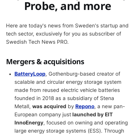
Probe, and more
Here are today's news from Sweden's startup and
tech sector, exclusively for you as subscriber of
Swedish Tech News PRO.
Mergers & acquisitions
BatteryLoop
, Gothenburg-based creator of
scalable and circular energy storage system
made from reused electric vehicle batteries
founded in 2018 as a subsidiary of Stena
Metall,
was acquired
by
Repono
, a new pan-
European company just
launched by EIT
InnoEnergy
, focused on owning and operating
large energy storage systems (ESS). Through