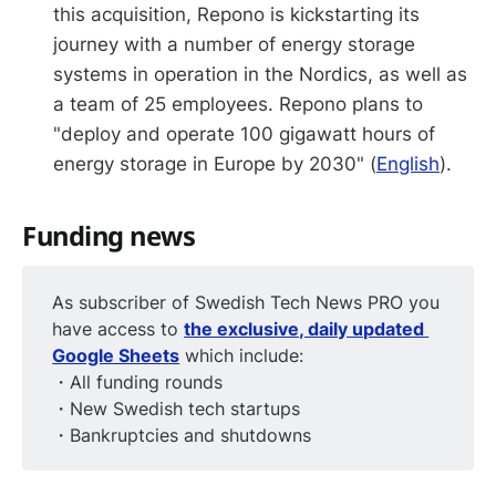
this acquisition, Repono is kickstarting its
journey with a number of energy storage
systems in operation in the Nordics, as well as
a team of 25 employees. Repono plans to
"deploy and operate 100 gigawatt hours of
energy storage in Europe by 2030" (
English
).
Funding news
As subscriber of Swedish Tech News PRO you
have access to
the exclusive, daily updated 
Google Sheets
which include:
・All funding rounds
・New Swedish tech startups
・Bankruptcies and shutdowns