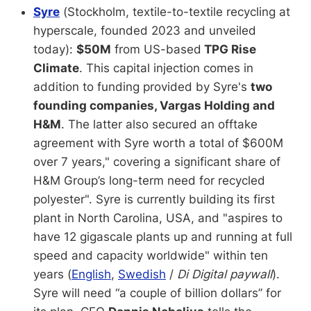
Syre
(Stockholm, textile-to-textile recycling at
hyperscale, founded 2023 and unveiled
today):
$50M
from US-based
TPG Rise
Climate
. This capital injection comes in
addition to funding provided by Syre's
two
founding companies, Vargas Holding and
H&M
. The latter also secured an offtake
agreement with Syre worth a total of $600M
over 7 years," covering a significant share of
H&M Group’s long-term need for recycled
polyester". Syre is currently building its first
plant in North Carolina, USA, and "aspires to
have 12 gigascale plants up and running at full
speed and capacity worldwide" within ten
years (
English
,
Swedish
/
Di Digital paywall
).
Syre will need “a couple of billion dollars” for