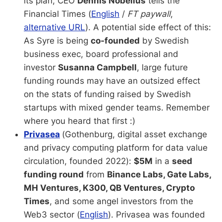
its plan, CEO
Dennis Nobelius
tells the
Financial Times (
English
/
FT paywall
,
alternative URL
).
A potential side effect of this:
As Syre is being
co-founded
by Swedish
business exec, board professional and
investor
Susanna Campbell
, large future
funding rounds may have an outsized effect
on the stats of funding raised by Swedish
startups with mixed gender teams. Remember
where you heard that first :)
Privasea
(Gothenburg, digital asset exchange
and privacy computing platform for data value
circulation, founded 2022):
$5M
in a
seed
funding round
from
Binance Labs, Gate Labs,
MH Ventures, K300, QB Ventures, Crypto
Times
, and some angel investors from the
Web3 sector (
English
). Privasea was founded