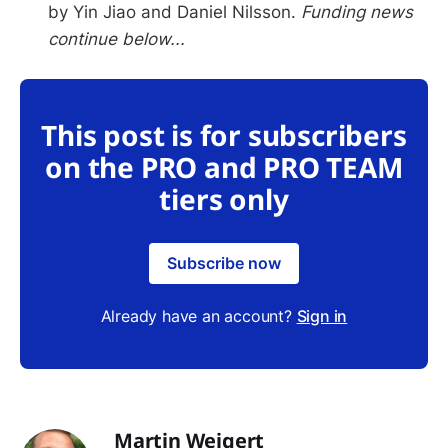
by Yin Jiao and Daniel Nilsson.
Funding news
continue below...
This post is for subscribers
on the PRO and PRO TEAM
tiers only
Subscribe now
Already have an account?
Sign in
Martin Weigert