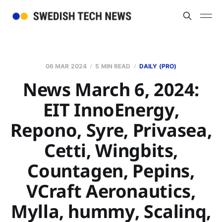
06 MAR 2024
5 MIN READ
DAILY (PRO)
News March 6, 2024:
EIT InnoEnergy,
Repono, Syre, Privasea,
Cetti, Wingbits,
Countagen, Pepins,
VCraft Aeronautics,
Mylla, hummy, Scalinq,