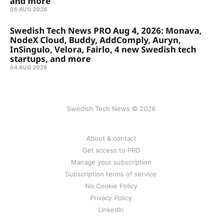
and more
05 AUG 2026
Swedish Tech News PRO Aug 4, 2026: Monava,
NodeX Cloud, Buddy, AddComply, Auryn,
InSingulo, Velora, Fairlo, 4 new Swedish tech
startups, and more
04 AUG 2026
Swedish Tech News © 2026
About & contact
Get access to PRO
Manage your subscription
Subscription terms of service
No Cookie Policy
Privacy Policy
LinkedIn