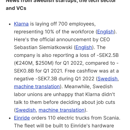
News from Swedish startups, the tech sector
and VCs
Klarna
is laying off 700 employees,
representing 10% of the workforce (
English
).
Here's the official announcement by CEO
Sebastian Siemiatkowski (
English
). The
company is also reporting a loss of -SEK2.5B
(€240M, $250M) for Q1 2022, compared to -
SEK0.8B for Q1 2021. Free cashflow was at a
negative -SEK7.3B during Q1 2022 (
Swedish
,
machine translation
). Meanwhile, Swedish
labor unions are unhappy that Klarna didn't
talk to them before deciding about job cuts
(
Swedish
,
machine translation
).
Einride
orders 110 electric trucks from Scania.
The fleet will be built to Einride's hardware