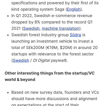
specifications and powered by their first of its
kind operating system Saga (
English
).
In Q1 2022, Swedish e-commerce revenue
dropped by 8% compared to the record Q1
2021 (
Swedish
,
machine translation
).
Swedish forest industry group
Södra
is
launching an investment vehicle to invest a
total of SEk200M (€19M, $20M) in around 20
startups with relevance to the forest sector
(
Swedish
/
DI Digital paywall
).
Other interesting things from the startup/VC
world & beyond
Based on new survey data, founders and VCs
should have more discussions and alignment
on expectations at the start of their