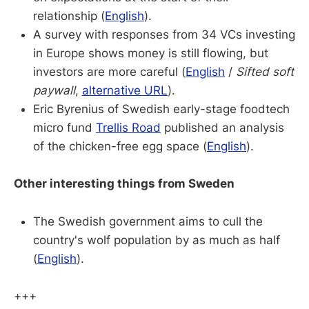
relationship (
English
).
A survey with responses from 34 VCs investing
in Europe shows money is still flowing, but
investors are more careful (
English
/
Sifted soft
paywall
,
alternative URL
).
Eric Byrenius of Swedish early-stage foodtech
micro fund
Trellis Road
published an analysis
of the chicken-free egg space (
English
).
Other interesting things from Sweden
The Swedish government aims to cull the
country's wolf population by as much as half
(
English
).
+++