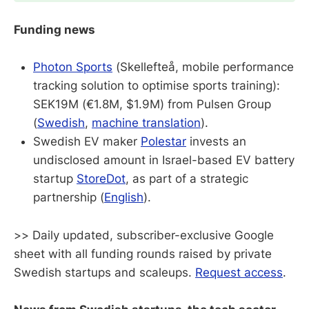
Funding news
Photon Sports
(Skellefteå, mobile performance
tracking solution to optimise sports training):
SEK19M (€1.8M, $1.9M) from Pulsen Group
(
Swedish
,
machine translation
).
Swedish EV maker
Polestar
invests an
undisclosed amount in Israel-based EV battery
startup
StoreDot
, as part of a strategic
partnership (
English
).
>> Daily updated, subscriber-exclusive Google
sheet with all funding rounds raised by private
Swedish startups and scaleups.
Request access
.