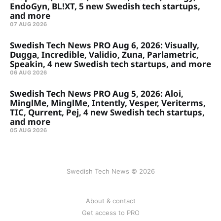
EndoGyn, BL!XT, 5 new Swedish tech startups,
and more
07 AUG 2026
Swedish Tech News PRO Aug 6, 2026: Visually,
Dugga, Incredible, Validio, Zuna, Parlametric,
Speakin, 4 new Swedish tech startups, and more
06 AUG 2026
Swedish Tech News PRO Aug 5, 2026: Aloi,
MinglMe, MinglMe, Intently, Vesper, Veriterms,
TIC, Qurrent, Pej, 4 new Swedish tech startups,
and more
05 AUG 2026
Swedish Tech News © 2026
About & contact
Get access to PRO