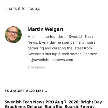
That's it for today.
Martin Weigert
Martin is the founder of Swedish Tech
News. Every day he spends many hours
gathering and curating the latest from
Sweden's startup & tech sector. Contact:
m@swedishtechnews.com
STOCKHOLM
YOU MIGHT ALSO LIKE...
Swedish Tech News PRO Aug 7, 2026: Bright Day
Graphene, Delonar, Runa Bio, Boardr, Energy,