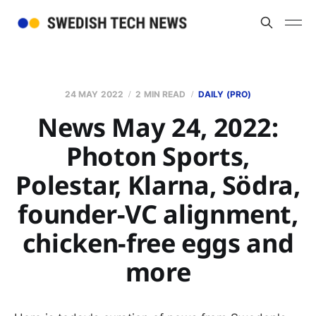
24 MAY 2022
2 MIN READ
DAILY (PRO)
News May 24, 2022:
Photon Sports,
Polestar, Klarna, Södra,
founder-VC alignment,
chicken-free eggs and
more