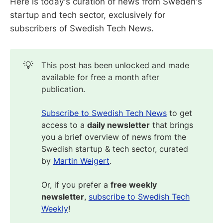
Here is today's curation of news from Sweden's
startup and tech sector, exclusively for
subscribers of Swedish Tech News.
💡
This post has been unlocked and made
available for free a month after
publication.
Subscribe to Swedish Tech News
to get
access to a
daily newsletter
that brings
you a brief overview of news from the
Swedish startup & tech sector, curated
by
Martin Weigert
.
Or, if you prefer a
free weekly
newsletter
,
subscribe to Swedish Tech
Weekly
!