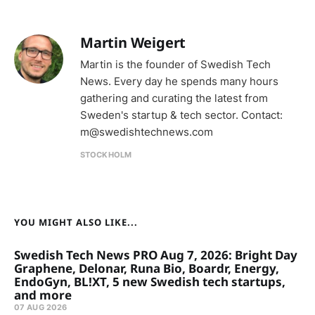
Martin Weigert
Martin is the founder of Swedish Tech
News. Every day he spends many hours
gathering and curating the latest from
Sweden's startup & tech sector. Contact:
m@swedishtechnews.com
STOCKHOLM
YOU MIGHT ALSO LIKE...
Swedish Tech News PRO Aug 7, 2026: Bright Day
Graphene, Delonar, Runa Bio, Boardr, Energy,
EndoGyn, BL!XT, 5 new Swedish tech startups,
and more
07 AUG 2026