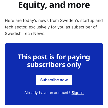
Equity, and more
Here are today's news from Sweden's startup and
tech sector, exclusively for you as subscriber of
Swedish Tech News.
This post is for paying
subscribers only
Subscribe now
Already have an account?
Sign in