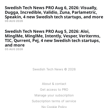
Swedish Tech News PRO Aug 6, 2026: Visually,
Dugga, Incredible, Validio, Zuna, Parlametric,
Speakin, 4 new Swedish tech startups, and more
06 AUG 2026
Swedish Tech News PRO Aug 5, 2026: Aloi,
MinglMe, MinglMe, Intently, Vesper, Veriterms,
TIC, Qurrent, Pej, 4 new Swedish tech startups,
and more
05 AUG 2026
Swedish Tech News © 2026
About & contact
Get access to PRO
Manage your subscription
Subscription terms of service
No Cookie Policy