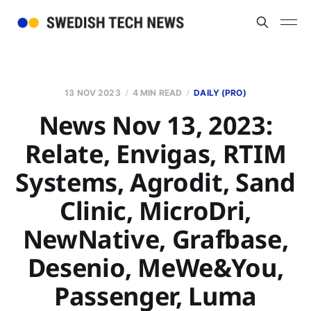
13 NOV 2023
4 MIN READ
DAILY (PRO)
News Nov 13, 2023:
Relate, Envigas, RTIM
Systems, Agrodit, Sand
Clinic, MicroDri,
NewNative, Grafbase,
Desenio, MeWe&You,
Passenger, Luma