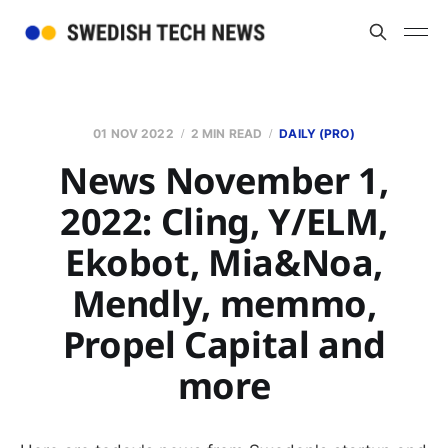
01 NOV 2022
2 MIN READ
DAILY (PRO)
News November 1,
2022: Cling, Y/ELM,
Ekobot, Mia&Noa,
Mendly, memmo,
Propel Capital and
more