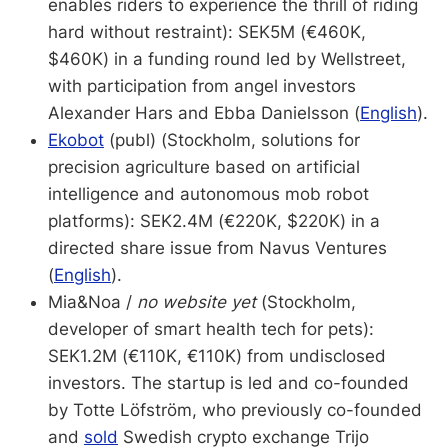
enables riders to experience the thrill of riding
hard without restraint): SEK5M (€460K,
$460K) in a funding round led by Wellstreet,
with participation from angel investors
Alexander Hars and Ebba Danielsson (
English
).
Ekobot
(publ) (Stockholm, solutions for
precision agriculture based on artificial
intelligence and autonomous mob robot
platforms): SEK2.4M (€220K, $220K) in a
directed share issue from Navus Ventures
(
English
).
Mia&Noa /
no website yet
(Stockholm,
developer of smart health tech for pets):
SEK1.2M (€110K, €110K) from undisclosed
investors. The startup is led and co-founded
by Totte Löfström, who previously co-founded
and
sold
Swedish crypto exchange Trijo