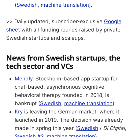
(
Swedish
,
machine translation
).
>> Daily updated, subscriber-exclusive
Google
sheet
with all funding rounds raised by private
Swedish startups and scaleups.
News from Swedish startups, the
tech sector and VCs
Mendly
, Stockholm-based app startup for
chat-based, asynchronous cognitive
behavioral therapy founded in 2018, is
bankrupt (
Swedish
,
machine translation
).
Kry
is leaving the German market, where it
launched in 2019. The decision was already
made in spring this year (
Swedish
/
Di Digital
,
Swedish #2
,
machine translation
).