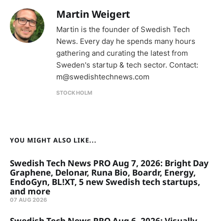
Martin Weigert
Martin is the founder of Swedish Tech
News. Every day he spends many hours
gathering and curating the latest from
Sweden's startup & tech sector. Contact:
m@swedishtechnews.com
STOCKHOLM
YOU MIGHT ALSO LIKE...
Swedish Tech News PRO Aug 7, 2026: Bright Day
Graphene, Delonar, Runa Bio, Boardr, Energy,
EndoGyn, BL!XT, 5 new Swedish tech startups,
and more
07 AUG 2026
Swedish Tech News PRO Aug 6, 2026: Visually,