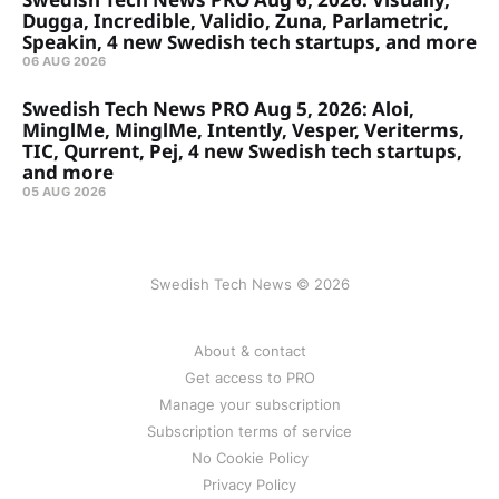
Dugga, Incredible, Validio, Zuna, Parlametric,
Speakin, 4 new Swedish tech startups, and more
06 AUG 2026
Swedish Tech News PRO Aug 5, 2026: Aloi,
MinglMe, MinglMe, Intently, Vesper, Veriterms,
TIC, Qurrent, Pej, 4 new Swedish tech startups,
and more
05 AUG 2026
Swedish Tech News © 2026
About & contact
Get access to PRO
Manage your subscription
Subscription terms of service
No Cookie Policy
Privacy Policy