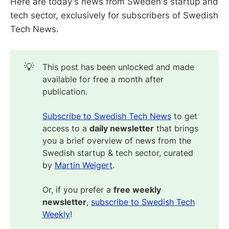
Here are today's news from Sweden's startup and
tech sector, exclusively for subscribers of Swedish
Tech News.
💡
This post has been unlocked and made
available for free a month after
publication.
Subscribe to Swedish Tech News
to get
access to a
daily newsletter
that brings
you a brief overview of news from the
Swedish startup & tech sector, curated
by
Martin Weigert
.
Or, if you prefer a
free weekly 
newsletter
,
subscribe to Swedish Tech
Weekly
!