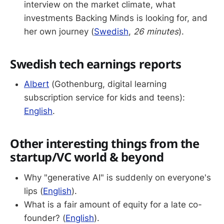
interview on the market climate, what
investments Backing Minds is looking for, and
her own journey (
Swedish
,
26 minutes
).
Swedish tech earnings reports
Albert
(Gothenburg, digital learning
subscription service for kids and teens):
English
.
Other interesting things from the
startup/VC world & beyond
Why "generative AI" is suddenly on everyone's
lips (
English
).
What is a fair amount of equity for a late co-
founder? (
English
).