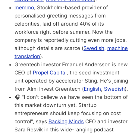
memmo
, Stockholm-based provider of
personalised greeting messages from
celebrities, laid off around 40% of its
workforce right before summer. Now the
company is reportedly cutting even more jobs,
although details are scarce (
Swedish
,
machine
translation
).
Greentech investor Emanuel Andersson is new
CEO of
Propel Capital
, the seed investment
unit operated by accelerator Sting. He's joining
from Almi Invest Greentech (
English
,
Swedish
).
🎧 "I don't believe we have seen the bottom of
this market downturn yet. Startup
entrepreneurs should keep focusing on cost
control", says
Backing Minds
CEO and investor
Sara Resvik in this wide-ranging podcast