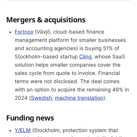
Mergers & acquisitions
Fortnox
(Växjö, cloud-based finance
management platform for smaller businesses
and accounting agencies) is buying 51% of
Stockholm-based startup
Cling
, whose SaaS
solution helps smaller companies cover the
sales cycle from quote to invoice. Financial
terms were not disclosed. The deal comes
with an option to acquire the remaining 49% in
2024 (
Swedish
,
machine translation
).
Funding news
Y/ELM
(Stockholm, protection system that