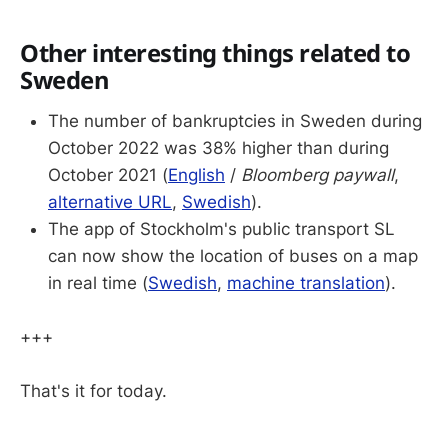
Other interesting things related to
Sweden
The number of bankruptcies in Sweden during
October 2022 was 38% higher than during
October 2021 (
English
/
Bloomberg paywall
,
alternative URL
,
Swedish
).
The app of Stockholm's public transport SL
can now show the location of buses on a map
in real time (
Swedish
,
machine translation
).
+++
That's it for today.