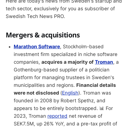
Here are today's news from Sweden's startup and
tech sector, exclusively for you as subscriber of
Swedish Tech News PRO.
Mergers & acquisitions
Marathon Software
, Stockholm-based
investment firm specialized in niche software
companies,
acquires a majority of
Troman
, a
Gothenburg-based supplier of a politician
platform for managing trustees in Sweden's
municipalities and regions.
Financial details
were not disclosed
(
English
). Troman was
founded in 2008 by Robert Spethz, and
appears to be entirely bootstrapped. 📊 For
2023, Troman
reported
net revenue of
SEK7.5M, up 26% YoY, and a pre-tax profit of