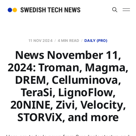
11 NOV 2024
4 MIN READ
DAILY (PRO)
News November 11,
2024: Troman, Magma,
DREM, Celluminova,
TeraSi, LignoFlow,
20NINE, Zivi, Velocity,
STORViX, and more