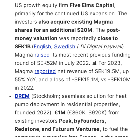
US growth equity firm
Five Elms Capital
,
primarily for the continued US expansion. The
investors
also acquire existing Magma
shares for an additional $20M
. The
post-
money valuation
was reportedly
close to
SEK1B
(
English
,
Swedish
/
Di Digital paywall
).
Magma
raised
its most recent previous funding
round of SEK52M in July 2022. 📊 For 2023,
Magma
reported
net revenue of SEK19.5M, up
55% YoY, and a loss of -SEK15.1M, vs -SEK10M
in 2022.
DREM
(Stockholm; seamless solution for heat
pump deployment in residential properties,
founded 2022):
€1M
(€860K, $920K) from
existing investors
Peak, byFounders,
Redstone, and Futurum Ventures
, to fuel the