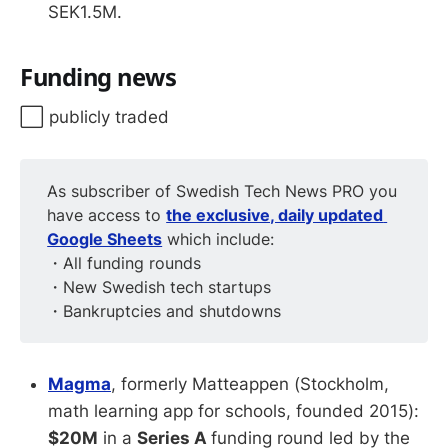
SEK1.5M.
Funding news
⬜️ publicly traded
As subscriber of Swedish Tech News PRO you
have access to
the exclusive, daily updated 
Google Sheets
which include:
・All funding rounds
・New Swedish tech startups
・Bankruptcies and shutdowns
Magma
, formerly Matteappen (Stockholm,
math learning app for schools, founded 2015):
$20M
in a
Series A
funding round led by the