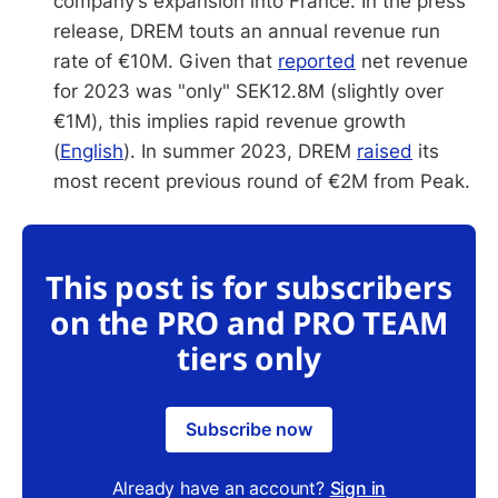
company’s expansion into France. In the press
release, DREM touts an annual revenue run
rate of €10M. Given that
reported
net revenue
for 2023 was "only" SEK12.8M (slightly over
€1M), this implies rapid revenue growth
(
English
). In summer 2023, DREM
raised
its
most recent previous round of €2M from Peak.
This post is for subscribers
on the PRO and PRO TEAM
tiers only
Subscribe now
Already have an account?
Sign in