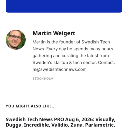
Martin Weigert
Martin is the founder of Swedish Tech
News. Every day he spends many hours
gathering and curating the latest from
Sweden's startup & tech sector. Contact:
m@swedishtechnews.com
STOCKHOLM
YOU MIGHT ALSO LIKE...
Swedish Tech News PRO Aug 6, 2026: Visually,
Dugga, Incredible, Validio, Zuna, Parlametric,