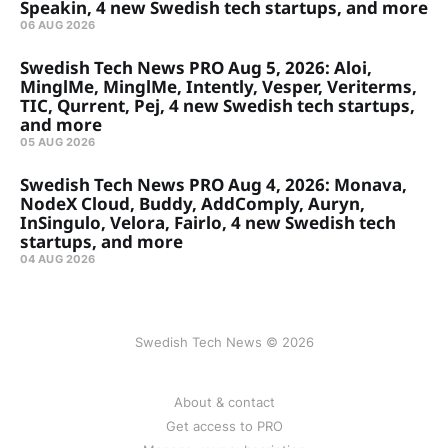
Speakin, 4 new Swedish tech startups, and more
06 AUG 2026
Swedish Tech News PRO Aug 5, 2026: Aloi,
MinglMe, MinglMe, Intently, Vesper, Veriterms,
TIC, Qurrent, Pej, 4 new Swedish tech startups,
and more
05 AUG 2026
Swedish Tech News PRO Aug 4, 2026: Monava,
NodeX Cloud, Buddy, AddComply, Auryn,
InSingulo, Velora, Fairlo, 4 new Swedish tech
startups, and more
04 AUG 2026
Swedish Tech News © 2026
About & contact
Get access to PRO