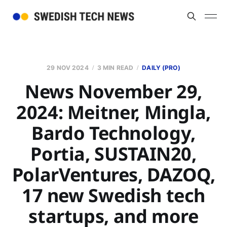
29 NOV 2024
3 MIN READ
DAILY (PRO)
News November 29,
2024: Meitner, Mingla,
Bardo Technology,
Portia, SUSTAIN20,
PolarVentures, DAZOQ,
17 new Swedish tech
startups, and more