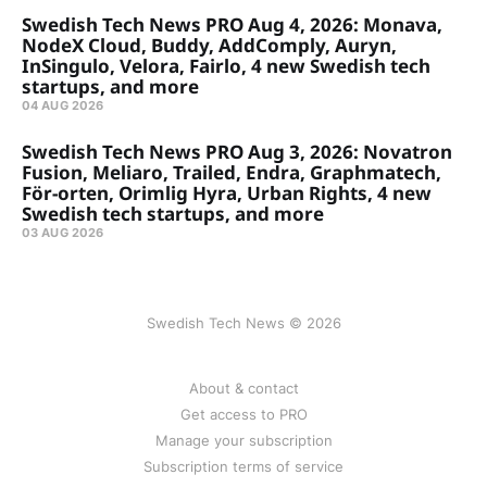
Swedish Tech News PRO Aug 4, 2026: Monava,
NodeX Cloud, Buddy, AddComply, Auryn,
InSingulo, Velora, Fairlo, 4 new Swedish tech
startups, and more
04 AUG 2026
Swedish Tech News PRO Aug 3, 2026: Novatron
Fusion, Meliaro, Trailed, Endra, Graphmatech,
För-orten, Orimlig Hyra, Urban Rights, 4 new
Swedish tech startups, and more
03 AUG 2026
Swedish Tech News © 2026
About & contact
Get access to PRO
Manage your subscription
Subscription terms of service