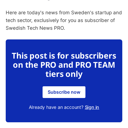
Here are today's news from Sweden's startup and
tech sector, exclusively for you as subscriber of
Swedish Tech News PRO.
This post is for subscribers
on the PRO and PRO TEAM
tiers only
Subscribe now
Already have an account?
Sign in