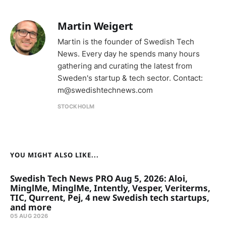
Martin Weigert
Martin is the founder of Swedish Tech
News. Every day he spends many hours
gathering and curating the latest from
Sweden's startup & tech sector. Contact:
m@swedishtechnews.com
STOCKHOLM
YOU MIGHT ALSO LIKE...
Swedish Tech News PRO Aug 5, 2026: Aloi,
MinglMe, MinglMe, Intently, Vesper, Veriterms,
TIC, Qurrent, Pej, 4 new Swedish tech startups,
and more
05 AUG 2026