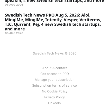
Speakin, 4 new Swedish tech startups, and more
06 AUG 2026
Swedish Tech News PRO Aug 5, 2026: Aloi,
MinglMe, MinglMe, Intently, Vesper, Veriterms,
TIC, Qurrent, Pej, 4 new Swedish tech startups,
and more
05 AUG 2026
Swedish Tech News © 2026
About & contact
Get access to PRO
Manage your subscription
Subscription terms of service
No Cookie Policy
Privacy Policy
LinkedIn