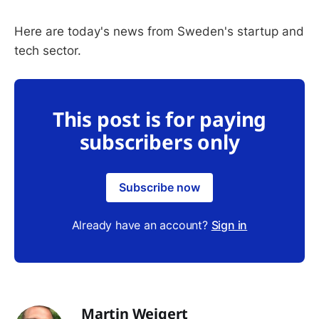
Here are today's news from Sweden's startup and
tech sector.
This post is for paying
subscribers only
Subscribe now
Already have an account?
Sign in
Martin Weigert