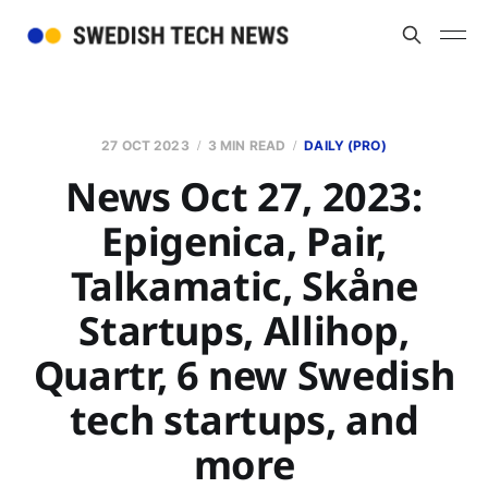
27 OCT 2023
3 MIN READ
DAILY (PRO)
News Oct 27, 2023:
Epigenica, Pair,
Talkamatic, Skåne
Startups, Allihop,
Quartr, 6 new Swedish
tech startups, and
more