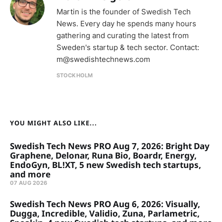
Martin is the founder of Swedish Tech
News. Every day he spends many hours
gathering and curating the latest from
Sweden's startup & tech sector. Contact:
m@swedishtechnews.com
STOCKHOLM
YOU MIGHT ALSO LIKE...
Swedish Tech News PRO Aug 7, 2026: Bright Day
Graphene, Delonar, Runa Bio, Boardr, Energy,
EndoGyn, BL!XT, 5 new Swedish tech startups,
and more
07 AUG 2026
Swedish Tech News PRO Aug 6, 2026: Visually,
Dugga, Incredible, Validio, Zuna, Parlametric,