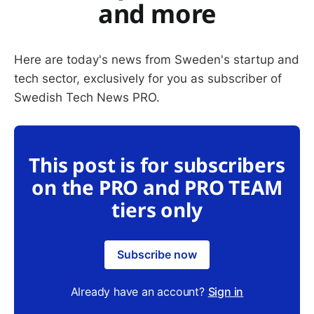
and more
Here are today's news from Sweden's startup and
tech sector, exclusively for you as subscriber of
Swedish Tech News PRO.
This post is for subscribers
on the PRO and PRO TEAM
tiers only
Subscribe now
Already have an account?
Sign in