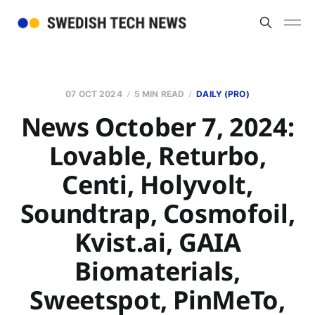
07 OCT 2024
5 MIN READ
DAILY (PRO)
News October 7, 2024:
Lovable, Returbo,
Centi, Holyvolt,
Soundtrap, Cosmofoil,
Kvist.ai, GAIA
Biomaterials,
Sweetspot, PinMeTo,