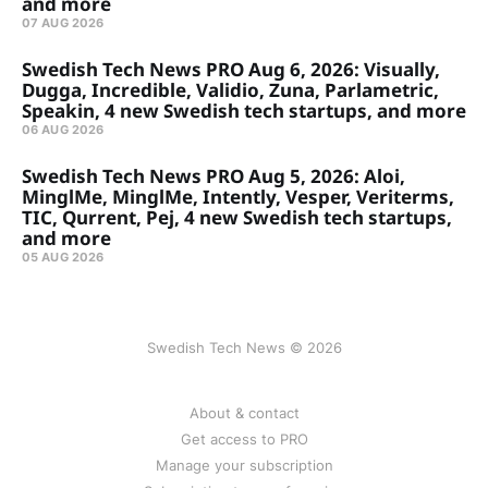
and more
07 AUG 2026
Swedish Tech News PRO Aug 6, 2026: Visually,
Dugga, Incredible, Validio, Zuna, Parlametric,
Speakin, 4 new Swedish tech startups, and more
06 AUG 2026
Swedish Tech News PRO Aug 5, 2026: Aloi,
MinglMe, MinglMe, Intently, Vesper, Veriterms,
TIC, Qurrent, Pej, 4 new Swedish tech startups,
and more
05 AUG 2026
Swedish Tech News © 2026
About & contact
Get access to PRO
Manage your subscription