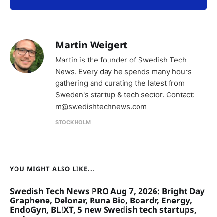
Martin Weigert
Martin is the founder of Swedish Tech
News. Every day he spends many hours
gathering and curating the latest from
Sweden's startup & tech sector. Contact:
m@swedishtechnews.com
STOCKHOLM
YOU MIGHT ALSO LIKE...
Swedish Tech News PRO Aug 7, 2026: Bright Day
Graphene, Delonar, Runa Bio, Boardr, Energy,
EndoGyn, BL!XT, 5 new Swedish tech startups,