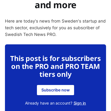
and more
Here are today's news from Sweden's startup and
tech sector, exclusively for you as subscriber of
Swedish Tech News PRO.
This post is for subscribers
on the PRO and PRO TEAM
tiers only
Subscribe now
Already have an account?
Sign in