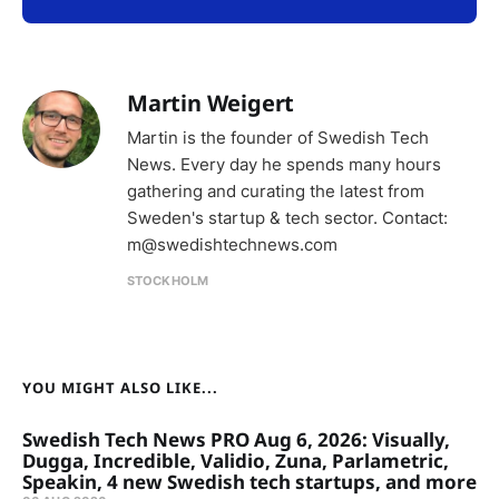
Martin Weigert
Martin is the founder of Swedish Tech
News. Every day he spends many hours
gathering and curating the latest from
Sweden's startup & tech sector. Contact:
m@swedishtechnews.com
STOCKHOLM
YOU MIGHT ALSO LIKE...
Swedish Tech News PRO Aug 6, 2026: Visually,
Dugga, Incredible, Validio, Zuna, Parlametric,
Speakin, 4 new Swedish tech startups, and more