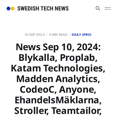
10 SEP 2024
4 MIN READ
DAILY (PRO)
News Sep 10, 2024:
Blykalla, Proplab,
Katam Technologies,
Madden Analytics,
CodeoC, Anyone,
EhandelsMäklarna,
Stroller, Teamtailor,