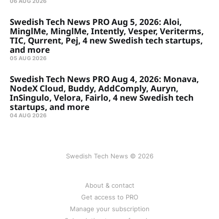
06 AUG 2026
Swedish Tech News PRO Aug 5, 2026: Aloi,
MinglMe, MinglMe, Intently, Vesper, Veriterms,
TIC, Qurrent, Pej, 4 new Swedish tech startups,
and more
05 AUG 2026
Swedish Tech News PRO Aug 4, 2026: Monava,
NodeX Cloud, Buddy, AddComply, Auryn,
InSingulo, Velora, Fairlo, 4 new Swedish tech
startups, and more
04 AUG 2026
Swedish Tech News © 2026
About & contact
Get access to PRO
Manage your subscription