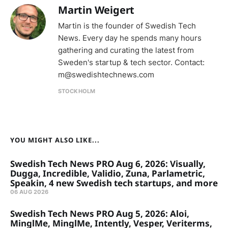
Martin Weigert
Martin is the founder of Swedish Tech
News. Every day he spends many hours
gathering and curating the latest from
Sweden's startup & tech sector. Contact:
m@swedishtechnews.com
STOCKHOLM
YOU MIGHT ALSO LIKE...
Swedish Tech News PRO Aug 6, 2026: Visually,
Dugga, Incredible, Validio, Zuna, Parlametric,
Speakin, 4 new Swedish tech startups, and more
06 AUG 2026
Swedish Tech News PRO Aug 5, 2026: Aloi,
MinglMe, MinglMe, Intently, Vesper, Veriterms,