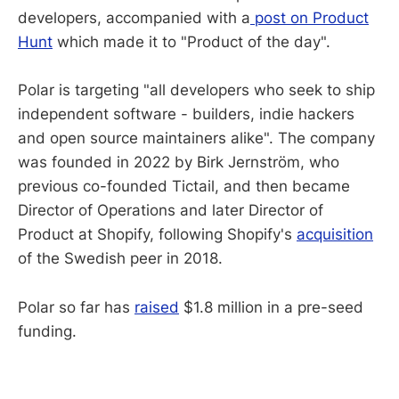
developers, accompanied with a
post on Product
Hunt
which made it to "Product of the day".
Polar is targeting "all developers who seek to ship
independent software - builders, indie hackers
and open source maintainers alike". The company
was founded in 2022 by Birk Jernström, who
previous co-founded Tictail, and then became
Director of Operations and later Director of
Product at Shopify, following Shopify's
acquisition
of the Swedish peer in 2018.
Polar so far has
raised
$1.8 million in a pre-seed
funding.