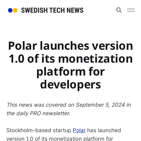
Polar launches version
1.0 of its monetization
platform for
developers
This news was covered on September 5, 2024 in
the daily PRO newsletter.
Stockholm-based startup
Polar
has launched
version 1.0 of its monetization platform for