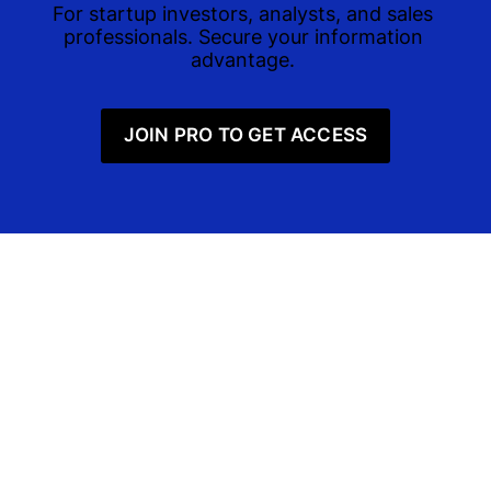
For startup investors, analysts, and sales 
professionals. Secure your information 
advantage. 
JOIN PRO TO GET ACCESS