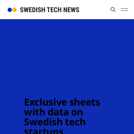
Exclusive sheets 
with data on 
Swedish tech 
startups