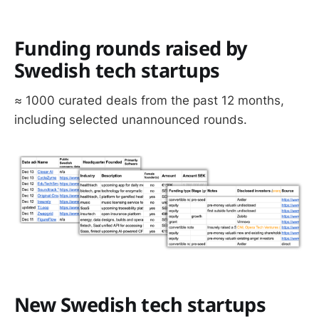
Funding rounds raised by
Swedish tech startups
≈ 1000 curated deals from the past 12 months,
including selected unannounced rounds.
New Swedish tech startups