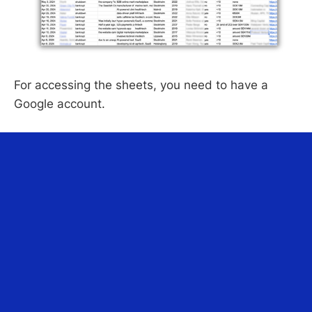
For accessing the sheets, you need to have a
Google account.