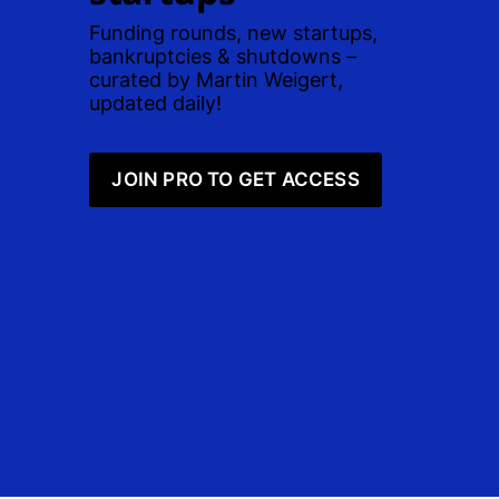
Funding rounds, new startups, 
bankruptcies & shutdowns – 
curated by Martin Weigert, 
updated daily! 
JOIN PRO TO GET ACCESS