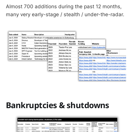
Almost 700 additions during the past 12 months,
many very early-stage / stealth / under-the-radar.
Bankruptcies & shutdowns