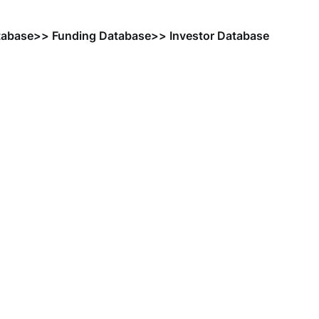
tabase
>> Funding Database
>> Investor Database