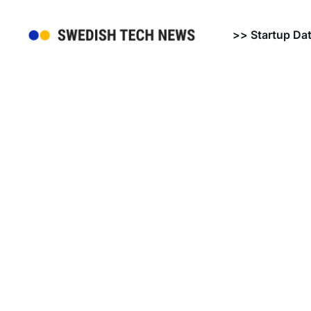
>> Startup Da