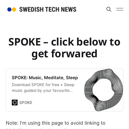
SPOKE – click below to
get forwared
SPOKE: Music, Meditate, Sleep
Download SPOKE for free • Sleep
music guided by your favourite
musicians • Free studio hire •
Boost your confidence, mindset,
SPOKE
and focus • Lo-fi, RnB, Hiphop,
Afrobeats, Mindfulness
Note: I'm using this page to avoid linking to