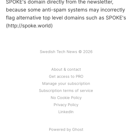
SPOKE's domain directly from the newsletter,
because some anti-spam systems may incorrectly
flag alternative top level domains such as SPOKE's
(http://spoke.world)
Swedish Tech News © 2026
About & contact
Get access to PRO
Manage your subscription
Subscription terms of service
No Cookie Policy
Privacy Policy
LinkedIn
Powered by Ghost