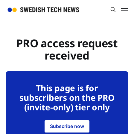
PRO access request
received
This page is for
subscribers on the PRO
(invite-only) tier only
Subscribe now