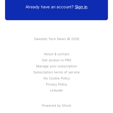
Already have an account?
Sign in
Swedish Tech News © 2026
About & contact
Get access to PRO
Manage your subscription
Subscription terms of service
No Cookie Policy
Privacy Policy
LinkedIn
Powered by Ghost