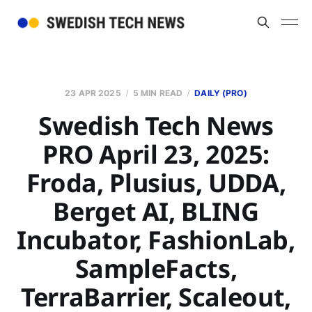
23 APR 2025
5 MIN READ
DAILY (PRO)
Swedish Tech News
PRO April 23, 2025:
Froda, Plusius, UDDA,
Berget AI, BLING
Incubator, FashionLab,
SampleFacts,
TerraBarrier, Scaleout,