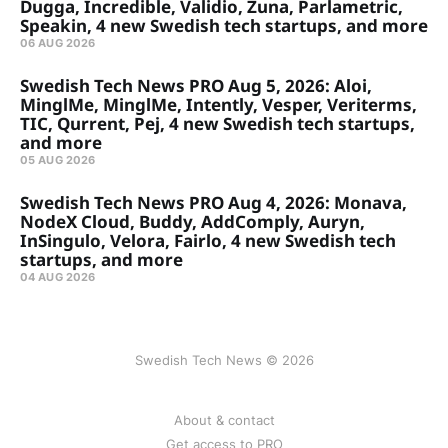
Dugga, Incredible, Validio, Zuna, Parlametric,
Speakin, 4 new Swedish tech startups, and more
06 AUG 2026
Swedish Tech News PRO Aug 5, 2026: Aloi,
MinglMe, MinglMe, Intently, Vesper, Veriterms,
TIC, Qurrent, Pej, 4 new Swedish tech startups,
and more
05 AUG 2026
Swedish Tech News PRO Aug 4, 2026: Monava,
NodeX Cloud, Buddy, AddComply, Auryn,
InSingulo, Velora, Fairlo, 4 new Swedish tech
startups, and more
04 AUG 2026
Swedish Tech News © 2026
About & contact
Get access to PRO