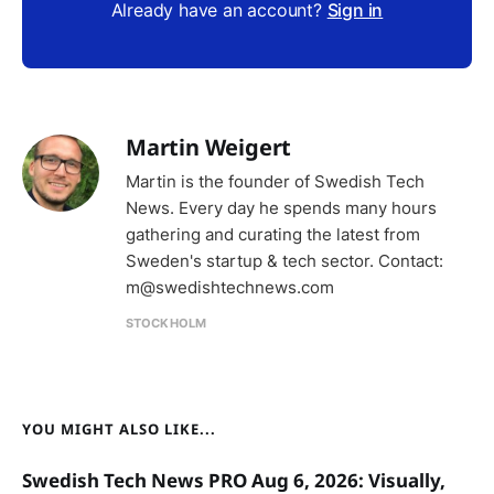
Already have an account?
Sign in
Martin Weigert
Martin is the founder of Swedish Tech
News. Every day he spends many hours
gathering and curating the latest from
Sweden's startup & tech sector. Contact:
m@swedishtechnews.com
STOCKHOLM
YOU MIGHT ALSO LIKE...
Swedish Tech News PRO Aug 6, 2026: Visually,