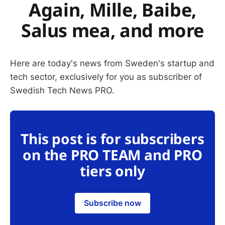
Again, Mille, Baibe,
Salus mea, and more
Here are today's news from Sweden's startup and
tech sector, exclusively for you as subscriber of
Swedish Tech News PRO.
This post is for subscribers
on the PRO TEAM and PRO
tiers only
Subscribe now