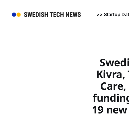
>> Startup Da
Swedi
Kivra,
Care,
funding
19 new