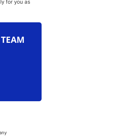
ly for you as
O TEAM
any