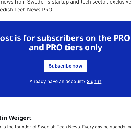
 news from Sweden's startup and tech sector, exclusive
wedish Tech News PRO.
post is for subscribers on the PR
and PRO tiers only
Subscribe now
Already have an account?
Sign in
tin Weigert
n is the founder of Swedish Tech News. Every day he spends m