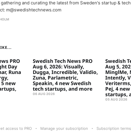
 gathering and curating the latest from Sweden's startup & tech
ct: m@swedishtechnews.com
HOLM
KE...
ews PRO
Swedish Tech News PRO
Swedish T
ght Day
Aug 6, 2026: Visually,
Aug 5, 2026
ar, Runa
Dugga, Incredible, Validio,
MinglMe, 
rgy,
Zuna, Parlametric,
Intently, 
 5 new
Speakin, 4 new Swedish
Veriterms,
artups,
tech startups, and more
Pej, 4 new
startups,
06 AUG 2026
05 AUG 2026
et access to PRO
Manage your subscription
Subscription terms