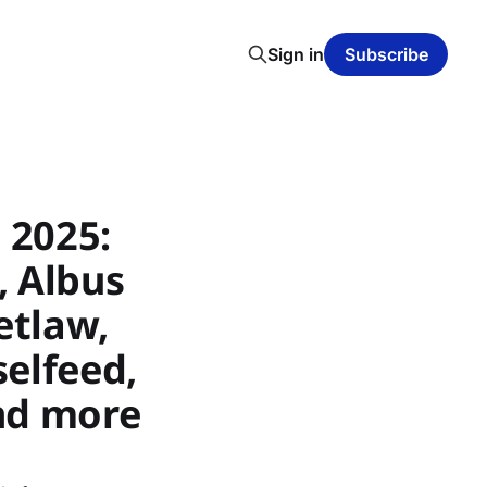
Sign in
Subscribe
 2025:
, Albus
etlaw,
selfeed,
nd more