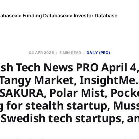
tabase
>> Funding Database
>> Investor Database
04 APR 2025
5 MIN READ
DAILY (PRO)
sh Tech News PRO April 4,
 Tangy Market, InsightMe.
 SAKURA, Polar Mist, Pock
 for stealth startup, Mus
 Swedish tech startups, a