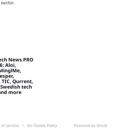
 sector.
ech News PRO
: Aloi,
MinglMe,
Vesper,
 TIC, Qurrent,
 Swedish tech
 and more
 of service
No Cookie Policy
Powered by Ghost