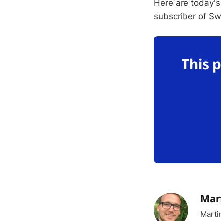
Here are today's
subscriber of S
This 
Mar
Marti