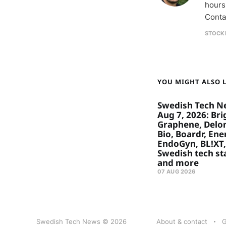
hours
Conta
STOCK
YOU MIGHT ALSO LI
Swedish Tech N
Aug 7, 2026: Bri
Graphene, Delon
Bio, Boardr, Ene
EndoGyn, BL!XT,
Swedish tech st
and more
07 AUG 2026
Swedish Tech News © 2026
About & contact
G