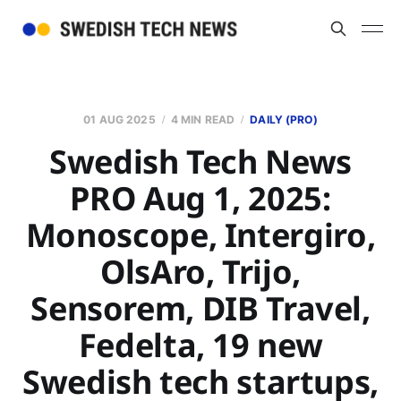
01 AUG 2025
4 MIN READ
DAILY (PRO)
Swedish Tech News
PRO Aug 1, 2025:
Monoscope, Intergiro,
OlsAro, Trijo,
Sensorem, DIB Travel,
Fedelta, 19 new
Swedish tech startups,