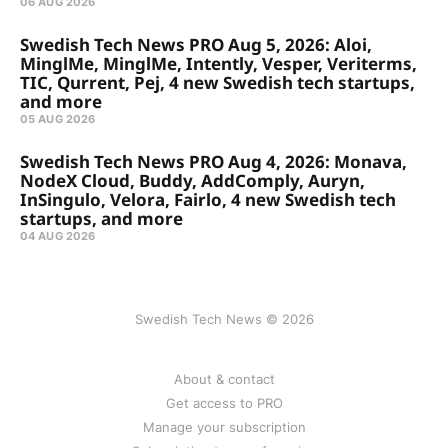
06 AUG 2026
Swedish Tech News PRO Aug 5, 2026: Aloi,
MinglMe, MinglMe, Intently, Vesper, Veriterms,
TIC, Qurrent, Pej, 4 new Swedish tech startups,
and more
05 AUG 2026
Swedish Tech News PRO Aug 4, 2026: Monava,
NodeX Cloud, Buddy, AddComply, Auryn,
InSingulo, Velora, Fairlo, 4 new Swedish tech
startups, and more
04 AUG 2026
Swedish Tech News © 2026
About & contact
Get access to PRO
Manage your subscription