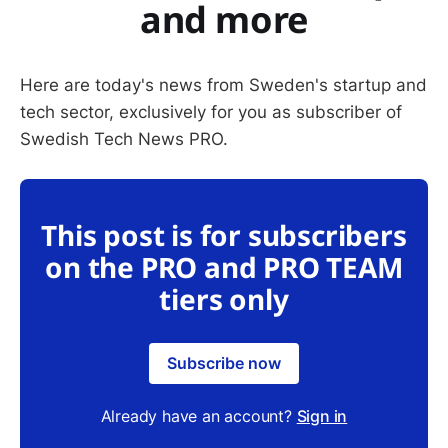
and more
Here are today's news from Sweden's startup and
tech sector, exclusively for you as subscriber of
Swedish Tech News PRO.
This post is for subscribers
on the PRO and PRO TEAM
tiers only
Subscribe now
Already have an account?
Sign in