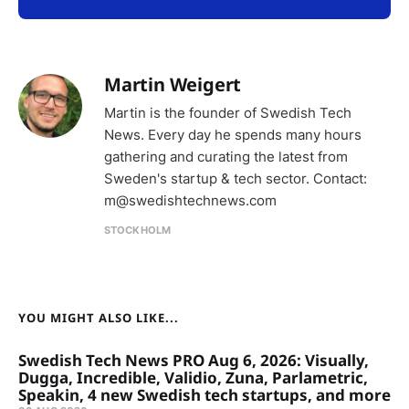
Martin Weigert
Martin is the founder of Swedish Tech
News. Every day he spends many hours
gathering and curating the latest from
Sweden's startup & tech sector. Contact:
m@swedishtechnews.com
STOCKHOLM
YOU MIGHT ALSO LIKE...
Swedish Tech News PRO Aug 6, 2026: Visually,
Dugga, Incredible, Validio, Zuna, Parlametric,
Speakin, 4 new Swedish tech startups, and more