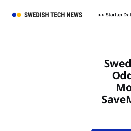
>> Startup Da
Swed
Odd
Mo
SaveM