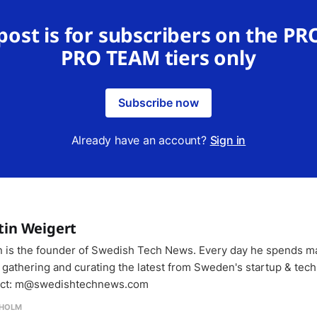
 post is for subscribers on the PR
PRO TEAM tiers only
Subscribe now
Already have an account?
Sign in
tin Weigert
n is the founder of Swedish Tech News. Every day he spends m
 gathering and curating the latest from Sweden's startup & tech
ct: m@swedishtechnews.com
HOLM