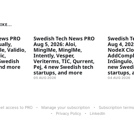
KE...
ews PRO
Swedish Tech News PRO
Swedish T
ally,
Aug 5, 2026: Aloi,
Aug 4, 20
e, Validio,
MinglMe, MinglMe,
NodeX Clo
ic,
Intently, Vesper,
AddComply
 Swedish
Veriterms, TIC, Qurrent,
InSingulo, 
and more
Pej, 4 new Swedish tech
new Swedi
startups, and more
startups,
05 AUG 2026
04 AUG 2026
et access to PRO
Manage your subscription
Subscription terms
Privacy Policy
LinkedIn