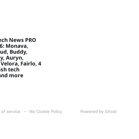
ech News PRO
26: Monava,
ud, Buddy,
, Auryn,
Velora, Fairlo, 4
sh tech
 and more
 of service
No Cookie Policy
Powered by Ghost