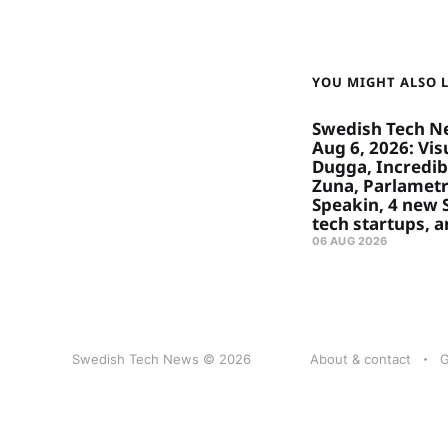
YOU MIGHT ALSO LI
Swedish Tech N
Aug 6, 2026: Visu
Dugga, Incredibl
Zuna, Parlametr
Speakin, 4 new
tech startups, 
06 AUG 2026
Swedish Tech News © 2026
About & contact
G