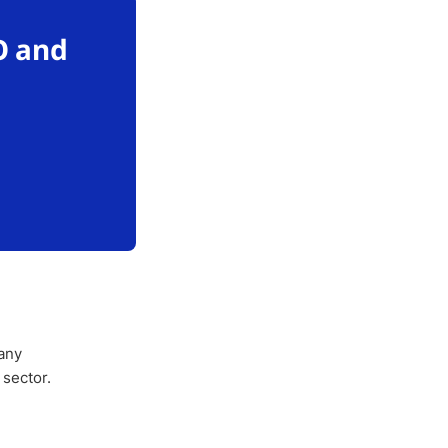
O and
any
 sector.