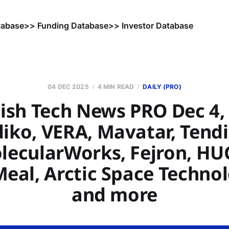
tabase
>> Funding Database
>> Investor Database
04 DEC 2025
4 MIN READ
DAILY (PRO)
ish Tech News PRO Dec 4, 
iko, VERA, Mavatar, Tend
lecularWorks, Fejron, HU
eal, Arctic Space Technol
and more