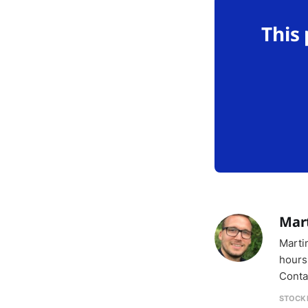
This
Mar
Marti
hours
Conta
STOCK