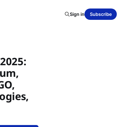
Sign in
Subscribe
2025:
ium,
GO,
ogies,