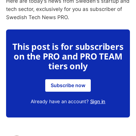
Here are today's news from Sweden's startup and
tech sector, exclusively for you as subscriber of
Swedish Tech News PRO.
This post is for subscribers
on the PRO and PRO TEAM
tiers only
Subscribe now
Already have an account?
Sign in