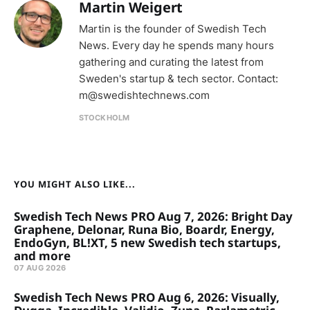
Martin Weigert
Martin is the founder of Swedish Tech
News. Every day he spends many hours
gathering and curating the latest from
Sweden's startup & tech sector. Contact:
m@swedishtechnews.com
STOCKHOLM
YOU MIGHT ALSO LIKE...
Swedish Tech News PRO Aug 7, 2026: Bright Day
Graphene, Delonar, Runa Bio, Boardr, Energy,
EndoGyn, BL!XT, 5 new Swedish tech startups,
and more
07 AUG 2026
Swedish Tech News PRO Aug 6, 2026: Visually,