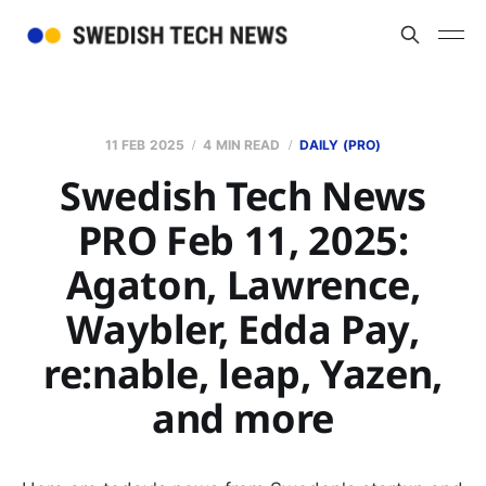
11 FEB 2025
4 MIN READ
DAILY (PRO)
Swedish Tech News
PRO Feb 11, 2025:
Agaton, Lawrence,
Waybler, Edda Pay,
re:nable, leap, Yazen,
and more