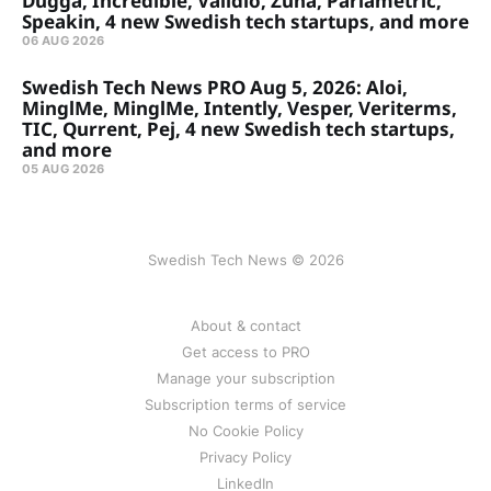
Dugga, Incredible, Validio, Zuna, Parlametric,
Speakin, 4 new Swedish tech startups, and more
06 AUG 2026
Swedish Tech News PRO Aug 5, 2026: Aloi,
MinglMe, MinglMe, Intently, Vesper, Veriterms,
TIC, Qurrent, Pej, 4 new Swedish tech startups,
and more
05 AUG 2026
Swedish Tech News © 2026
About & contact
Get access to PRO
Manage your subscription
Subscription terms of service
No Cookie Policy
Privacy Policy
LinkedIn