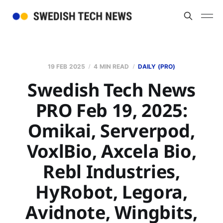
19 FEB 2025
4 MIN READ
DAILY (PRO)
Swedish Tech News
PRO Feb 19, 2025:
Omikai, Serverpod,
VoxlBio, Axcela Bio,
Rebl Industries,
HyRobot, Legora,
Avidnote, Wingbits,