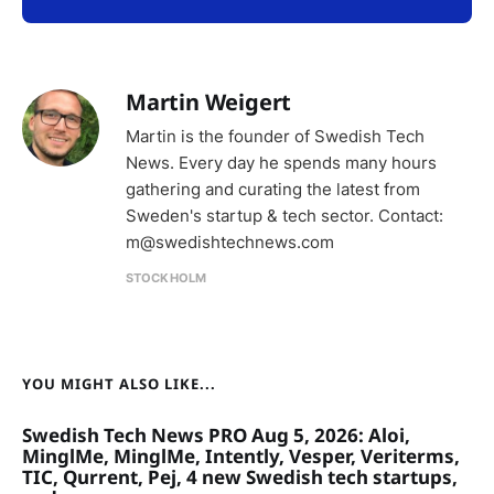
Martin Weigert
Martin is the founder of Swedish Tech
News. Every day he spends many hours
gathering and curating the latest from
Sweden's startup & tech sector. Contact:
m@swedishtechnews.com
STOCKHOLM
YOU MIGHT ALSO LIKE...
Swedish Tech News PRO Aug 5, 2026: Aloi,
MinglMe, MinglMe, Intently, Vesper, Veriterms,
TIC, Qurrent, Pej, 4 new Swedish tech startups,