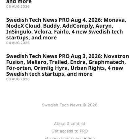
and more
05 AUG 2026
Swedish Tech News PRO Aug 4, 2026: Monava,
NodeX Cloud, Buddy, AddComply, Auryn,
InSingulo, Velora, Fairlo, 4 new Swedish tech
startups, and more
04 AUG 2026
Swedish Tech News PRO Aug 3, 2026: Novatron
Fusion, Meliaro, Trailed, Endra, Graphmatech,
För-orten, Orimlig Hyra, Urban Rights, 4 new
Swedish tech startups, and more
03 AUG 2026
Swedish Tech News © 2026
About & contact
Get access to PRO
Manage your subscription