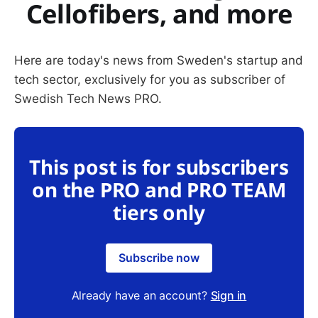
Cellofibers, and more
Here are today's news from Sweden's startup and
tech sector, exclusively for you as subscriber of
Swedish Tech News PRO.
This post is for subscribers
on the PRO and PRO TEAM
tiers only
Subscribe now
Already have an account?
Sign in