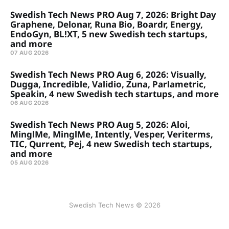
Swedish Tech News PRO Aug 7, 2026: Bright Day
Graphene, Delonar, Runa Bio, Boardr, Energy,
EndoGyn, BL!XT, 5 new Swedish tech startups,
and more
07 AUG 2026
Swedish Tech News PRO Aug 6, 2026: Visually,
Dugga, Incredible, Validio, Zuna, Parlametric,
Speakin, 4 new Swedish tech startups, and more
06 AUG 2026
Swedish Tech News PRO Aug 5, 2026: Aloi,
MinglMe, MinglMe, Intently, Vesper, Veriterms,
TIC, Qurrent, Pej, 4 new Swedish tech startups,
and more
05 AUG 2026
Swedish Tech News © 2026