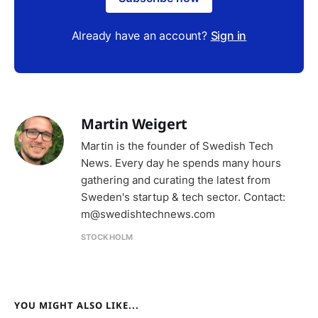
Already have an account?
Sign in
Martin Weigert
Martin is the founder of Swedish Tech
News. Every day he spends many hours
gathering and curating the latest from
Sweden's startup & tech sector. Contact:
m@swedishtechnews.com
STOCKHOLM
YOU MIGHT ALSO LIKE...