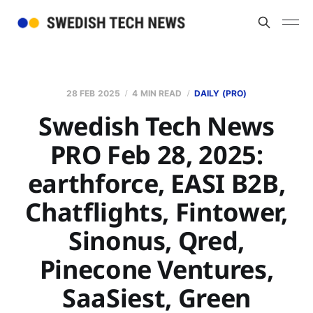
28 FEB 2025
4 MIN READ
DAILY (PRO)
Swedish Tech News
PRO Feb 28, 2025:
earthforce, EASI B2B,
Chatflights, Fintower,
Sinonus, Qred,
Pinecone Ventures,
SaaSiest, Green