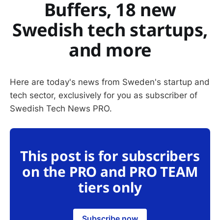
Buffers, 18 new
Swedish tech startups,
and more
Here are today's news from Sweden's startup and
tech sector, exclusively for you as subscriber of
Swedish Tech News PRO.
This post is for subscribers
on the PRO and PRO TEAM
tiers only
Subscribe now