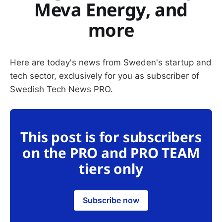
Meva Energy, and
more
Here are today's news from Sweden's startup and
tech sector, exclusively for you as subscriber of
Swedish Tech News PRO.
This post is for subscribers
on the PRO and PRO TEAM
tiers only
Subscribe now