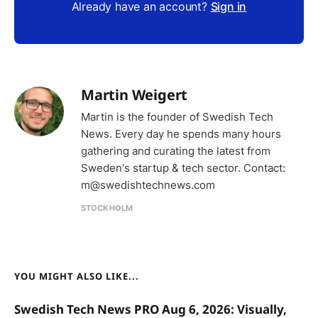
Already have an account?
Sign in
Martin Weigert
Martin is the founder of Swedish Tech
News. Every day he spends many hours
gathering and curating the latest from
Sweden's startup & tech sector. Contact:
m@swedishtechnews.com
STOCKHOLM
YOU MIGHT ALSO LIKE...
Swedish Tech News PRO Aug 6, 2026: Visually,