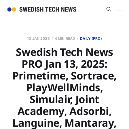
13 JAN 2025
4 MIN READ
DAILY (PRO)
Swedish Tech News
PRO Jan 13, 2025:
Primetime, Sortrace,
PlayWellMinds,
Simulair, Joint
Academy, Adsorbi,
Languine, Mantaray,