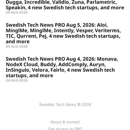
Dugga, Incredible, Validio, Zuna, Parlametric,
Speakin, 4 new Swedish tech startups, and more
06 AUG 2026
Swedish Tech News PRO Aug 5, 2026: Aloi,
MinglMe, MinglMe, Intently, Vesper, Veriterms,
TIC, Qurrent, Pej, 4 new Swedish tech startups,
and more
05 AUG 2026
Swedish Tech News PRO Aug 4, 2026: Monava,
NodeX Cloud, Buddy, AddComply, Auryn,
InSingulo, Velora, Fairlo, 4 new Swedish tech
startups, and more
04 AUG 2026
Swedish Tech News © 2026
About & contact
Get access to PRO