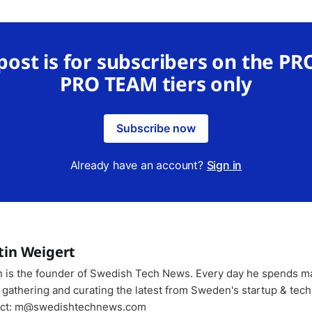
 post is for subscribers on the PR
PRO TEAM tiers only
Subscribe now
Already have an account?
Sign in
tin Weigert
n is the founder of Swedish Tech News. Every day he spends m
 gathering and curating the latest from Sweden's startup & tech
ct: m@swedishtechnews.com