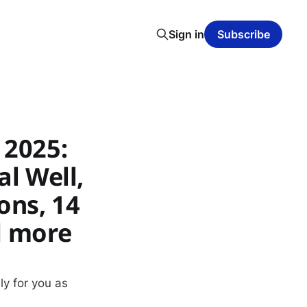
Sign in
Subscribe
 2025:
al Well,
ons, 14
d more
ly for you as