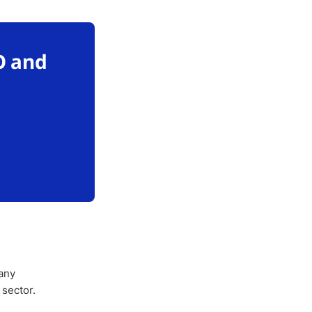
O and
any
 sector.