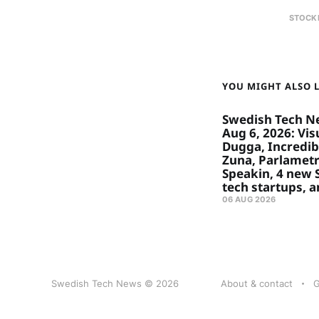
STOCK
YOU MIGHT ALSO LI
Swedish Tech N
Aug 6, 2026: Visu
Dugga, Incredibl
Zuna, Parlametr
Speakin, 4 new
tech startups, 
06 AUG 2026
Swedish Tech News © 2026
About & contact
G