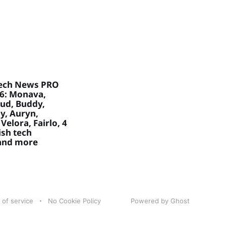
ech News PRO
26: Monava,
ud, Buddy,
, Auryn,
Velora, Fairlo, 4
sh tech
 and more
 of service
No Cookie Policy
Powered by Ghost