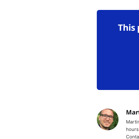
This
Mar
Marti
hours
Conta