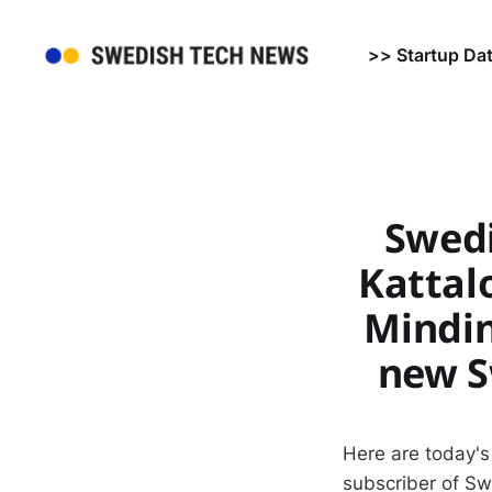
>> Startup Da
Swedi
Kattalo
Mindin
new S
Here are today's
subscriber of S