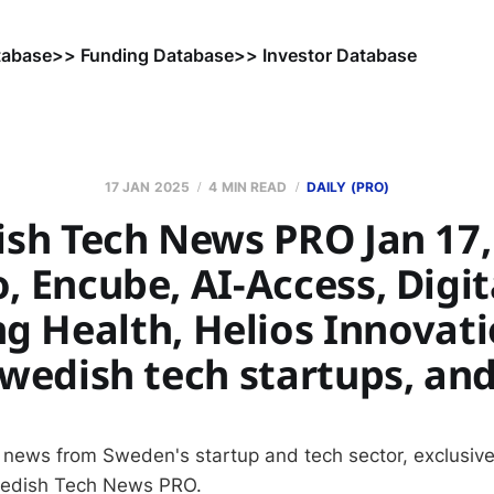
tabase
>> Funding Database
>> Investor Database
17 JAN 2025
4 MIN READ
DAILY (PRO)
sh Tech News PRO Jan 17,
, Encube, AI-Access, Digit
g Health, Helios Innovati
wedish tech startups, an
 news from Sweden's startup and tech sector, exclusive
wedish Tech News PRO.