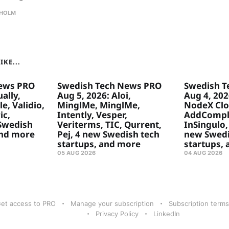
HOLM
KE...
ews PRO
Swedish Tech News PRO
Swedish T
ally,
Aug 5, 2026: Aloi,
Aug 4, 20
e, Validio,
MinglMe, MinglMe,
NodeX Clo
ic,
Intently, Vesper,
AddComply
 Swedish
Veriterms, TIC, Qurrent,
InSingulo, 
and more
Pej, 4 new Swedish tech
new Swedi
startups, and more
startups,
05 AUG 2026
04 AUG 2026
et access to PRO
Manage your subscription
Subscription terms
Privacy Policy
LinkedIn