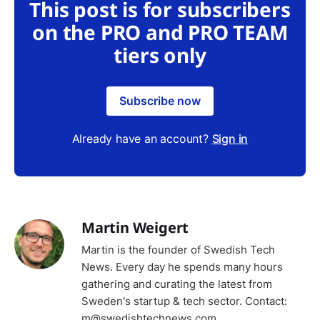
This post is for subscribers
on the PRO and PRO TEAM
tiers only
Subscribe now
Already have an account?
Sign in
Martin Weigert
Martin is the founder of Swedish Tech
News. Every day he spends many hours
gathering and curating the latest from
Sweden's startup & tech sector. Contact:
m@swedishtechnews.com