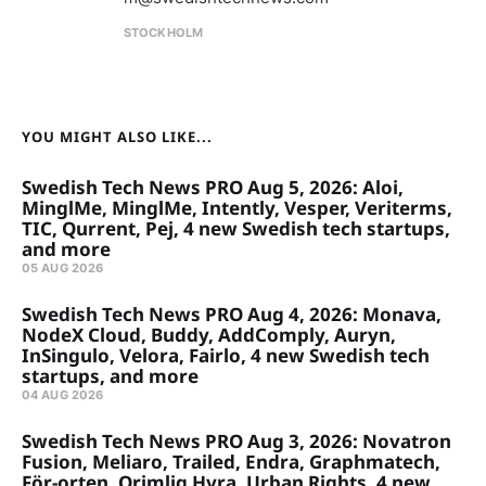
STOCKHOLM
YOU MIGHT ALSO LIKE...
Swedish Tech News PRO Aug 5, 2026: Aloi,
MinglMe, MinglMe, Intently, Vesper, Veriterms,
TIC, Qurrent, Pej, 4 new Swedish tech startups,
and more
05 AUG 2026
Swedish Tech News PRO Aug 4, 2026: Monava,
NodeX Cloud, Buddy, AddComply, Auryn,
InSingulo, Velora, Fairlo, 4 new Swedish tech
startups, and more
04 AUG 2026
Swedish Tech News PRO Aug 3, 2026: Novatron
Fusion, Meliaro, Trailed, Endra, Graphmatech,
För-orten, Orimlig Hyra, Urban Rights, 4 new