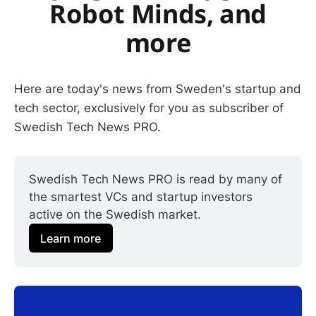
Robot Minds, and
more
Here are today's news from Sweden's startup and
tech sector, exclusively for you as subscriber of
Swedish Tech News PRO.
Swedish Tech News PRO is read by many of 
the smartest VCs and startup investors 
active on the Swedish market.
Learn more