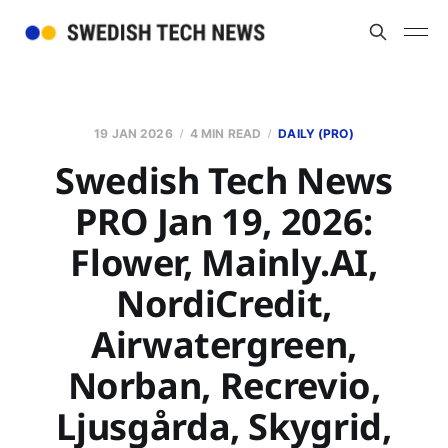
19 JAN 2026
4 MIN READ
DAILY (PRO)
Swedish Tech News
PRO Jan 19, 2026:
Flower, Mainly.AI,
NordiCredit,
Airwatergreen,
Norban, Recrevio,
Ljusgårda, Skygrid,