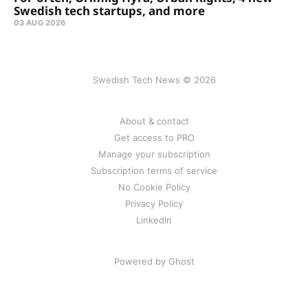
Swedish tech startups, and more
03 AUG 2026
Swedish Tech News © 2026
About & contact
Get access to PRO
Manage your subscription
Subscription terms of service
No Cookie Policy
Privacy Policy
LinkedIn
Powered by Ghost