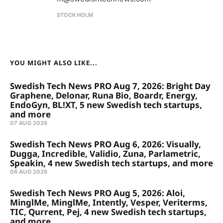
STOCKHOLM
YOU MIGHT ALSO LIKE...
Swedish Tech News PRO Aug 7, 2026: Bright Day
Graphene, Delonar, Runa Bio, Boardr, Energy,
EndoGyn, BL!XT, 5 new Swedish tech startups,
and more
07 AUG 2026
Swedish Tech News PRO Aug 6, 2026: Visually,
Dugga, Incredible, Validio, Zuna, Parlametric,
Speakin, 4 new Swedish tech startups, and more
06 AUG 2026
Swedish Tech News PRO Aug 5, 2026: Aloi,
MinglMe, MinglMe, Intently, Vesper, Veriterms,
TIC, Qurrent, Pej, 4 new Swedish tech startups,
and more