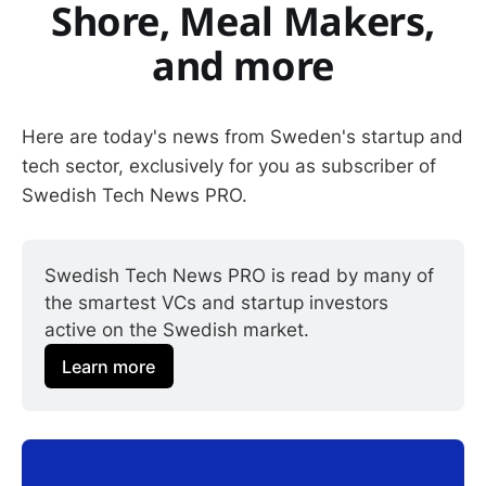
Shore, Meal Makers,
and more
Here are today's news from Sweden's startup and
tech sector, exclusively for you as subscriber of
Swedish Tech News PRO.
Swedish Tech News PRO is read by many of 
the smartest VCs and startup investors 
active on the Swedish market.
Learn more