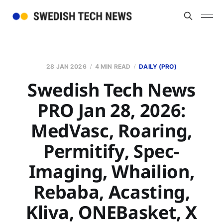
28 JAN 2026
4 MIN READ
DAILY (PRO)
Swedish Tech News
PRO Jan 28, 2026:
MedVasc, Roaring,
Permitify, Spec-
Imaging, Whailion,
Rebaba, Acasting,
Kliva, ONEBasket, X