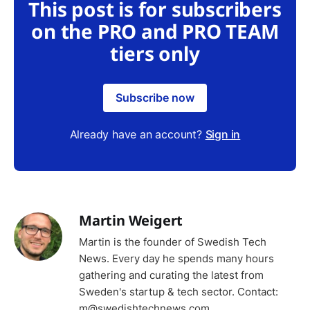
This post is for subscribers
on the PRO and PRO TEAM
tiers only
Subscribe now
Already have an account?
Sign in
Martin Weigert
Martin is the founder of Swedish Tech
News. Every day he spends many hours
gathering and curating the latest from
Sweden's startup & tech sector. Contact:
m@swedishtechnews.com