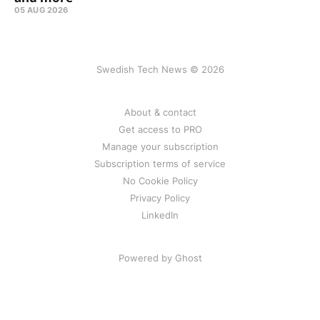
05 AUG 2026
Swedish Tech News © 2026
About & contact
Get access to PRO
Manage your subscription
Subscription terms of service
No Cookie Policy
Privacy Policy
LinkedIn
Powered by Ghost